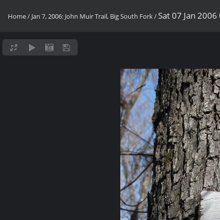
Sat 07 Jan 2006
Home
/
Jan 7, 2006: John Muir Trail, Big South Fork
/