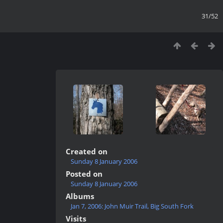
31/52
Created on
Sunday 8 January 2006
Posted on
Sunday 8 January 2006
Albums
Jan 7, 2006: John Muir Trail, Big South Fork
Visits