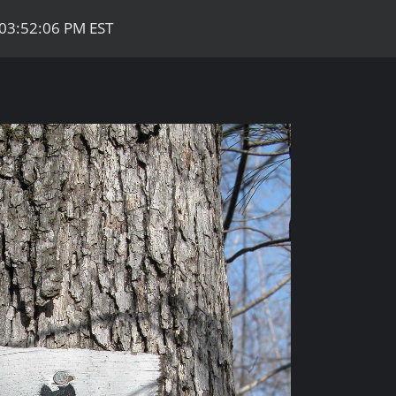
 03:52:06 PM EST