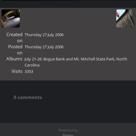
Created
Thursday 27 July 2006
on
Posted
Thursday 27 July 2006
on
Albums
July 21-26: Bogue Bank and Mt. Mitchell State Park, North
Carolina
Visits
3353
0 comments
Powered by
Piwigo