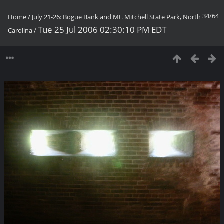
34/64
Home
/
July 21-26: Bogue Bank and Mt. Mitchell State Park, North
Tue 25 Jul 2006 02:30:10 PM EDT
Carolina
/