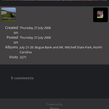
Created
Thursday 27 July 2006
on
Posted
Thursday 27 July 2006
on
Albums
July 21-26: Bogue Bank and Mt. Mitchell State Park, North
Carolina
Visits
3271
0 comments
Powered by
Piwigo