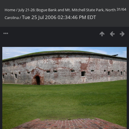
31/64
Home
/
July 21-26: Bogue Bank and Mt. Mitchell State Park, North
Tue 25 Jul 2006 02:34:46 PM EDT
Carolina
/