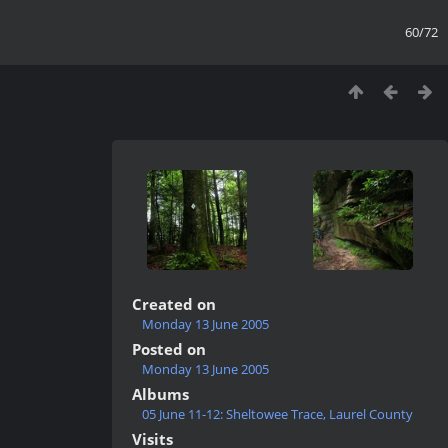
60/72
Created on
Monday 13 June 2005
Posted on
Monday 13 June 2005
Albums
05 June 11-12: Sheltowee Trace, Laurel County
Visits