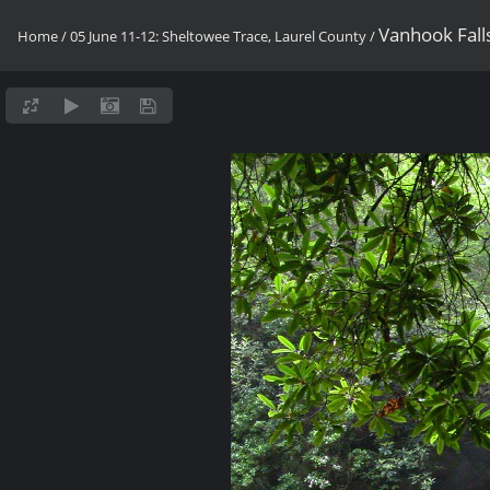
Vanhook Fall
Home
/
05 June 11-12: Sheltowee Trace, Laurel County
/