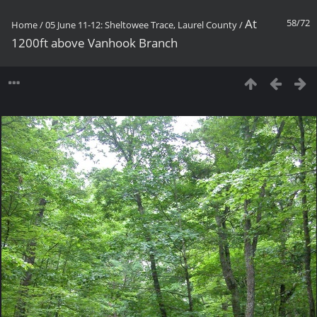
At
58/72
Home
/
05 June 11-12: Sheltowee Trace, Laurel County
/
1200ft above Vanhook Branch