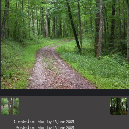
Created on
Monday 13 June 2005
Posted on
Monday 13 June 2005