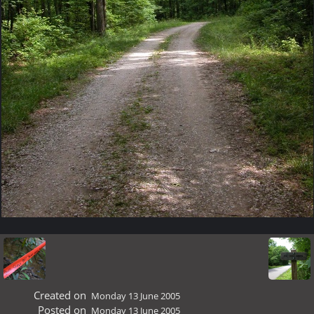
Created on
Monday 13 June 2005
Posted on
Monday 13 June 2005