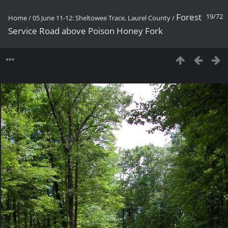
Forest
19/72
Home
/
05 June 11-12: Sheltowee Trace, Laurel County
/
Service Road above Poison Honey Fork