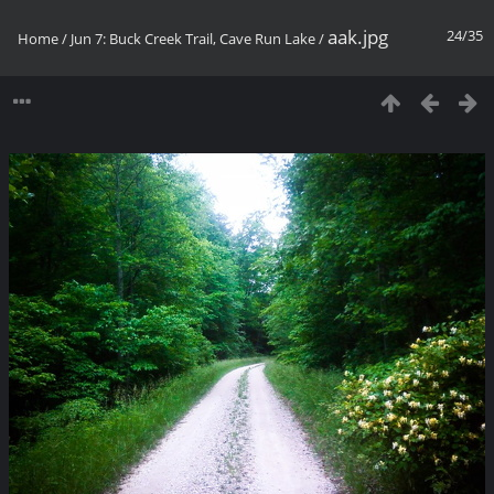
aak.jpg
24/35
Home
/
Jun 7: Buck Creek Trail, Cave Run Lake
/