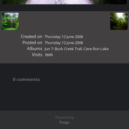
Created on
Thursday 12 June 2008
Posted on
Thursday 12 June 2008
Albums
Jun 7: Buck Creek Trail, Cave Run Lake
Visits
3689
0 comments
Powered by
Piwigo