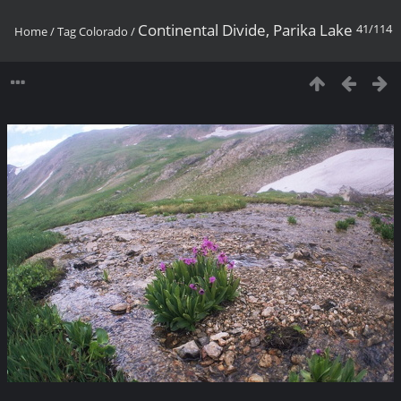
Continental Divide, Parika Lake
41/114
Home
/
Tag
Colorado
/