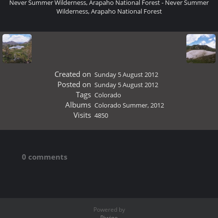
Never Summer Wilderness, Arapaho National Forest - Never Summer
Wilderness, Arapaho National Forest
Created on
Sunday 5 August 2012
Posted on
Sunday 5 August 2012
Tags
Colorado
Albums
Colorado Summer, 2012
Visits
4850
0 comments
Powered by
Piwigo