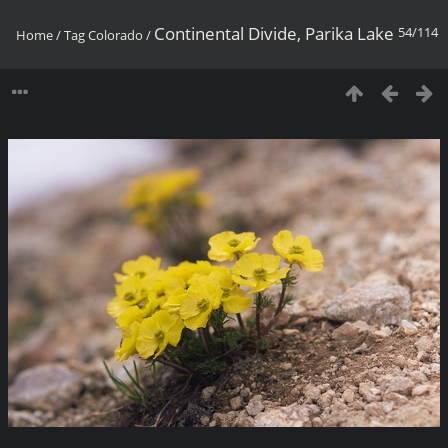
Continental Divide, Parika Lake
54/114
Home
/
Tag
Colorado
/