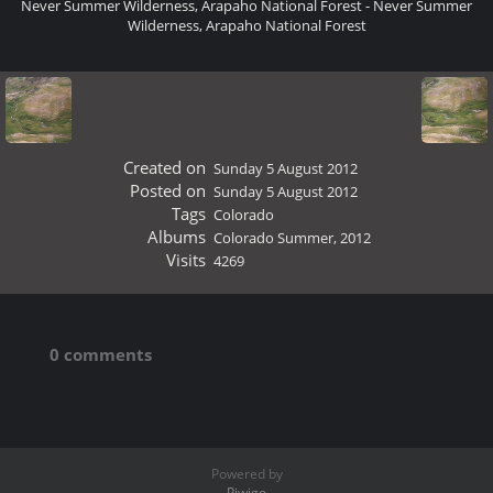
Never Summer Wilderness, Arapaho National Forest - Never Summer
Wilderness, Arapaho National Forest
Created on
Sunday 5 August 2012
Posted on
Sunday 5 August 2012
Tags
Colorado
Albums
Colorado Summer, 2012
Visits
4269
0 comments
Powered by
Piwigo