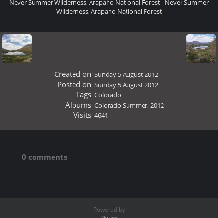
Never Summer Wilderness, Arapaho National Forest - Never Summer
Wilderness, Arapaho National Forest
Created on
Sunday 5 August 2012
Posted on
Sunday 5 August 2012
Tags
Colorado
Albums
Colorado Summer, 2012
Visits
4641
0 comments
Powered by
Piwigo