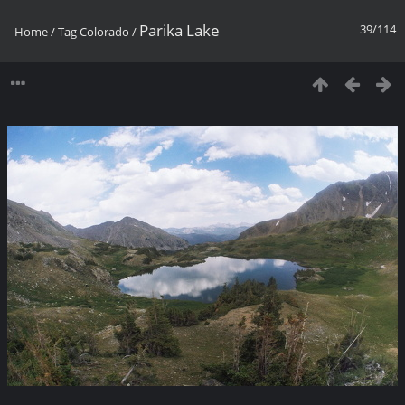
Parika Lake
39/114
Home
/
Tag
Colorado
/