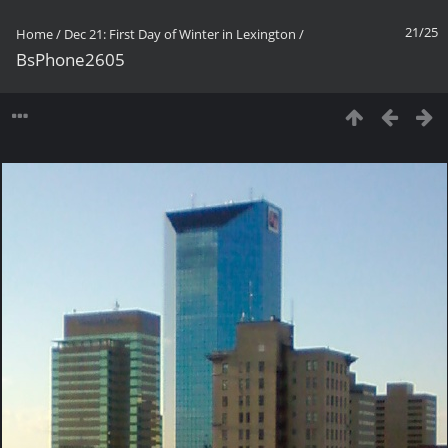
21/25
Home
/
Dec 21: First Day of Winter in Lexington
/
BsPhone2605