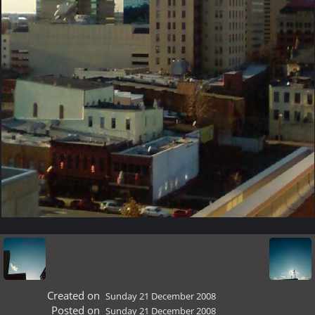
Created on
Sunday 21 December 2008
Posted on
Sunday 21 December 2008