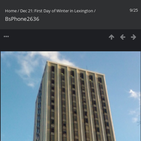
9/25
Home
/
Dec 21: First Day of Winter in Lexington
/
BsPhone2636