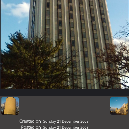
Created on
Sunday 21 December 2008
Posted on
Sunday 21 December 2008