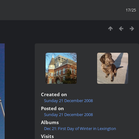
17/25
Created on
Sunday 21 December 2008
Posted on
Sunday 21 December 2008
Albums
Dec 21: First Day of Winter in Lexington
Visits