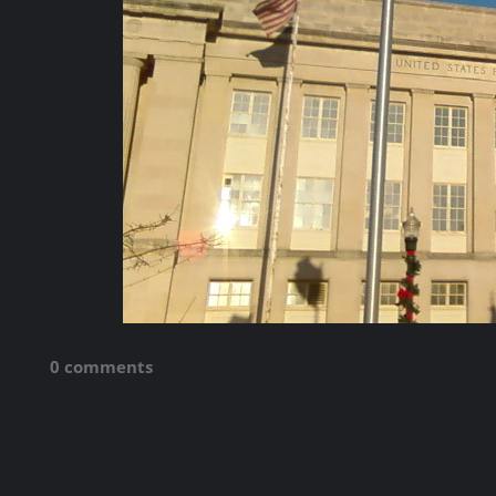
0 comments