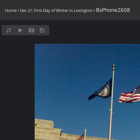
BsPhone2608
Home
/
Dec 21: First Day of Winter in Lexington
/