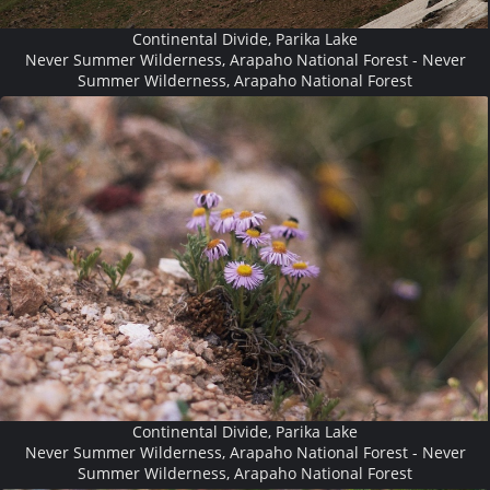
Continental Divide, Parika Lake
Never Summer Wilderness, Arapaho National Forest - Never
Summer Wilderness, Arapaho National Forest
Continental Divide, Parika Lake
Never Summer Wilderness, Arapaho National Forest - Never
Summer Wilderness, Arapaho National Forest