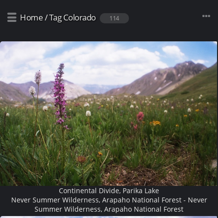
Home
/
Tag
Colorado
114
Continental Divide, Parika Lake
Never Summer Wilderness, Arapaho National Forest - Never
Summer Wilderness, Arapaho National Forest