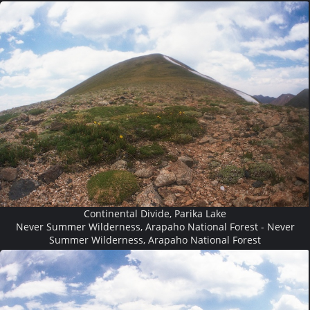
Continental Divide, Parika Lake
Never Summer Wilderness, Arapaho National Forest - Never
Summer Wilderness, Arapaho National Forest