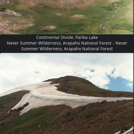
Continental Divide, Parika Lake
Never Summer Wilderness, Arapaho National Forest - Never
Summer Wilderness, Arapaho National Forest