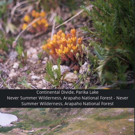
Continental Divide, Parika Lake
Never Summer Wilderness, Arapaho National Forest - Never
Summer Wilderness, Arapaho National Forest