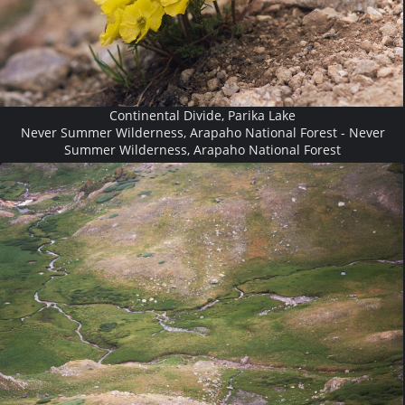
Continental Divide, Parika Lake
Never Summer Wilderness, Arapaho National Forest - Never
Summer Wilderness, Arapaho National Forest