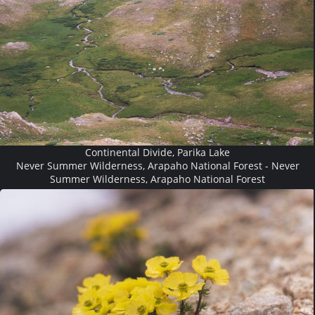
Continental Divide, Parika Lake
Never Summer Wilderness, Arapaho National Forest - Never
Summer Wilderness, Arapaho National Forest