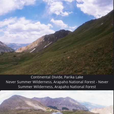
Continental Divide, Parika Lake
Never Summer Wilderness, Arapaho National Forest - Never
Summer Wilderness, Arapaho National Forest