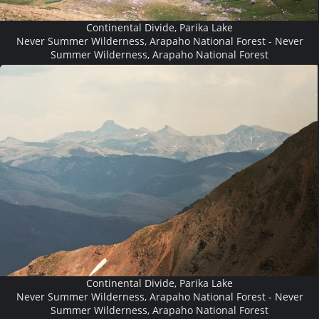
Continental Divide, Parika Lake
Never Summer Wilderness, Arapaho National Forest - Never
Summer Wilderness, Arapaho National Forest
Continental Divide, Parika Lake
Never Summer Wilderness, Arapaho National Forest - Never
Summer Wilderness, Arapaho National Forest