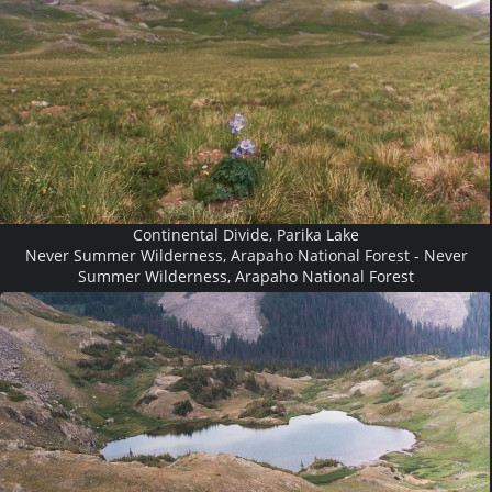
Continental Divide, Parika Lake
Never Summer Wilderness, Arapaho National Forest - Never
Summer Wilderness, Arapaho National Forest