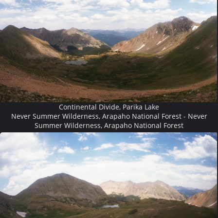
Continental Divide, Parika Lake
Never Summer Wilderness, Arapaho National Forest - Never
Summer Wilderness, Arapaho National Forest