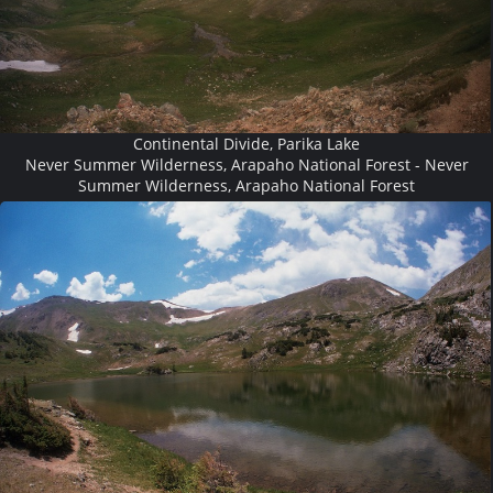
Continental Divide, Parika Lake
Never Summer Wilderness, Arapaho National Forest - Never
Summer Wilderness, Arapaho National Forest