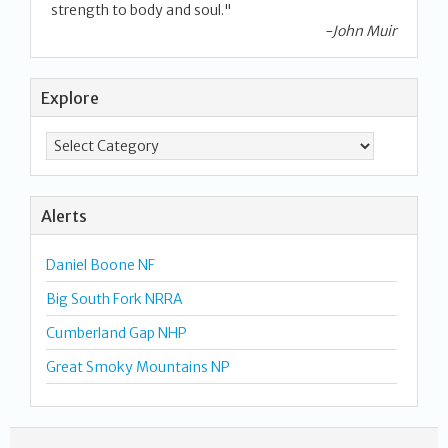
strength to body and soul."
-John Muir
Explore
Alerts
Daniel Boone NF
Big South Fork NRRA
Cumberland Gap NHP
Great Smoky Mountains NP