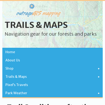
TRAILS & MAPS
Navigation gear for our forests and parks
Home
About Us
Shop
Trails & Maps
Pixel’s Travels
Park Weather