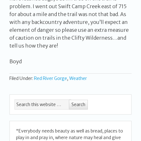
problem. I went out Swift Camp Creek east of 715
for about a mile and the trail was not that bad. As
with any backcountry adventure, you’ll expect an
element of danger so please use an extra measure
of caution on trails in the Clifty Wilderness…and
tell us how they are!
Boyd
Filed Under:
Red River Gorge
,
Weather
"Everybody needs beauty as well as bread, places to
play in and pray in, where nature may heal and give