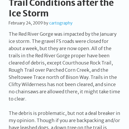
Trail Conditions after the
Ice Storm
February 24, 2009
by
cartography
The Red River Gorge was impacted by the January
ice storm. The gravel FS roads were closed for
about a week, but they are now open. All of the
trails in the Red River Gorge proper have been
cleared of debris, except Courthouse Rock Trail,
Rough Trail over Parched Corn Creek, and the
Sheltowee Trace north of Bison Way. Trails in the
Clifty Wilderness has not been cleared, and since
no chainsaws are allowed there, it might take time
to clear.
The debris is problematic, but not a deal breaker in
my opinion. Though if you are backpacking and/or
have leashed dogs, a down tree on the trail is