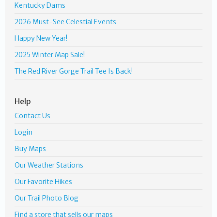
Kentucky Dams
2026 Must-See Celestial Events
Happy New Year!
2025 Winter Map Sale!
The Red River Gorge Trail Tee Is Back!
Help
Contact Us
Login
Buy Maps
Our Weather Stations
Our Favorite Hikes
Our Trail Photo Blog
Find a store that sells our maps