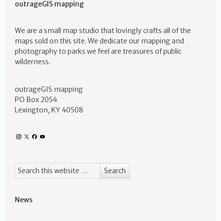
outrageGIS mapping
We are a small map studio that lovingly crafts all of the
maps sold on this site. We dedicate our mapping and
photography to parks we feel are treasures of public
wilderness.
outrageGIS mapping
PO Box 2054
Lexington, KY 40508
News