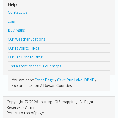
Help
Contact Us
Login
Buy Maps
Our Weather Stations
Our Favorite Hikes
Our Trail Photo Blog
Find a store that sells our maps
You are here:
Front Page
/
Cave Run Lake, DBNF
/
Explore Jackson & Rowan Counties
Copyright © 2026 ·
outrageGIS mapping
· All Rights
Reserved ·
Admin
Return to top of page