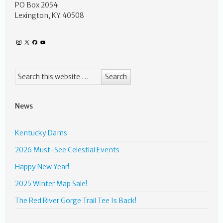
PO Box 2054
Lexington, KY 40508
News
Kentucky Dams
2026 Must-See Celestial Events
Happy New Year!
2025 Winter Map Sale!
The Red River Gorge Trail Tee Is Back!