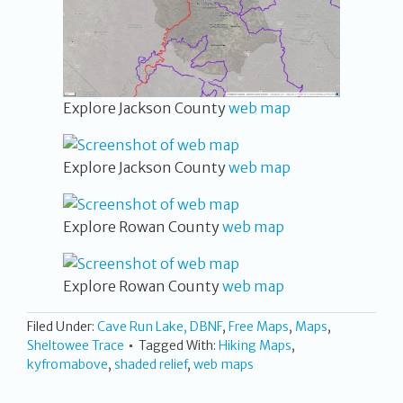
Explore Jackson County
web map
Explore Jackson County
web map
Explore Rowan County
web map
Explore Rowan County
web map
Filed Under:
Cave Run Lake, DBNF
,
Free Maps
,
Maps
,
Sheltowee Trace
Tagged With:
Hiking Maps
,
kyfromabove
,
shaded relief
,
web maps