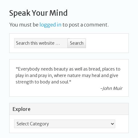
Speak Your Mind
You must be
logged in
to post a comment.
"Everybody needs beauty as well as bread, places to
play in and pray in, where nature may heal and give
strength to body and soul."
-John Muir
Explore