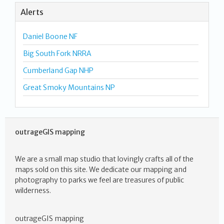
Alerts
Daniel Boone NF
Big South Fork NRRA
Cumberland Gap NHP
Great Smoky Mountains NP
outrageGIS mapping
We are a small map studio that lovingly crafts all of the
maps sold on this site. We dedicate our mapping and
photography to parks we feel are treasures of public
wilderness.
outrageGIS mapping