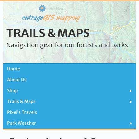
TRAILS & MAPS
Navigation gear for our forests and parks
Home
About Us
Shop
Trails & Maps
Pixel’s Travels
Park Weather