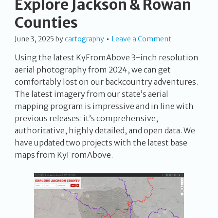
Explore Jackson & Rowan
Counties
June 3, 2025
by
cartography
Leave a Comment
Using the latest KyFromAbove 3-inch resolution
aerial photography from 2024, we can get
comfortably lost on our backcountry adventures.
The latest imagery from our state’s aerial
mapping program is impressive and in line with
previous releases: it’s comprehensive,
authoritative, highly detailed, and open data. We
have updated two projects with the latest base
maps from KyFromAbove.