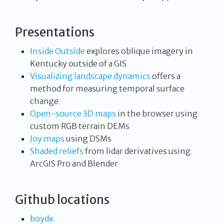
Presentations
Inside Outside
explores oblique imagery in
Kentucky outside of a GIS
Visualizing landscape dynamics
offers a
method for measuring temporal surface
change
Open-source 3D maps
in the browser using
custom RGB terrain DEMs
Joy maps
using DSMs
Shaded reliefs
from lidar derivatives using
ArcGIS Pro and Blender
Github locations
boydx