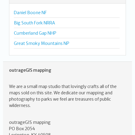
Daniel Boone NF
Big South Fork NRRA
Cumberland Gap NHP
Great Smoky Mountains NP
outrageGIS mapping
We are a small map studio that lovingly crafts all of the
maps sold on this site. We dedicate our mapping and
photography to parks we feel are treasures of public
wilderness.
outrageGIS mapping
PO Box 2054