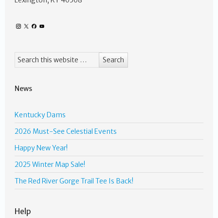
Lexington, KY 40508
News
Kentucky Dams
2026 Must-See Celestial Events
Happy New Year!
2025 Winter Map Sale!
The Red River Gorge Trail Tee Is Back!
Help