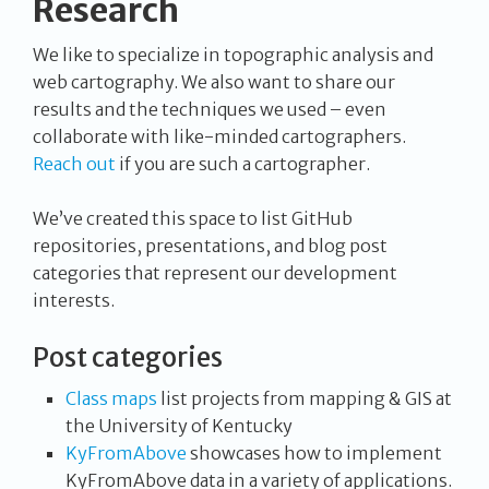
Research
We like to specialize in topographic analysis and
web cartography. We also want to share our
results and the techniques we used – even
collaborate with like-minded cartographers.
Reach out
if you are such a cartographer.
We’ve created this space to list GitHub
repositories, presentations, and blog post
categories that represent our development
interests.
Post categories
Class maps
list projects from mapping & GIS at
the University of Kentucky
KyFromAbove
showcases how to implement
KyFromAbove data in a variety of applications.