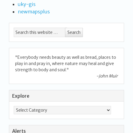
uky-gis
newmapsplus
"Everybody needs beauty as well as bread, places to
play in and pray in, where nature may heal and give
strength to body and soul."
-John Muir
Explore
Alerts