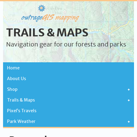
TRAILS & MAPS
Navigation gear for our forests and parks
Home
About Us
Shop
Trails & Maps
Pixel’s Travels
Park Weather