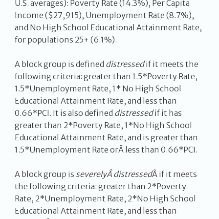
U.S. averages): Poverty Rate (14.3%), Per Capita
Income ($27,915), Unemployment Rate (8.7%),
and No High School Educational Attainment Rate,
for populations 25+ (6.1%).
A block group is defined
distressed
if it meets the
following criteria: greater than 1.5*Poverty Rate,
1.5*Unemployment Rate, 1* No High School
Educational Attainment Rate, and less than
0.66*PCI. It is also defined
distressed
if it has
greater than 2*Poverty Rate, 1*No High School
Educational Attainment Rate, and is greater than
1.5*Unemployment Rate orÂ less than 0.66*PCI.
A block group is
severelyÂ distressed
Â if it meets
the following criteria: greater than 2*Poverty
Rate, 2*Unemployment Rate, 2*No High School
Educational Attainment Rate, and less than