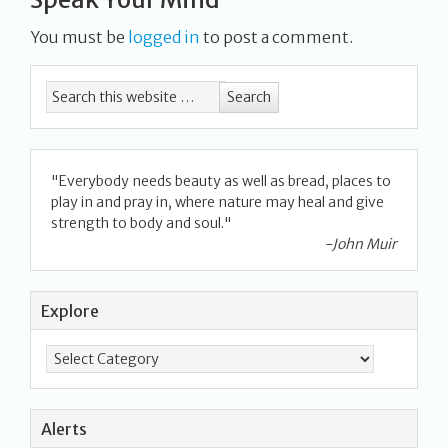
You must be
logged in
to post a comment.
"Everybody needs beauty as well as bread, places to
play in and pray in, where nature may heal and give
strength to body and soul."
-John Muir
Explore
Alerts