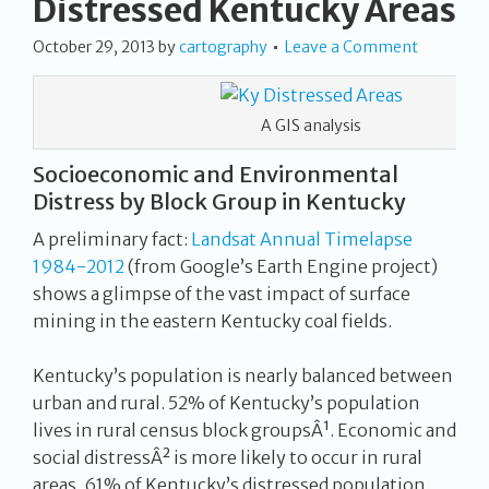
Distressed Kentucky Areas
October 29, 2013
by
cartography
Leave a Comment
A GIS analysis
Socioeconomic and Environmental
Distress by Block Group in Kentucky
A preliminary fact:
Landsat Annual Timelapse
1984-2012
(from Google’s Earth Engine project)
shows a glimpse of the vast impact of surface
mining in the eastern Kentucky coal fields.
Kentucky’s population is nearly balanced between
urban and rural. 52% of Kentucky’s population
lives in rural census block groupsÂ¹. Economic and
social distressÂ² is more likely to occur in rural
areas. 61% of Kentucky’s distressed population