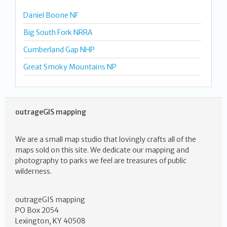
Daniel Boone NF
Big South Fork NRRA
Cumberland Gap NHP
Great Smoky Mountains NP
outrageGIS mapping
We are a small map studio that lovingly crafts all of the
maps sold on this site. We dedicate our mapping and
photography to parks we feel are treasures of public
wilderness.
outrageGIS mapping
PO Box 2054
Lexington, KY 40508