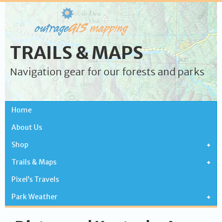
TRAILS & MAPS
Navigation gear for our forests and parks
Home
About Us
Shop
Trails & Maps
Pixel’s Travels
Park Weather