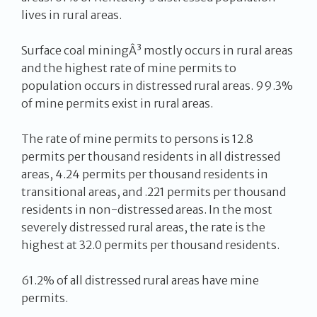
lives in rural areas.
Surface coal miningÂ³ mostly occurs in rural areas
and the highest rate of mine permits to
population occurs in distressed rural areas. 99.3%
of mine permits exist in rural areas.
The rate of mine permits to persons is 12.8
permits per thousand residents in all distressed
areas, 4.24 permits per thousand residents in
transitional areas, and .221 permits per thousand
residents in non-distressed areas. In the most
severely distressed rural areas, the rate is the
highest at 32.0 permits per thousand residents.
61.2% of all distressed rural areas have mine
permits.