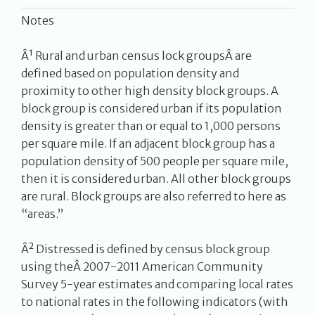
Notes
Â¹ Rural and urban census lock groupsÂ are
defined based on population density and
proximity to other high density block groups. A
block group is considered urban if its population
density is greater than or equal to 1,000 persons
per square mile. If an adjacent block group has a
population density of 500 people per square mile,
then it is considered urban. All other block groups
are rural. Block groups are also referred to here as
“areas.”
Â² Distressed is defined by census block group
using theÂ 2007-2011 American Community
Survey 5-year estimates and comparing local rates
to national rates in the following indicators (with