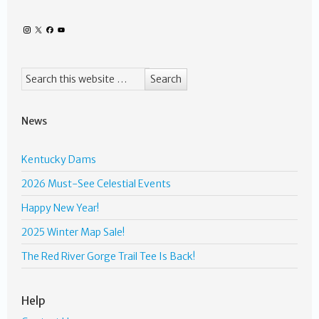
News
Kentucky Dams
2026 Must-See Celestial Events
Happy New Year!
2025 Winter Map Sale!
The Red River Gorge Trail Tee Is Back!
Help