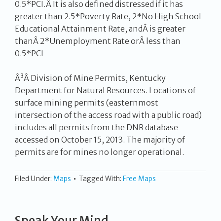
0.5*PCI.Â It is also defined distressed if it has
greater than 2.5*Poverty Rate, 2*No High School
Educational Attainment Rate, andÂ is greater
thanÂ 2*Unemployment Rate orÂ less than
0.5*PCI
Â³Â Division of Mine Permits, Kentucky
Department for Natural Resources. Locations of
surface mining permits (easternmost
intersection of the access road with a public road)
includes all permits from the DNR database
accessed on October 15, 2013. The majority of
permits are for mines no longer operational.
Filed Under:
Maps
Tagged With:
Free Maps
Speak Your Mind