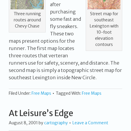
after
purchasing
Street map for
Three running
some fast and
southeast
routes around
Lexington with
Chevy Chase
fly sneakers.
10-foot
These two
elevation
maps present options for the
contours
runner. The first map locates
three routes that verteran
runners use for safety, scenery, and distance. The
second map is simply a topographic street map for
southeast Lexington inside New Circle.
Filed Under:
Free Maps
Tagged With:
Free Maps
At Leisure’s Edge
August 8, 2001
by
cartography
Leave a Comment