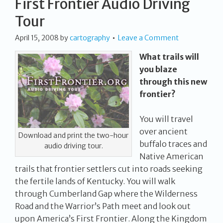
First Frontier Audio Driving
Tour
April 15, 2008
by
cartography
Leave a Comment
What trails will
you blaze
through this new
frontier?
You will travel
over ancient
Download and print the two-hour
buffalo traces and
audio driving tour.
Native American
trails that frontier settlers cut into roads seeking
the fertile lands of Kentucky. You will walk
through Cumberland Gap where the Wilderness
Road and the Warrior’s Path meet and look out
upon America’s First Frontier. Along the Kingdom