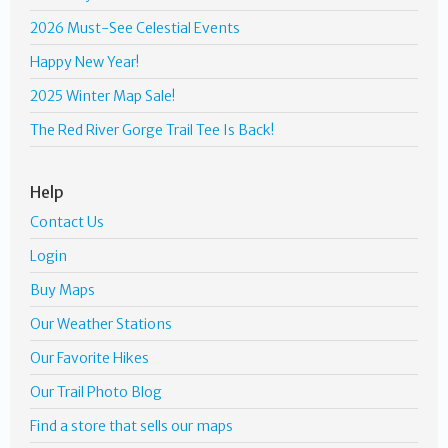
2026 Must-See Celestial Events
Happy New Year!
2025 Winter Map Sale!
The Red River Gorge Trail Tee Is Back!
Help
Contact Us
Login
Buy Maps
Our Weather Stations
Our Favorite Hikes
Our Trail Photo Blog
Find a store that sells our maps