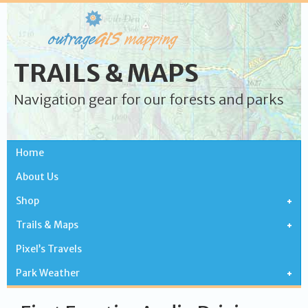
TRAILS & MAPS
Navigation gear for our forests and parks
Home
About Us
Shop
Trails & Maps
Pixel’s Travels
Park Weather