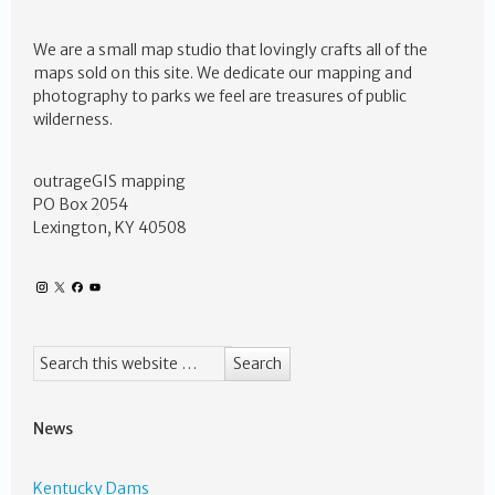
We are a small map studio that lovingly crafts all of the
maps sold on this site. We dedicate our mapping and
photography to parks we feel are treasures of public
wilderness.
outrageGIS mapping
PO Box 2054
Lexington, KY 40508
News
Kentucky Dams