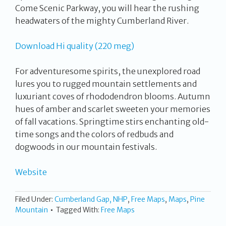
Come Scenic Parkway, you will hear the rushing
headwaters of the mighty Cumberland River.
Download Hi quality (220 meg)
For adventuresome spirits, the unexplored road
lures you to rugged mountain settlements and
luxuriant coves of rhododendron blooms. Autumn
hues of amber and scarlet sweeten your memories
of fall vacations. Springtime stirs enchanting old-
time songs and the colors of redbuds and
dogwoods in our mountain festivals.
Website
Filed Under:
Cumberland Gap, NHP
,
Free Maps
,
Maps
,
Pine
Mountain
Tagged With:
Free Maps