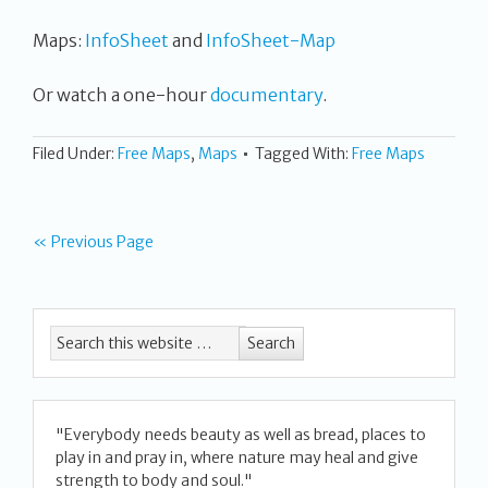
Maps:
InfoSheet
and
InfoSheet-Map
Or watch a one-hour
documentary
.
Filed Under:
Free Maps
,
Maps
Tagged With:
Free Maps
« Previous Page
"Everybody needs beauty as well as bread, places to
play in and pray in, where nature may heal and give
strength to body and soul."