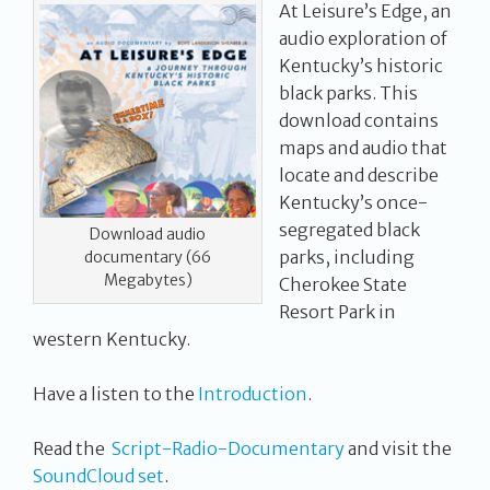
At Leisure’s Edge, an
audio exploration of
Kentucky’s historic
black parks. This
download contains
maps and audio that
locate and describe
Kentucky’s once-
segregated black
Download audio
parks, including
documentary (66
Megabytes)
Cherokee State
Resort Park in
western Kentucky.
Have a listen to the
Introduction
.
Read the
Script-Radio-Documentary
and visit the
SoundCloud set
.