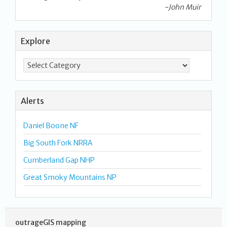
-John Muir
Explore
Alerts
Daniel Boone NF
Big South Fork NRRA
Cumberland Gap NHP
Great Smoky Mountains NP
outrageGIS mapping