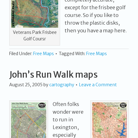
except for the frisbee golf
course. So if you like to
throw the plastic disks,
then you have a map here.
Veterans Park Frisbee
Golf Coursr
Filed Under:
Free Maps
Tagged With:
Free Maps
John’s Run Walk maps
August 25, 2005
by
cartography
Leave a Comment
Often folks
wonder were
to run in
Lexington,
especially