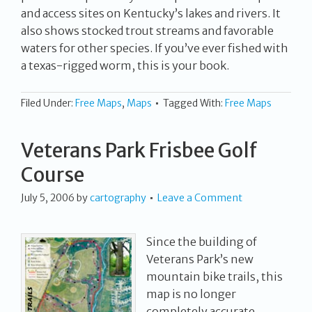
and access sites on Kentucky’s lakes and rivers. It
also shows stocked trout streams and favorable
waters for other species. If you’ve ever fished with
a texas-rigged worm, this is your book.
Filed Under:
Free Maps
,
Maps
Tagged With:
Free Maps
Veterans Park Frisbee Golf
Course
July 5, 2006
by
cartography
Leave a Comment
Since the building of
Veterans Park’s new
mountain bike trails, this
map is no longer
completely accurate,