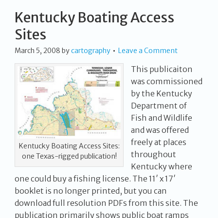
Kentucky Boating Access
Sites
March 5, 2008
by
cartography
Leave a Comment
This publicaiton
was commissioned
by the Kentucky
Department of
Fish and Wildlife
and was offered
freely at places
Kentucky Boating Access Sites:
throughout
one Texas-rigged publication!
Kentucky where
one could buy a fishing license. The 11′ x 17′
booklet is no longer printed, but you can
download full resolution PDFs from this site. The
publication primarily shows public boat ramps