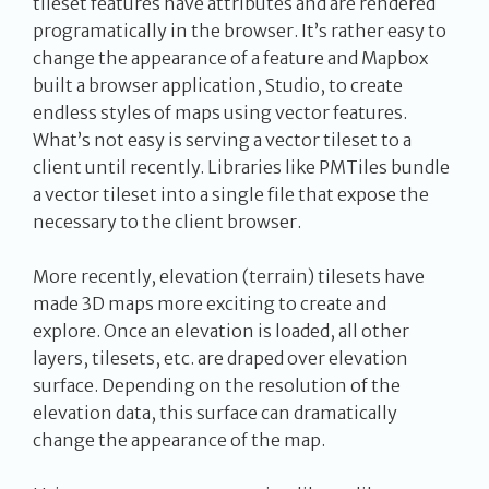
tileset features have attributes and are rendered
programatically in the browser. It’s rather easy to
change the appearance of a feature and Mapbox
built a browser application, Studio, to create
endless styles of maps using vector features.
What’s not easy is serving a vector tileset to a
client until recently. Libraries like PMTiles bundle
a vector tileset into a single file that expose the
necessary to the client browser.
More recently, elevation (terrain) tilesets have
made 3D maps more exciting to create and
explore. Once an elevation is loaded, all other
layers, tilesets, etc. are draped over elevation
surface. Depending on the resolution of the
elevation data, this surface can dramatically
change the appearance of the map.