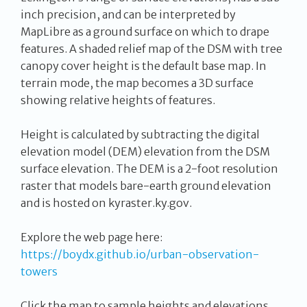
inch precision, and can be interpreted by
MapLibre as a ground surface on which to drape
features. A shaded relief map of the DSM with tree
canopy cover height is the default base map. In
terrain mode, the map becomes a 3D surface
showing relative heights of features.
Height is calculated by subtracting the digital
elevation model (DEM) elevation from the DSM
surface elevation. The DEM is a 2-foot resolution
raster that models bare-earth ground elevation
and is hosted on kyraster.ky.gov.
Explore the web page here:
https://boydx.github.io/urban-observation-
towers
Click the map to sample heights and elevations.