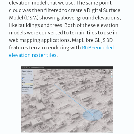
elevation model that we use. The same point
cloud was then filtered to create a Digital Surface
Model (DSM) showing above-ground elevations,
like buildings and trees. Both of these elevation
models were converted to terrain tiles to use in
web mapping applications. MapLibre GL JS 3D
features terrain rendering with
RGB-encoded
elevation raster tiles
.