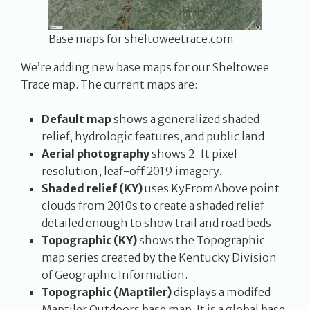
Base maps for sheltoweetrace.com
We’re adding new base maps for our Sheltowee
Trace map. The current maps are:
Default map
shows a generalized shaded
relief, hydrologic features, and public land.
Aerial photography
shows 2-ft pixel
resolution, leaf-off 2019 imagery.
Shaded relief (KY)
uses KyFromAbove point
clouds from 2010s to create a shaded relief
detailed enough to show trail and road beds.
Topographic (KY)
shows the Topographic
map series created by the Kentucky Division
of Geographic Information.
Topographic (Maptiler)
displays a modifed
Maptiler Outdoors base map. It is a global base