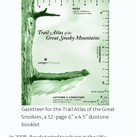
Gazetteer for the Trail Atlas of the Great
Smokies, a 32-page 6″ x 4.5″ duotone
booklet
In 2008, Boyd started teaching at the UKy