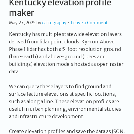
Kentucky elevation profile
maker
May 27, 2025
by
cartography
Leave a Comment
Kentucky has multiple statewide elevation layers
derived from lidar point clouds. KyFromAbove
Phase 1 lidar has both a 5-foot resolution ground
(bare-earth) and above-ground (trees and
buildings) elevation models hosted as open raster
data.
We can query these layers to find ground and
surface feature elevations at specific locations,
such as along a line. These elevation profiles are
useful in urban planning, environmental studies,
and infrastructure development.
Create elevation profiles and save the data as JSON.