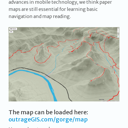
advances in mobile technology, we think paper
maps are still essential for learning basic
navigation and map reading.
The map can be loaded here:
outrageGIS.com/gorge/map