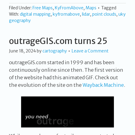
Filed Under:
Free Maps
,
KyFromAbove
,
Maps
Tagged
With:
digital mapping
,
kyfromabove
,
lidar
,
point clouds
,
uky
geography
outrageGIS.com turns 25
June 18, 2024
by
cartography
Leave a Comment
outrageGIS.com started in 1999 and has been
continuously online since then. The first version
of the website had this animated GIF. Check out
the evolution of the site on the
Wayback Machine
.