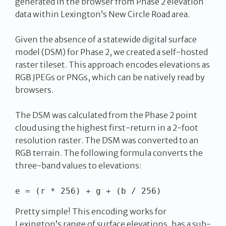
generated in the browser from Phase 2 elevation
data within Lexington’s New Circle Road area.
Given the absence of a statewide digital surface
model (DSM) for Phase 2, we created a self-hosted
raster tileset. This approach encodes elevations as
RGB JPEGs or PNGs, which can be natively read by
browsers.
The DSM was calculated from the Phase 2 point
cloud using the highest first-return in a 2-foot
resolution raster. The DSM was converted to an
RGB terrain. The following formula converts the
three-band values to elevations:
Pretty simple! This encoding works for
Lexington’s range of surface elevations, has a sub-