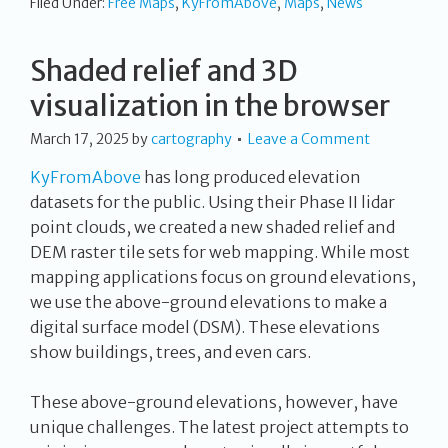
Filed Under:
Free Maps
,
KyFromAbove
,
Maps
,
News
Shaded relief and 3D
visualization in the browser
March 17, 2025
by
cartography
Leave a Comment
KyFromAbove
has long produced elevation
datasets for the public. Using their Phase II lidar
point clouds, we created a new shaded relief and
DEM raster tile sets for web mapping. While most
mapping applications focus on ground elevations,
we use the above-ground elevations to make a
digital surface model (DSM). These elevations
show buildings, trees, and even cars.
These above-ground elevations, however, have
unique challenges. The latest project attempts to