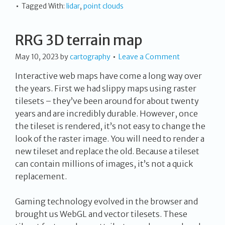
Tagged With:
lidar
,
point clouds
RRG 3D terrain map
May 10, 2023
by
cartography
Leave a Comment
Interactive web maps have come a long way over
the years. First we had slippy maps using raster
tilesets – they’ve been around for about twenty
years and are incredibly durable. However, once
the tileset is rendered, it’s not easy to change the
look of the raster image. You will need to render a
new tileset and replace the old. Because a tileset
can contain millions of images, it’s not a quick
replacement.
Gaming technology evolved in the browser and
brought us WebGL and vector tilesets. These