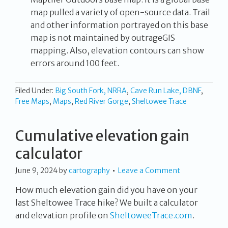
map pulled a variety of open-source data. Trail
and other information portrayed on this base
map is not maintained by outrageGIS
mapping. Also, elevation contours can show
errors around 100 feet.
Filed Under:
Big South Fork, NRRA
,
Cave Run Lake, DBNF
,
Free Maps
,
Maps
,
Red River Gorge
,
Sheltowee Trace
Cumulative elevation gain
calculator
June 9, 2024
by
cartography
Leave a Comment
How much elevation gain did you have on your
last Sheltowee Trace hike? We built a calculator
and elevation profile on
SheltoweeTrace.com
.