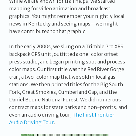
While we are known for trail maps, we started
mapping for video animation and broadcast
graphics. You might remember your nightly local
news in Kentucky and seeing maps—we might
have contributed to that graphic.
In the early 2000s, we slung on a Trimble Pro XRS
backpack GPS unit, outfitted a one-color offset
press studio, and began printing spot and process
color maps. Our first title was the Red River Gorge
trail, a two-color map that we sold in local gas
stations. We then printed titles for the Big South
Fork, Great Smokies, Cumberland Gap, and the
Daniel Boone National Forest. We did numerous
contract maps for state parks and non-profits, and
even an audio driving tour,
The First Frontier
Audio Driving Tour
.