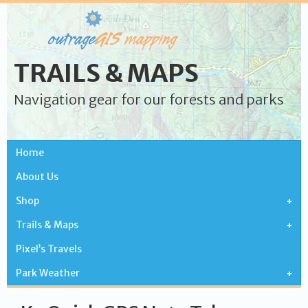
TRAILS & MAPS
Navigation gear for our forests and parks
Home
About Us
Shop
Trails & Maps
Pixel’s Travels
Park Weather