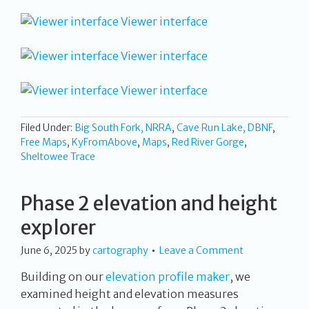
Viewer interface
Viewer interface
Viewer interface
Filed Under:
Big South Fork, NRRA
,
Cave Run Lake, DBNF
,
Free Maps
,
KyFromAbove
,
Maps
,
Red River Gorge
,
Sheltowee Trace
Phase 2 elevation and height
explorer
June 6, 2025
by
cartography
Leave a Comment
Building on our
elevation profile maker
, we
examined height and elevation measures