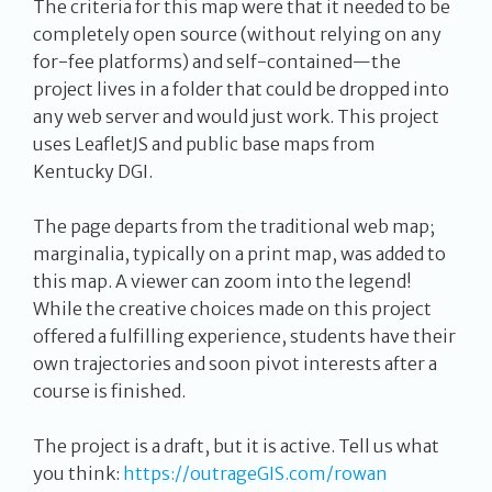
The criteria for this map were that it needed to be
completely open source (without relying on any
for-fee platforms) and self-contained—the
project lives in a folder that could be dropped into
any web server and would just work. This project
uses LeafletJS and public base maps from
Kentucky DGI.
The page departs from the traditional web map;
marginalia, typically on a print map, was added to
this map. A viewer can zoom into the legend!
While the creative choices made on this project
offered a fulfilling experience, students have their
own trajectories and soon pivot interests after a
course is finished.
The project is a draft, but it is active. Tell us what
you think:
https://outrageGIS.com/rowan