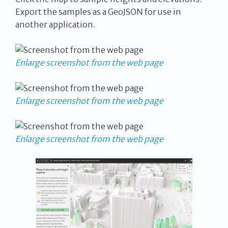
Export the samples as a GeoJSON for use in
another application.
Enlarge screenshot from the web page
Enlarge screenshot from the web page
Enlarge screenshot from the web page