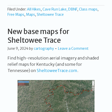
Filed Under:
All Hikes
,
Cave Run Lake, DBNF
,
Class maps
,
Free Maps
,
Maps
,
Sheltowee Trace
New base maps for
Sheltowee Trace
June 9, 2024
by
cartography
Leave a Comment
Find high-resolution aerial imagery and shaded
relief maps for Kentucky (and some for
Tennessee) on
SheltoweeTrace.com
.