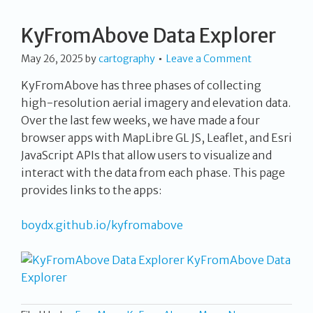
KyFromAbove Data Explorer
May 26, 2025
by
cartography
Leave a Comment
KyFromAbove has three phases of collecting
high-resolution aerial imagery and elevation data.
Over the last few weeks, we have made a four
browser apps with MapLibre GL JS, Leaflet, and Esri
JavaScript APIs that allow users to visualize and
interact with the data from each phase. This page
provides links to the apps:
boydx.github.io/kyfromabove
KyFromAbove Data
Explorer