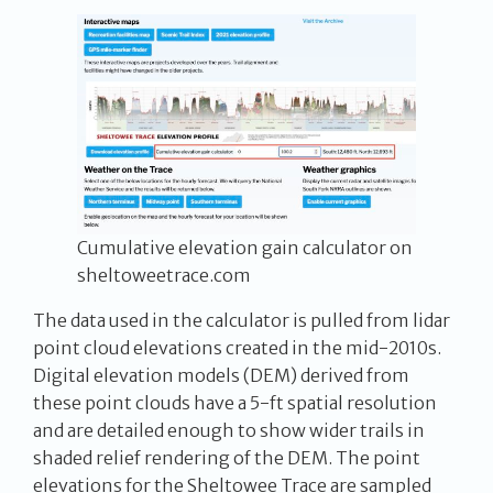
Cumulative elevation gain calculator on
sheltoweetrace.com
The data used in the calculator is pulled from lidar
point cloud elevations created in the mid-2010s.
Digital elevation models (DEM) derived from
these point clouds have a 5-ft spatial resolution
and are detailed enough to show wider trails in
shaded relief rendering of the DEM. The point
elevations for the Sheltowee Trace are sampled