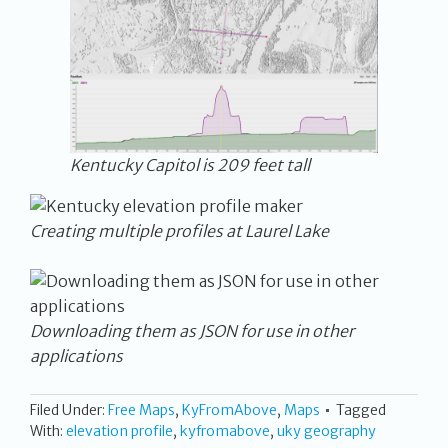
Kentucky Capitol is 209 feet tall
Creating multiple profiles at Laurel Lake
Downloading them as JSON for use in other
applications
Filed Under:
Free Maps
,
KyFromAbove
,
Maps
Tagged
With:
elevation profile
,
kyfromabove
,
uky geography