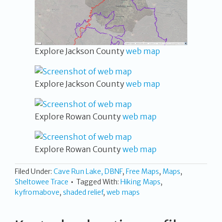
Explore Jackson County
web map
Explore Jackson County
web map
Explore Rowan County
web map
Explore Rowan County
web map
Filed Under:
Cave Run Lake, DBNF
,
Free Maps
,
Maps
,
Sheltowee Trace
Tagged With:
Hiking Maps
,
kyfromabove
,
shaded relief
,
web maps