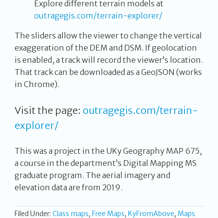
Explore different terrain models at
outragegis.com/terrain-explorer/
The sliders allow the viewer to change the vertical
exaggeration of the DEM and DSM. If geolocation
is enabled, a track will record the viewer’s location.
That track can be downloaded as a GeoJSON (works
in Chrome).
Visit the page:
outragegis.com/terrain-
explorer/
This was a project in the UKy Geography MAP 675,
a course in the department’s Digital Mapping MS
graduate program. The aerial imagery and
elevation data are from 2019.
Filed Under:
Class maps
,
Free Maps
,
KyFromAbove
,
Maps