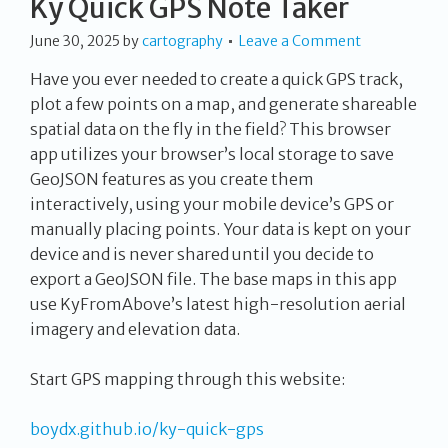
Ky Quick GPS Note Taker
June 30, 2025
by
cartography
Leave a Comment
Have you ever needed to create a quick GPS track,
plot a few points on a map, and generate shareable
spatial data on the fly in the field? This browser
app utilizes your browser’s local storage to save
GeoJSON features as you create them
interactively, using your mobile device’s GPS or
manually placing points. Your data is kept on your
device and is never shared until you decide to
export a GeoJSON file. The base maps in this app
use KyFromAbove’s latest high-resolution aerial
imagery and elevation data.
Start GPS mapping through this website:
boydx.github.io/ky-quick-gps