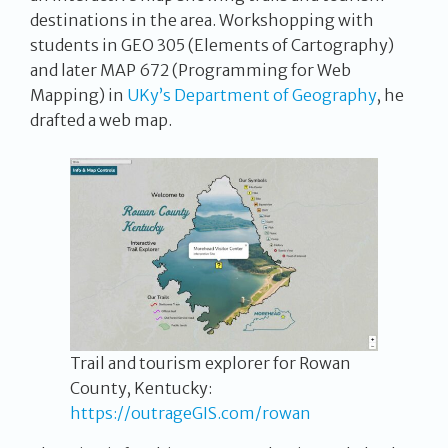
destinations in the area. Workshopping with
students in GEO 305 (Elements of Cartography)
and later MAP 672 (Programming for Web
Mapping) in
UKy’s Department of Geography
, he
drafted a web map.
Trail and tourism explorer for Rowan
County, Kentucky:
https://outrageGIS.com/rowan