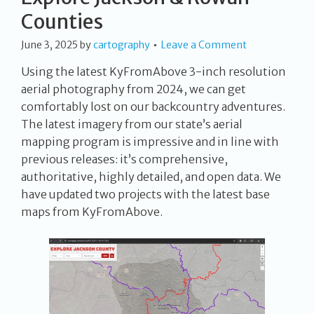
Counties
June 3, 2025
by
cartography
Leave a Comment
Using the latest KyFromAbove 3-inch resolution
aerial photography from 2024, we can get
comfortably lost on our backcountry adventures.
The latest imagery from our state’s aerial
mapping program is impressive and in line with
previous releases: it’s comprehensive,
authoritative, highly detailed, and open data. We
have updated two projects with the latest base
maps from KyFromAbove.