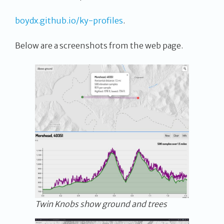
boydx.github.io/ky-profiles
.
Below are a screenshots from the web page.
Twin Knobs show ground and trees