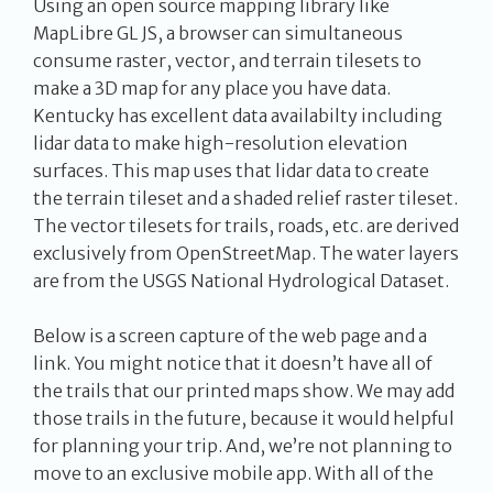
Using an open source mapping library like
MapLibre GL JS, a browser can simultaneous
consume raster, vector, and terrain tilesets to
make a 3D map for any place you have data.
Kentucky has excellent data availabilty including
lidar data to make high-resolution elevation
surfaces. This map uses that lidar data to create
the terrain tileset and a shaded relief raster tileset.
The vector tilesets for trails, roads, etc. are derived
exclusively from OpenStreetMap. The water layers
are from the USGS National Hydrological Dataset.
Below is a screen capture of the web page and a
link. You might notice that it doesn’t have all of
the trails that our printed maps show. We may add
those trails in the future, because it would helpful
for planning your trip. And, we’re not planning to
move to an exclusive mobile app. With all of the