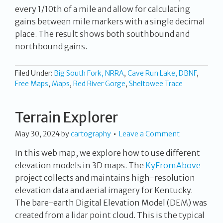
every 1/10th of a mile and allow for calculating
gains between mile markers with a single decimal
place. The result shows both southbound and
northbound gains.
Filed Under:
Big South Fork, NRRA
,
Cave Run Lake, DBNF
,
Free Maps
,
Maps
,
Red River Gorge
,
Sheltowee Trace
Terrain Explorer
May 30, 2024
by
cartography
Leave a Comment
In this web map, we explore how to use different
elevation models in 3D maps. The
KyFromAbove
project collects and maintains high-resolution
elevation data and aerial imagery for Kentucky.
The bare-earth Digital Elevation Model (DEM) was
created from a lidar point cloud. This is the typical