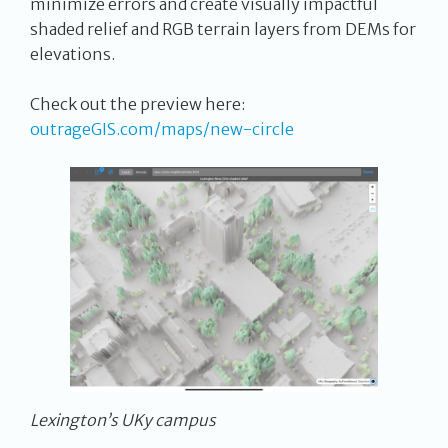
minimize errors and create visually impactful
shaded relief and RGB terrain layers from DEMs for
elevations.
Check out the preview here:
outrageGIS.com/maps/new-circle
Lexington’s UKy campus