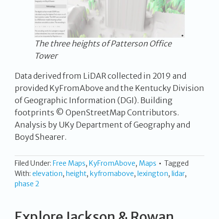
The three heights of Patterson Office
Tower
Data derived from LiDAR collected in 2019 and
provided KyFromAbove and the Kentucky Division
of Geographic Information (DGI). Building
footprints © OpenStreetMap Contributors.
Analysis by UKy Department of Geography and
Boyd Shearer.
Filed Under:
Free Maps
,
KyFromAbove
,
Maps
Tagged
With:
elevation
,
height
,
kyfromabove
,
lexington
,
lidar
,
phase 2
Explore Jackson & Rowan