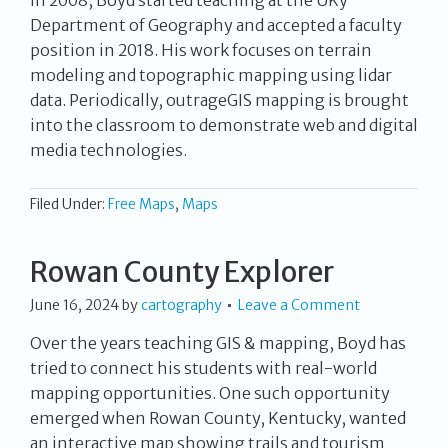
Department of Geography and accepted a faculty
position in 2018. His work focuses on terrain
modeling and topographic mapping using lidar
data. Periodically, outrageGIS mapping is brought
into the classroom to demonstrate web and digital
media technologies.
Filed Under:
Free Maps
,
Maps
Rowan County Explorer
June 16, 2024
by
cartography
Leave a Comment
Over the years teaching GIS & mapping, Boyd has
tried to connect his students with real-world
mapping opportunities. One such opportunity
emerged when Rowan County, Kentucky, wanted
an interactive map showing trails and tourism