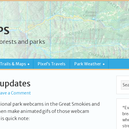
PS
forests and parks
Trails & Maps
Pixel’s Travels
Park Weather
 updates
eave a Comment
tional park webcams in the Great Smokies and
"Ev
en make animated gifs of those webcam
bre
his quick note:
whe
str