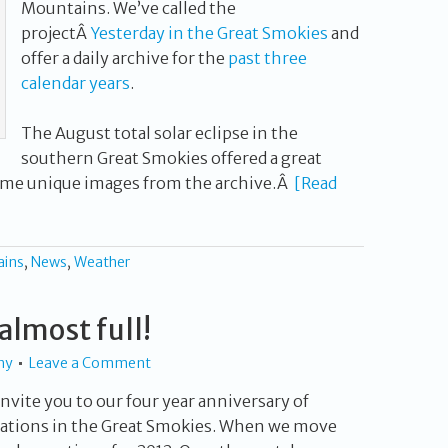
Mountains. We’ve called the
projectÂ
Yesterday in the Great Smokies
and
offer a daily archive for the
past three
calendar years
.
The August total solar eclipse in the
southern Great Smokies offered a great
ome unique images from the archive.Â
[Read
ains
,
News
,
Weather
almost full!
hy
Leave a Comment
nvite you to our four year anniversary of
tions in the Great Smokies. When we move