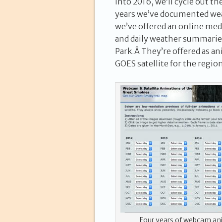
into 2016, we’ll cycle out t
years we’ve documented weat
we’ve offered an online med
and daily weather summarie
Park.Â They’re offered as an
GOES satellite for the region
Four years of webcam an