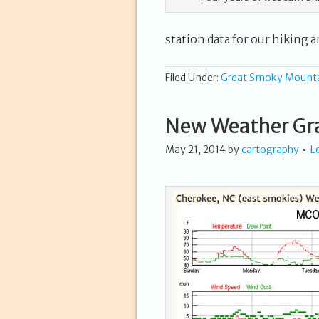
station data for our hiking ar
Filed Under:
Great Smoky Mount
New Weather Gr
May 21, 2014
by
cartography
L