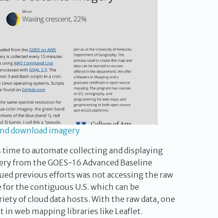
and download imagery
s time to automate collecting and displaying
agery from the GOES-16 Advanced Baseline
ued previous efforts was not accessing the raw
e for the contiguous U.S. which can be
iety of cloud data hosts. With the raw data, one
t in web mapping libraries like Leaflet.