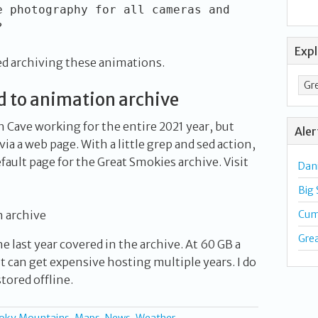
e photography for all cameras and
?
Exp
ed archiving these animations.
to animation archive
Cave working for the entire 2021 year, but
Aler
ia a web page. With a little grep and sed action,
fault page for the Great Smokies archive. Visit
Dan
Big
 archive
Cum
Gre
e last year covered in the archive. At 60 GB a
 can get expensive hosting multiple years. I do
tored offline.