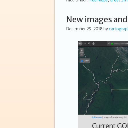
Filed Under:
Free Maps
,
Great Sm
New images and
December 29, 2018
by
cartograp