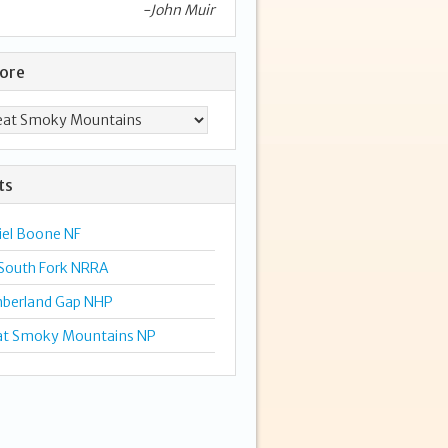
-John Muir
lore
ts
iel Boone NF
 South Fork NRRA
berland Gap NHP
at Smoky Mountains NP