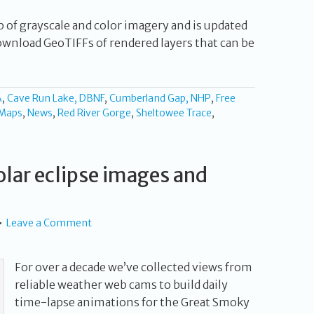
p of grayscale and color imagery and is updated
ownload GeoTIFFs of rendered layers that can be
A
,
Cave Run Lake, DBNF
,
Cumberland Gap, NHP
,
Free
Maps
,
News
,
Red River Gorge
,
Sheltowee Trace
,
lar eclipse images and
Leave a Comment
For over a decade we’ve collected views from
reliable weather web cams to build daily
time-lapse animations for the Great Smoky