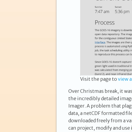
Visit the page to
view 
Over Christmas break, it wa
the incredibly detailed im
Imager. A problem that plag
data, a netCDF formatted fil
downloaded
freely
from a var
can project, modify and use i