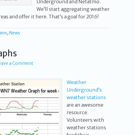
Underground and Netatmo.
We’ll start aggregating weather
eas and offer it here. That’s a goal for 2016!
ains
,
News
aphs
eave a Comment
Weather
Underground’s
weather stations
are an awesome
resource.
Volunteers with
weather stations