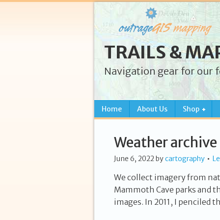
TRAILS & MA
Navigation gear for our 
Home
About Us
Shop
Weather archive
June 6, 2022
by
cartography
L
We collect imagery from na
Mammoth Cave parks and th
images. In 2011, I penciled t