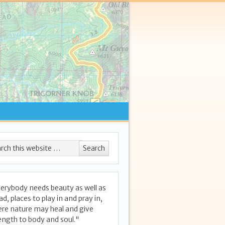
erybody needs beauty as well as
ad, places to play in and pray in,
re nature may heal and give
ength to body and soul."