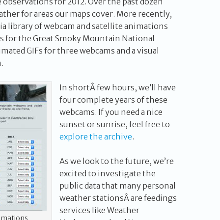
he observations for 2012. Over the past dozen
her for areas our maps cover. More recently,
ia library of webcam and satellite animations
s for the Great Smoky Mountain National
imated GIFs for three webcams and a visual
.
In shortÂ few hours, we’ll have
four complete years of these
webcams. If you need a nice
sunset or sunrise, feel free to
explore the archive
.
As we look to the future, we’re
excited to investigate the
public data that many personal
weather stationsÂ are feedings
services like Weather
imations