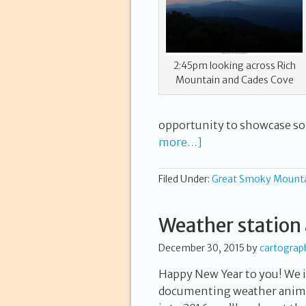
2:45pm looking across Rich
Mountain and Cades Cove
opportunity to showcase s
more…]
Filed Under:
Great Smoky Mount
Weather station 
December 30, 2015
by
cartograp
Happy New Year to you! We i
documenting weather anima