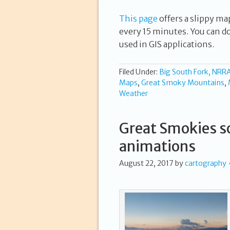
This page
offers a slippy ma
every 15 minutes. You can d
used in GIS applications.
Filed Under:
Big South Fork, NRR
Maps
,
Great Smoky Mountains
,
Weather
Great Smokies so
animations
August 22, 2017
by
cartography