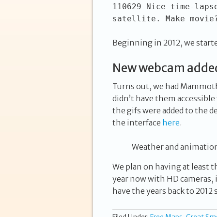
110629 Nice time-laps
satellite. Make movie
Beginning in 2012, we start
New webcam added 
Turns out, we had Mammoth 
didn’t have them accessible v
the gifs were added to the de
the interface
here
.
Weather and animation
We plan on having at least th
year now with HD cameras, it
have the years back to 2012 s