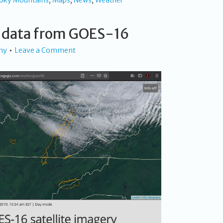
oky Mountains
,
Maps
,
News
,
Weather
 data from GOES-16
hy
Leave a Comment