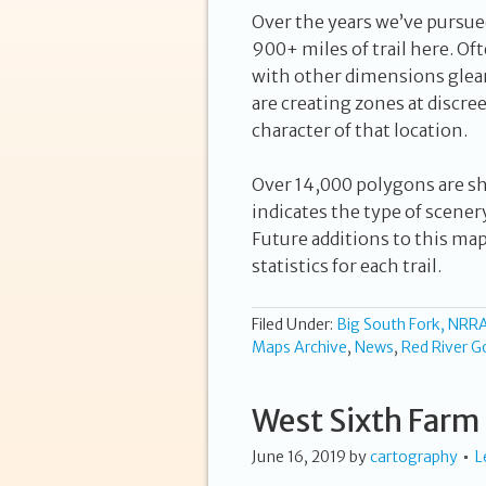
Over the years we’ve pursue
900+ miles of trail here. Oft
with other dimensions glea
are creating zones at discre
character of that location.
Over 14,000 polygons are s
indicates the type of scener
Future additions to this ma
statistics for each trail.
Filed Under:
Big South Fork, NRR
Maps Archive
,
News
,
Red River G
West Sixth Farm 
June 16, 2019
by
cartography
L