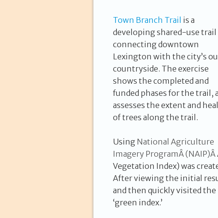
Town Branch Trail
is a
developing shared-use trail
connecting downtown
Lexington with the city’s ou
countryside. The exercise
shows the completed and
funded phases for the trail, 
assesses the extent and hea
of trees along the trail.
Using
N
ational Agriculture
Imagery Program
Â (
NAIP
)Â
Vegetation Index) was create
After viewing the initial resu
and then quickly visited the
‘green index.’