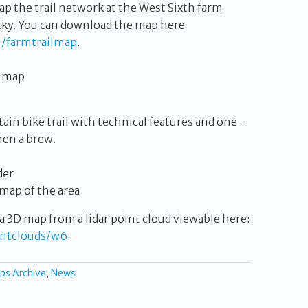
p the trail network at the West Sixth farm
cky. You can download the map here
/farmtrailmap
.
in bike trail with technical features and one-
then a brew.
 map of the area
a 3D map from a lidar point cloud viewable here:
intclouds/w6
.
ps Archive
,
News