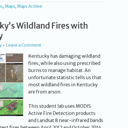
ps
,
Maps
,
Maps Archive
y’s Wildland Fires with
y
y
Leave a Comment
Kentucky has damaging wildland
fires, while also using prescribed
burns to manage habitat. An
unfortunate statistic tells us that
most wildland fires in Kentucky
are from arson.
This student lab uses MODIS
Active Fire Detection products
and Landsat 8 near-infrared bands
rgest fires between April 2012 and October 2014.