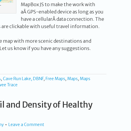
MapBox JS to make the work with
T
aÂ GPS-enabled device as long as you
have a cellularÂ data connection. The
s are clickable with useful travel information.
 the map with more scenic destinations and
et us know if you have any suggestions.
A
,
Cave Run Lake, DBNF
,
Free Maps
,
Maps
,
Maps
wee Trace
l and Density of Healthy
hy
Leave a Comment