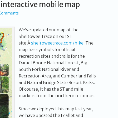
 interactive mobile map
 Comments
We’ve updated our map of the
Sheltowee Trace on our ST
site:Â
sheltoweetrace.com/hike
. The
map has symbols for official
recreation sites and trails for the
Daniel Boone National Forest, Big
South Fork National River and
Recreation Area, and Cumberland Falls
and Natural Bridge State Resort Parks.
Of course, it has the ST and mile
markers from the northern terminus.
Since we deployed this map last year,
we have updated the Leaflet and