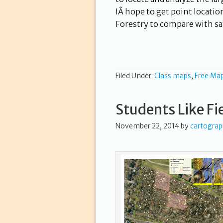
IÂ hope to get point locatio
Forestry to compare with sa
Filed Under:
Class maps
,
Free Ma
Students Like Fi
November 22, 2014
by
cartogra