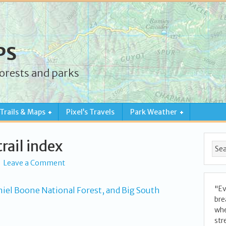
PS
forests and parks
Trails & Maps
Pixel’s Travels
Park Weather
rail index
Leave a Comment
"Ev
bre
whe
str