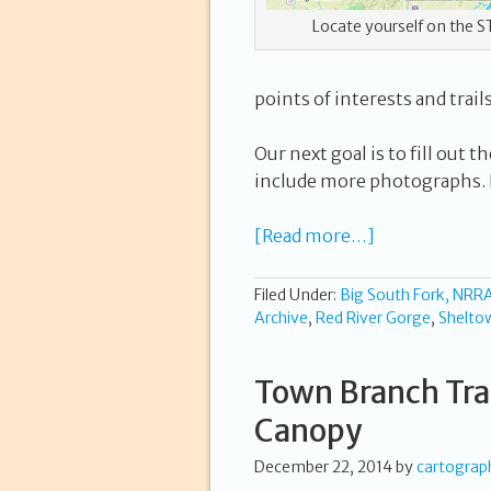
Locate yourself on the S
points of interests and trail
Our next goal is to fill out
include more photographs. L
[Read more…]
Filed Under:
Big South Fork, NRR
Archive
,
Red River Gorge
,
Shelto
Town Branch Trai
Canopy
December 22, 2014
by
cartograp