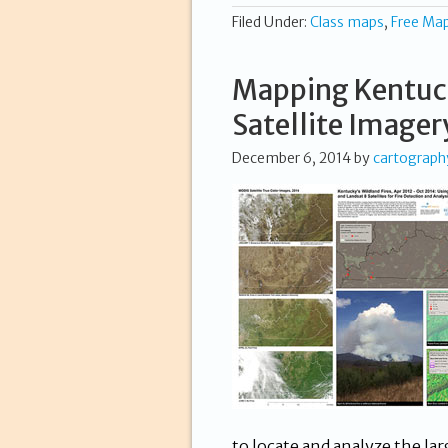
Filed Under:
Class maps
,
Free Ma
Mapping Kentuck
Satellite Imager
December 6, 2014
by
cartograph
to locate and analyze the la