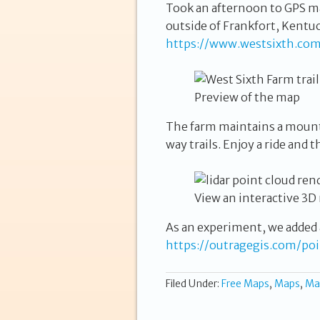
Took an afternoon to GPS ma
outside of Frankfort, Kentu
https://www.westsixth.com
Preview of the map
The farm maintains a mounta
way trails. Enjoy a ride and 
View an interactive 3D
As an experiment, we added 
https://outragegis.com/po
Filed Under:
Free Maps
,
Maps
,
Ma