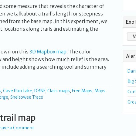
d some measure that reveals the character of
en we talk about a trail’s length or steepness
ned from the base map. In this experiment, we
Exp
et locations along trails and estimating the
hown on this
3D Mapbox map
. The color
Aler
y and height shows how much relief is the area.
p include adding a searching tool and summary
Dan
Big
A
,
Cave Run Lake, DBNF
,
Class maps
,
Free Maps
,
Maps
,
Cum
orge
,
Sheltowee Trace
Gre
trail map
eave a Comment