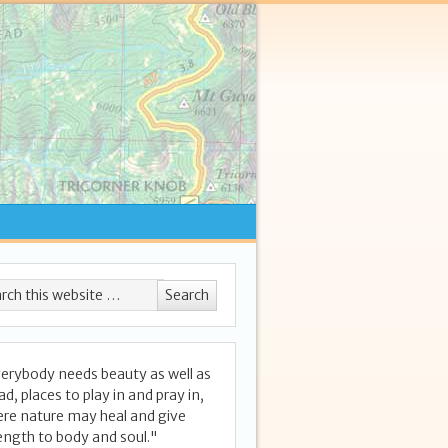
erybody needs beauty as well as
ad, places to play in and pray in,
re nature may heal and give
ength to body and soul."