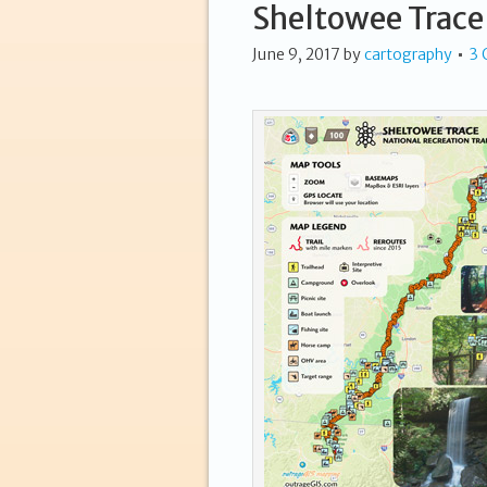
Sheltowee Trace
June 9, 2017
by
cartography
3