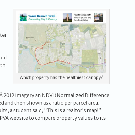
ter
and
lth
Which property has the healthiest canopy?
Â 2012 imagery an NDVI (Normalized Difference
d and then shown as a ratio per parcel area.
lts, a student said, “This is a realtor’s map!”
 PVA website to compare property values to its