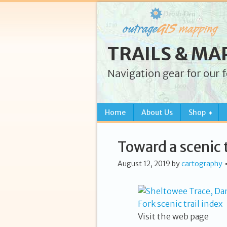
TRAILS & MA
Navigation gear for our 
Home
About Us
Shop
Toward a scenic t
August 12, 2019
by
cartography
Visit the web page