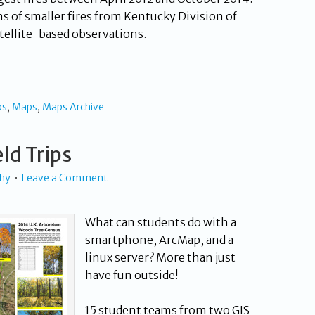
ns of smaller fires from Kentucky Division of
tellite-based observations.
ps
,
Maps
,
Maps Archive
eld Trips
phy
Leave a Comment
What can students do with a
smartphone, ArcMap, and a
linux server? More than just
have fun outside!
15 student teams from two GIS