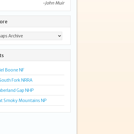
-John Muir
lore
ts
iel Boone NF
 South Fork NRRA
berland Gap NHP
at Smoky Mountains NP