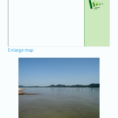
Enlarge map