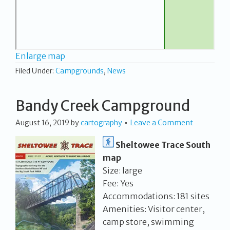
Enlarge map
Filed Under:
Campgrounds
,
News
Bandy Creek Campground
August 16, 2019
by
cartography
Leave a Comment
Sheltowee Trace South
map
Size: large
Fee: Yes
Accommodations: 181 sites
Amenities: Visitor center,
camp store, swimming