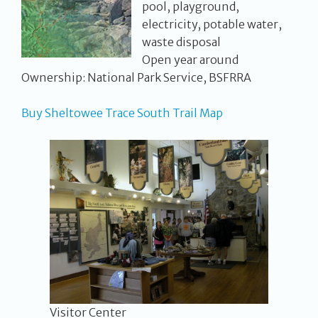
pool, playground,
electricity, potable water,
waste disposal
Open year around
Ownership: National Park Service, BSFRRA
Buy Sheltowee Trace South Trail Map
Visitor Center