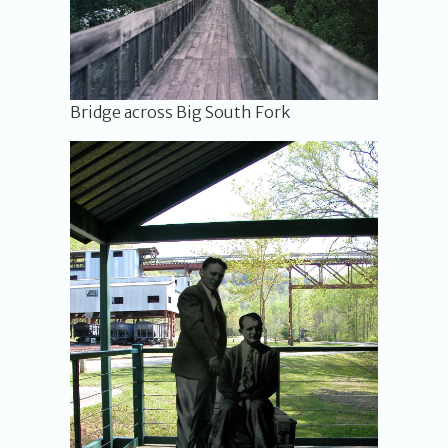
Bridge across Big South Fork