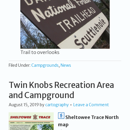
Trail to overlooks
Filed Under:
Campgrounds
,
News
Twin Knobs Recreation Area
and Campground
August 15, 2019
by
cartography
Leave a Comment
Sheltowee Trace North
map