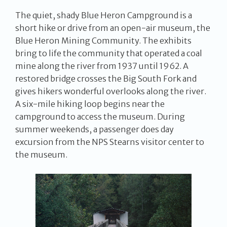
The quiet, shady Blue Heron Campground is a
short hike or drive from an open-air museum, the
Blue Heron Mining Community. The exhibits
bring to life the community that operated a coal
mine along the river from 1937 until 1962. A
restored bridge crosses the Big South Fork and
gives hikers wonderful overlooks along the river.
A six-mile hiking loop begins near the
campground to access the museum. During
summer weekends, a passenger does day
excursion from the NPS Stearns visitor center to
the museum.