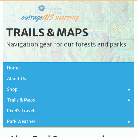
TRAILS & MAPS
Navigation gear for our forests and parks
Home
About Us
Shop
Trails & Maps
Pixel’s Travels
Park Weather