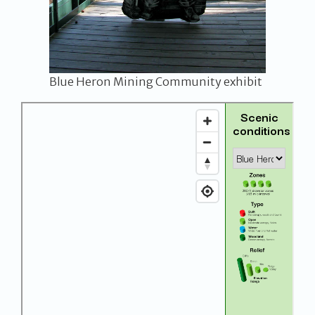
Blue Heron Mining Community exhibit