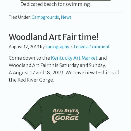
Dedicated beach for swimming
Filed Under:
Campgrounds
,
News
Woodland Art Fair time!
August 12, 2019
by
cartography
Leave a Comment
Come down to the
Kentucky Art Market
and
Woodland Art Fair this Saturday and Sunday,
Â August 17 and 18, 2019. We have new t-shirts of
the Red River Gorge.