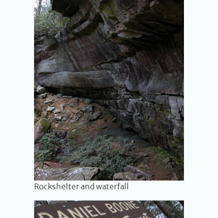
Rockshelter and waterfall