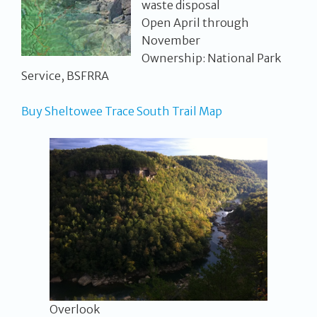
waste disposal
Open April through
November
Ownership: National Park
Service, BSFRRA
Buy Sheltowee Trace South Trail Map
Overlook