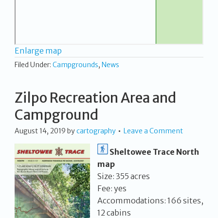
Enlarge map
Filed Under:
Campgrounds
,
News
Zilpo Recreation Area and
Campground
August 14, 2019
by
cartography
Leave a Comment
Sheltowee Trace North
map
Size: 355 acres
Fee: yes
Accommodations: 166 sites,
12 cabins