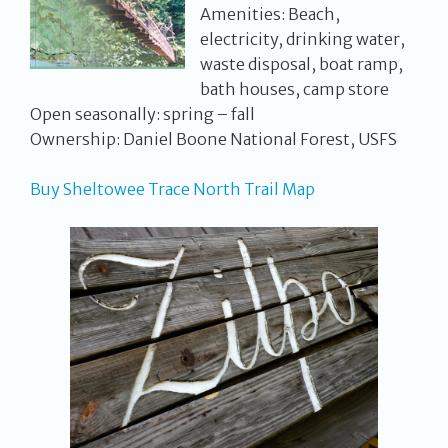
Amenities: Beach,
electricity, drinking water,
waste disposal, boat ramp,
bath houses, camp store
Open seasonally: spring – fall
Ownership: Daniel Boone National Forest, USFS
Buy Sheltowee Trace North Trail Map