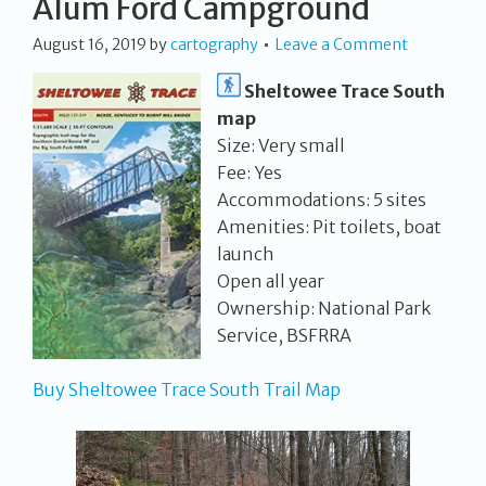
Alum Ford Campground
August 16, 2019
by
cartography
Leave a Comment
Sheltowee Trace South
map
Size: Very small
Fee: Yes
Accommodations: 5 sites
Amenities: Pit toilets, boat
launch
Open all year
Ownership: National Park
Service, BSFRRA
Buy Sheltowee Trace South Trail Map