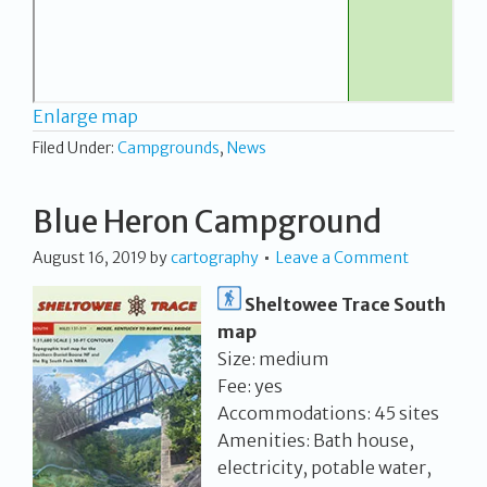
Enlarge map
Filed Under:
Campgrounds
,
News
Blue Heron Campground
August 16, 2019
by
cartography
Leave a Comment
Sheltowee Trace South
map
Size: medium
Fee: yes
Accommodations: 45 sites
Amenities: Bath house,
electricity, potable water,