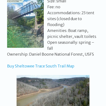
Size: small
Fee: no
Accommodations: 23 tent
sites (closed due to
flooding)
Amenities: Boat ramp,
picnic shelter, vault toilets
Open seasonally: spring –
fall
Ownership: Daniel Boone National Forest, USFS
Buy Sheltowee Trace South Trail Map