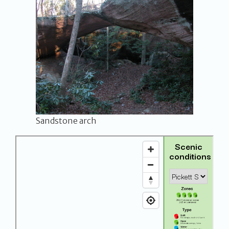
Sandstone arch