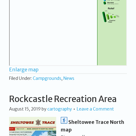
Enlarge map
Filed Under:
Campgrounds
,
News
Rockcastle Recreation Area
August 15, 2019
by
cartography
Leave a Comment
Sheltowee Trace North
map