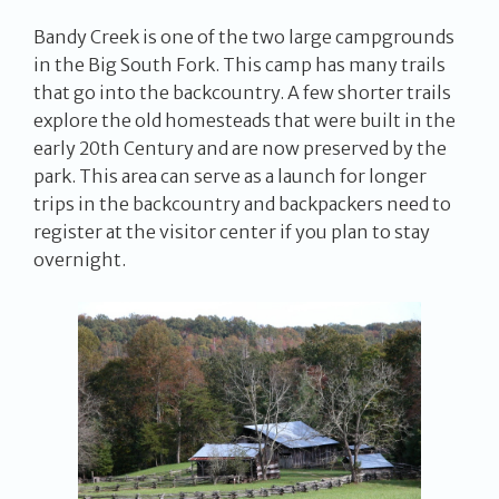
Bandy Creek is one of the two large campgrounds
in the Big South Fork. This camp has many trails
that go into the backcountry. A few shorter trails
explore the old homesteads that were built in the
early 20th Century and are now preserved by the
park. This area can serve as a launch for longer
trips in the backcountry and backpackers need to
register at the visitor center if you plan to stay
overnight.