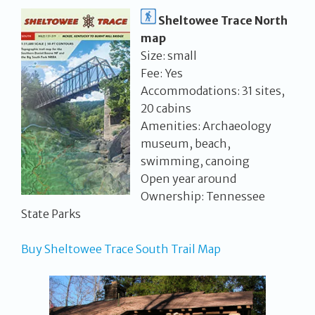
Sheltowee Trace North
map
Size: small
Fee: Yes
Accommodations: 31 sites,
20 cabins
Amenities: Archaeology
museum, beach,
swimming, canoing
Open year around
Ownership: Tennessee
State Parks
Buy Sheltowee Trace South Trail Map