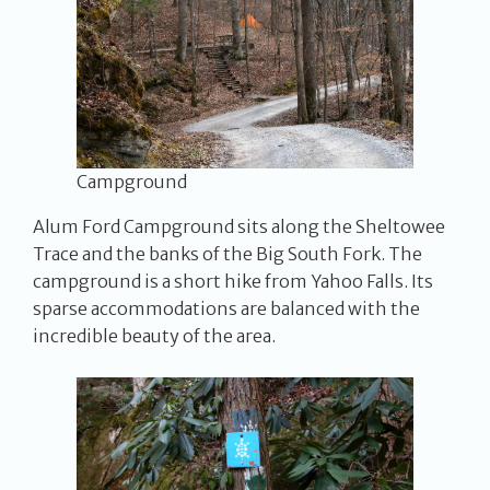
Campground
Alum Ford Campground sits along the Sheltowee
Trace and the banks of the Big South Fork. The
campground is a short hike from Yahoo Falls. Its
sparse accommodations are balanced with the
incredible beauty of the area.