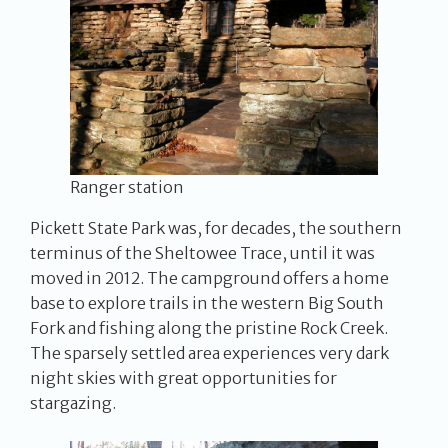
Ranger station
Pickett State Park was, for decades, the southern
terminus of the Sheltowee Trace, until it was
moved in 2012. The campground offers a home
base to explore trails in the western Big South
Fork and fishing along the pristine Rock Creek.
The sparsely settled area experiences very dark
night skies with great opportunities for
stargazing.