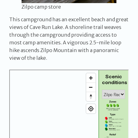
Zilpo camp store
This campground has an excellent beach and great
views of Cave Run Lake. A shoreline trail weaves
through the campground providing access to
most camp amenities. A vigorous 2.5-mile loop
hike ascends Zilpo Mountain with a panoramic
view of the lake.