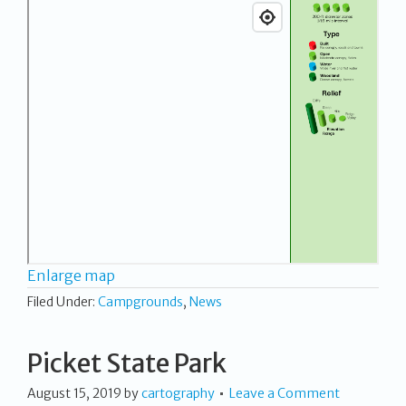
Enlarge map
Filed Under:
Campgrounds
,
News
Picket State Park
August 15, 2019
by
cartography
Leave a Comment