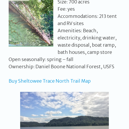
Size: 700 acres
Fee: yes
Accommodations: 213 tent
and RV sites
Amenities: Beach,
electricity, drinking water,
waste disposal, boat ramp,
bath houses, camp store
Open seasonally: spring – fall
Ownership: Daniel Boone National Forest, USFS
Buy Sheltowee Trace North Trail Map