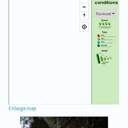
Enlarge map