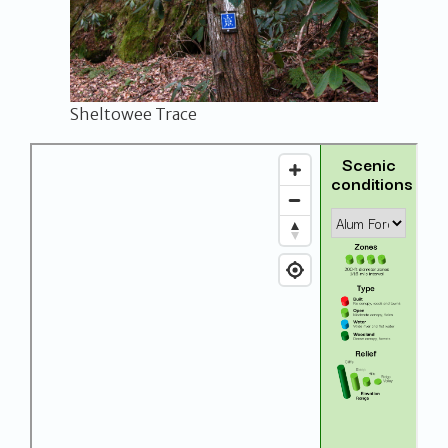
Sheltowee Trace