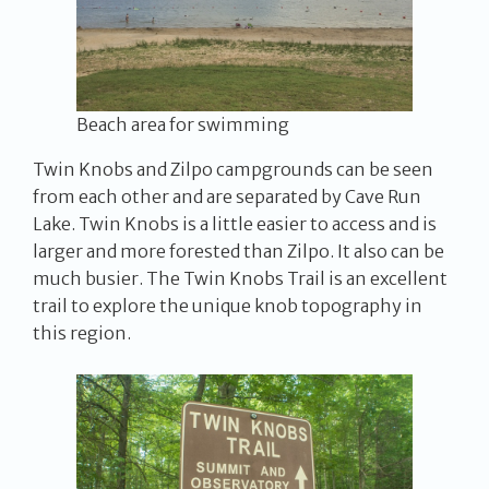
Beach area for swimming
Twin Knobs and Zilpo campgrounds can be seen
from each other and are separated by Cave Run
Lake. Twin Knobs is a little easier to access and is
larger and more forested than Zilpo. It also can be
much busier. The Twin Knobs Trail is an excellent
trail to explore the unique knob topography in
this region.