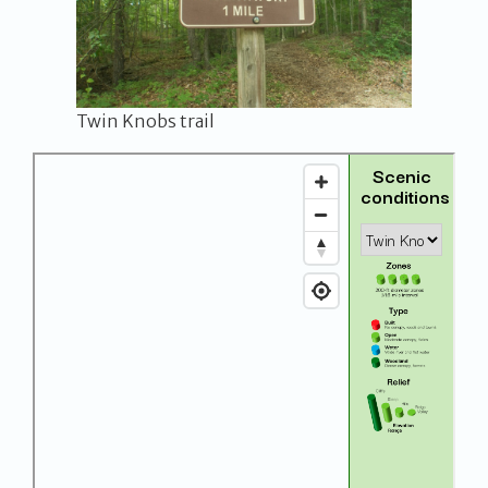
Twin Knobs trail