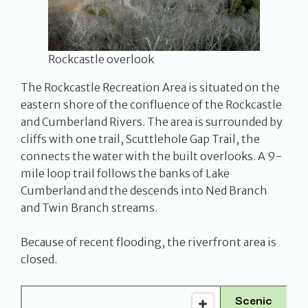
Rockcastle overlook
The Rockcastle Recreation Area is situated on the
eastern shore of the confluence of the Rockcastle
and Cumberland Rivers. The area is surrounded by
cliffs with one trail, Scuttlehole Gap Trail, the
connects the water with the built overlooks. A 9-
mile loop trail follows the banks of Lake
Cumberland and the descends into Ned Branch
and Twin Branch streams.
Because of recent flooding, the riverfront area is
closed.