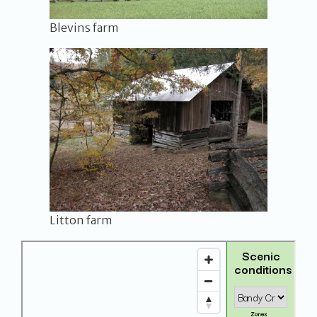
Blevins farm
Litton farm