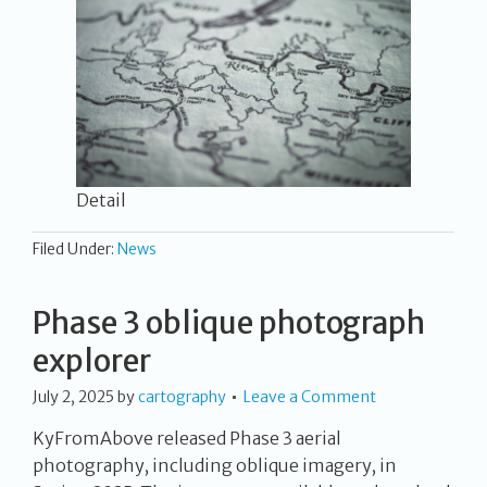
Detail
Filed Under:
News
Phase 3 oblique photograph
explorer
July 2, 2025
by
cartography
Leave a Comment
KyFromAbove released Phase 3 aerial
photography, including oblique imagery, in