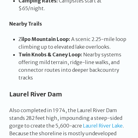
Camping Rates:
Campsites start at
$65/night.
Nearby Trails
Z
ilpo Mountain Loop:
A scenic 2.25-mile loop
climbing up to elevated lake overlooks.
Twin Knobs & Caney Loop:
Nearby systems
offering mild terrain, ridge-line walks, and
connector routes into deeper backcountry
tracks
Laurel River Dam
Also completed in 1974, the Laurel River Dam
stands 282 feet high, impounding a steep-sided
gorge to create the 5,600-acre
Laurel River Lake
.
Because the shoreline is mostly undeveloped