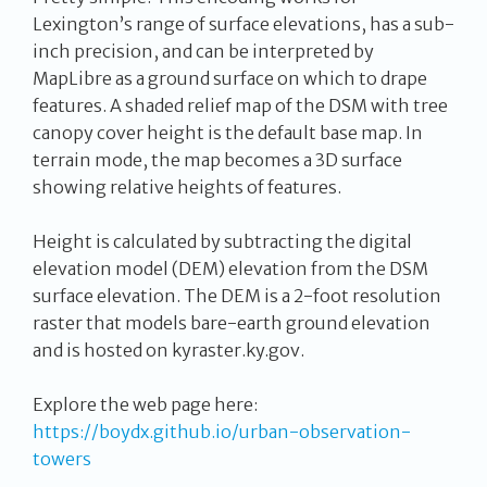
Lexington’s range of surface elevations, has a sub-
inch precision, and can be interpreted by
MapLibre as a ground surface on which to drape
features. A shaded relief map of the DSM with tree
canopy cover height is the default base map. In
terrain mode, the map becomes a 3D surface
showing relative heights of features.
Height is calculated by subtracting the digital
elevation model (DEM) elevation from the DSM
surface elevation. The DEM is a 2-foot resolution
raster that models bare-earth ground elevation
and is hosted on kyraster.ky.gov.
Explore the web page here:
https://boydx.github.io/urban-observation-
towers