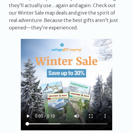
they’ll actually use…again and again. Check out
our Winter Sale map deals and give the spirit of
real adventure. Because the best gifts aren’t just
opened—they’re experienced.