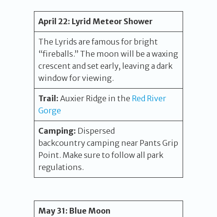
April 22:
Lyrid Meteor Shower
The Lyrids are famous for bright
“fireballs.” The moon will be a waxing
crescent and set early, leaving a dark
window for viewing.
Trail:
Auxier Ridge in the
Red River
Gorge
Camping:
Dispersed
backcountry camping near Pants Grip
Point. Make sure to follow all park
regulations.
May 31:
Blue Moon