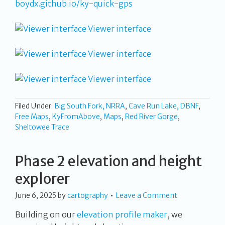
boydx.github.io/ky-quick-gps
Viewer interface
Viewer interface
Viewer interface
Filed Under:
Big South Fork, NRRA
,
Cave Run Lake, DBNF
,
Free Maps
,
KyFromAbove
,
Maps
,
Red River Gorge
,
Sheltowee Trace
Phase 2 elevation and height
explorer
June 6, 2025
by
cartography
Leave a Comment
Building on our
elevation profile maker
, we