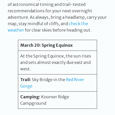
of astronomical timing and trail-tested
recommendations for your next overnight
adventure. As always, bring a headlamp, carry your
map, stay mindful of cliffs, and
check the
weather
for clear skies before heading out.
March 20:
Spring Equinox
At the Spring Equinox, the sun rises
and sets almost exactly due east and
west.
Trail:
Sky Bridge in the
Red River
Gorge
Camping:
Koomer Ridge
Campground