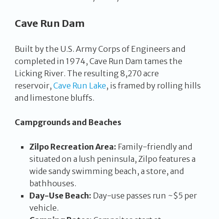
Cave Run Dam
Built by the U.S. Army Corps of Engineers and
completed in 1974, Cave Run Dam tames the
Licking River. The resulting 8,270 acre
reservoir,
Cave Run Lake
, is framed by rolling hills
and limestone bluffs.
Campgrounds and Beaches
Zilpo Recreation Area:
Family-friendly and
situated on a lush peninsula, Zilpo features a
wide sandy swimming beach, a store, and
bathhouses.
Day-Use Beach:
Day-use passes run ~$5 per
vehicle.