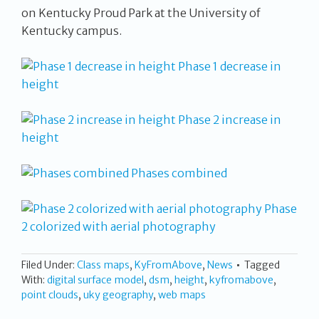
on Kentucky Proud Park at the University of
Kentucky campus.
Phase 1 decrease in
height
Phase 2 increase in
height
Phases combined
Phase
2 colorized with aerial photography
Filed Under:
Class maps
,
KyFromAbove
,
News
Tagged
With:
digital surface model
,
dsm
,
height
,
kyfromabove
,
point clouds
,
uky geography
,
web maps