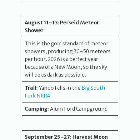
August
11
–13
:
Perseid Meteor
Shower
This is the gold standard of meteor
showers, producing 30–50 meteors
per hour. 2026 is a perfect year
because of a New Moon, so the sky
will be as dark as possible.
Trail:
Yahoo Falls in the
Big South
Fork NRRA
Camping:
Alum Ford Campground
September 25
–27
:
Harvest Moon