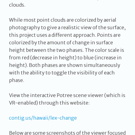
clouds.
While most point clouds are colorized by aerial
photography to give a realistic view of the surface,
this project uses a different approach. Points are
colorized by the amount of change in surface
height between the two phases. The color scale is
from red (decrease in height) to blue (increase in
height). Both phases are shown simultaneously
with the ability to toggle the visibility of each
phase.
View the interactive Potree scene viewer (which is
VR-enabled) through this website:
contig.us/hawaii/lex-change
Below are some screenshots of the viewer focused