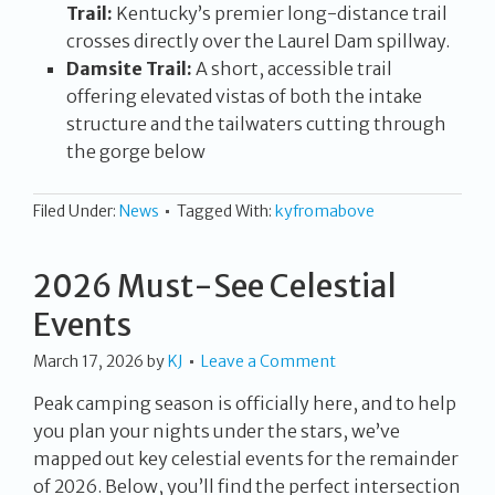
Trail:
Kentucky’s premier long-distance trail
crosses directly over the Laurel Dam spillway.
Damsite Trail:
A short, accessible trail
offering elevated vistas of both the intake
structure and the tailwaters cutting through
the gorge below
Filed Under:
News
Tagged With:
kyfromabove
2026 Must-See Celestial
Events
March 17, 2026
by
KJ
Leave a Comment
Peak camping season is officially here, and to help
you plan your nights under the stars, we’ve
mapped out key celestial events for the remainder
of 2026. Below, you’ll find the perfect intersection