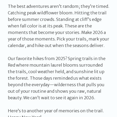
The best adventures aren’t random; they’re timed.
Catching peak wildflower bloom. Hitting the trail
before summer crowds. Standing at cliff’s edge
when fall color is at its peak. These are the
moments that become your stories. Make 2026 a
year of those moments. Pick your trails, mark your
calendar, and hike out when the seasons deliver.
Our favorite hikes from 2025? Spring trails in the
Red where mountain laurel blooms surrounded
the trails, cool weather held, and sunshine lit up
the forest. Those days reminded us what exists
beyond the everyday—wilderness that pulls you
out of your routine and shows you raw, natural
beauty. We can’t wait to see it again in 2026.
Here’s to another year of memories on the trail.