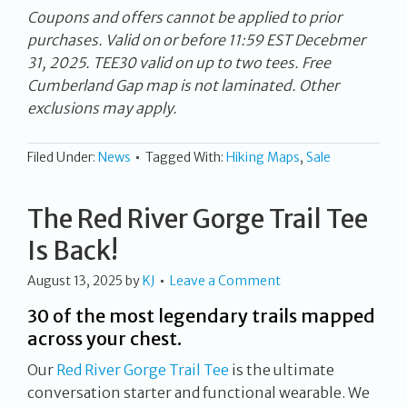
Coupons and offers cannot be applied to prior
purchases. Valid on or before 11:59 EST Decebmer
31, 2025. TEE30 valid on up to two tees. Free
Cumberland Gap map is not laminated. Other
exclusions may apply.
Filed Under:
News
Tagged With:
Hiking Maps
,
Sale
The Red River Gorge Trail Tee
Is Back!
August 13, 2025
by
KJ
Leave a Comment
30 of the most legendary trails mapped
across your chest.
Our
Red River Gorge Trail Tee
is the ultimate
conversation starter and functional wearable. We