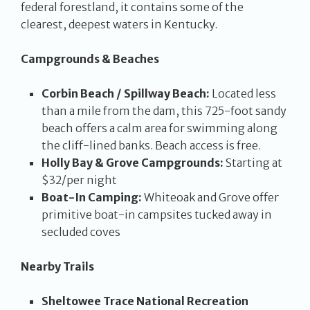
federal forestland, it contains some of the
clearest, deepest waters in Kentucky.
Campgrounds & Beaches
Corbin Beach / Spillway Beach:
Located less
than a mile from the dam, this 725-foot sandy
beach offers a calm area for swimming along
the cliff-lined banks. Beach access is free.
Holly Bay & Grove Campgrounds:
Starting at
$32/per night
Boat-In Camping:
Whiteoak and Grove offer
primitive boat-in campsites tucked away in
secluded coves
Nearby Trails
Sheltowee Trace National Recreation