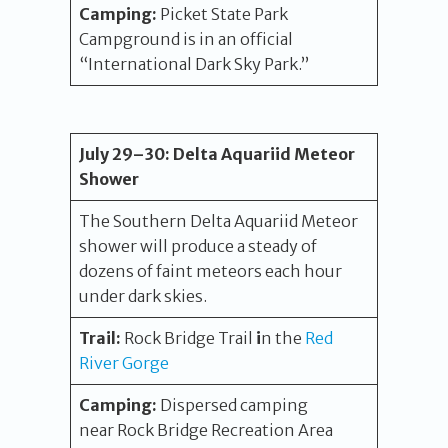
Camping:
Picket State Park
Campground is in an official
“International Dark Sky Park.”
July 29
–30
:
Delta Aquariid Meteor
Shower
The Southern Delta Aquariid Meteor
shower will produce a steady of
dozens of faint meteors each hour
under dark skies.
Trail:
Rock Bridge Trail
i
n the
Red
River Gorge
Camping:
Dispersed camping
near Rock Bridge Recreation Area