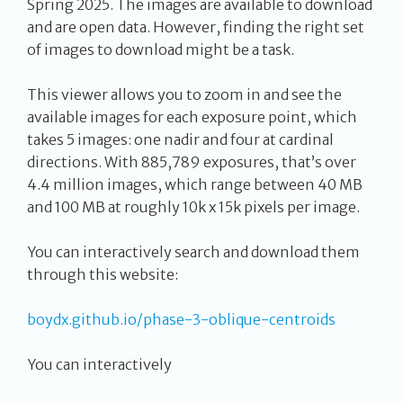
Spring 2025. The images are available to download
and are open data. However, finding the right set
of images to download might be a task.
This viewer allows you to zoom in and see the
available images for each exposure point, which
takes 5 images: one nadir and four at cardinal
directions. With 885,789 exposures, that’s over
4.4 million images, which range between 40 MB
and 100 MB at roughly 10k x 15k pixels per image.
You can interactively search and download them
through this website:
boydx.github.io/phase-3-oblique-centroids
You can interactively