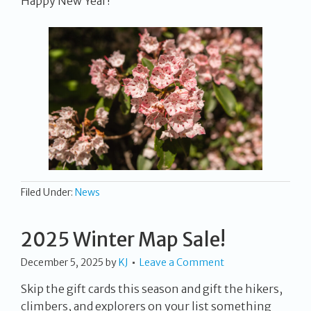
Happy New Year!
Filed Under:
News
2025 Winter Map Sale!
December 5, 2025
by
KJ
Leave a Comment
Skip the gift cards this season and gift the hikers,
climbers, and explorers on your list something