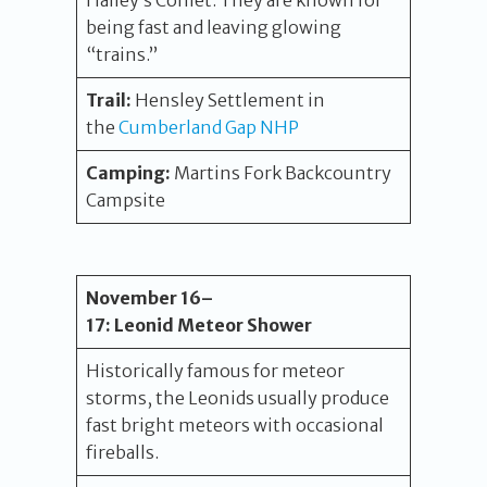
Halley’s Comet. They are known for
being fast and leaving glowing
“trains.”
Trail:
Hensley Settlement in
the
Cumberland Gap NHP
Camping:
Martins Fork Backcountry
Campsite
November 16
–
17
:
Leonid Meteor Shower
Historically famous for meteor
storms, the Leonids usually produce
fast bright meteors with occasional
fireballs.