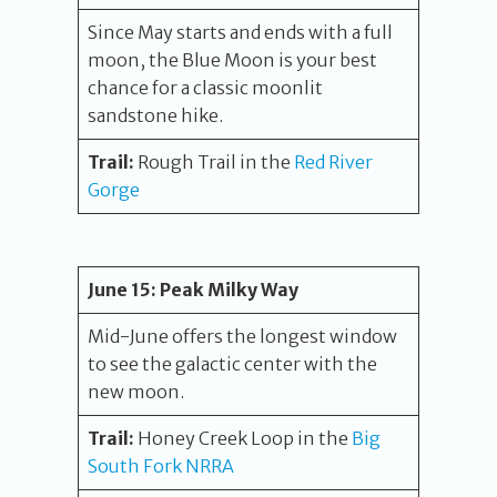
Since May starts and ends with a full
moon, the Blue Moon is your best
chance for a classic moonlit
sandstone hike.
Trail:
Rough Trail in the
Red River
Gorge
June 15:
Peak Milky Way
Mid-June offers the longest window
to see the galactic center with the
new moon.
Trail:
Honey Creek Loop in the
Big
South Fork NRRA