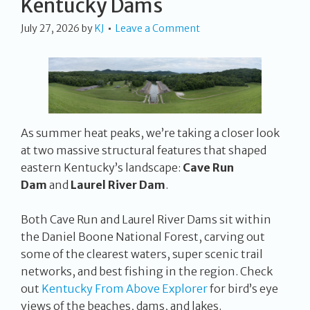
Kentucky Dams
July 27, 2026
by
KJ
Leave a Comment
As summer heat peaks, we’re taking a closer look
at two massive structural features that shaped
eastern Kentucky’s landscape:
Cave Run
Dam
and
Laurel River Dam
.
Both Cave Run and Laurel River Dams sit within
the Daniel Boone National Forest, carving out
some of the clearest waters, super scenic trail
networks, and best fishing in the region. Check
out
Kentucky From Above Explorer
for bird’s eye
views of the beaches, dams, and lakes.