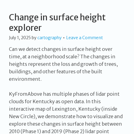
Change in surface height
explorer
July 1, 2025
by
cartography
Leave a Comment
Can we detect changes in surface height over
time, at a neighborhood scale? The changes in
heights represent the loss and growth of trees,
buildings, and other features of the built
environment.
KyFromAbove has multiple phases of lidar point
clouds for Kentucky as open data. In this
interactive map of Lexington, Kentucky (inside
New Circle), we demonstrate how to visualize and
explore these changes in surface height between
2010 (Phase 1) and 2019 (Phase 2) lidar point