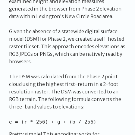
examined height and elevation measures
generated in the browser from Phase 2 elevation
data within Lexington’s New Circle Road area.
Given the absence of a statewide digital surface
model (DSM) for Phase 2, we created a self-hosted
raster tileset. This approach encodes elevations as
RGB JPEGs or PNGs, which can be natively read by
browsers.
The DSM was calculated from the Phase 2 point
cloud using the highest first-return in a 2-foot
resolution raster. The DSM was converted to an
RGB terrain. The following formula converts the
three-band values to elevations:
Pretty simple! This encoding works for