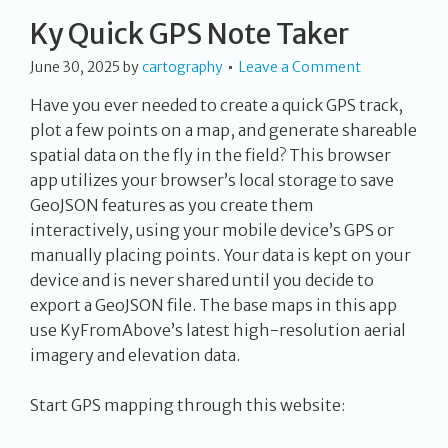
Ky Quick GPS Note Taker
June 30, 2025
by
cartography
Leave a Comment
Have you ever needed to create a quick GPS track,
plot a few points on a map, and generate shareable
spatial data on the fly in the field? This browser
app utilizes your browser’s local storage to save
GeoJSON features as you create them
interactively, using your mobile device’s GPS or
manually placing points. Your data is kept on your
device and is never shared until you decide to
export a GeoJSON file. The base maps in this app
use KyFromAbove’s latest high-resolution aerial
imagery and elevation data.
Start GPS mapping through this website: