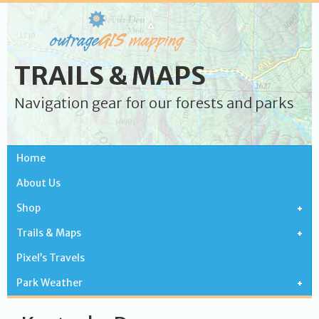
TRAILS & MAPS
Navigation gear for our forests and parks
Home
About Us
Shop
Trails & Maps
Pixel’s Travels
Park Weather