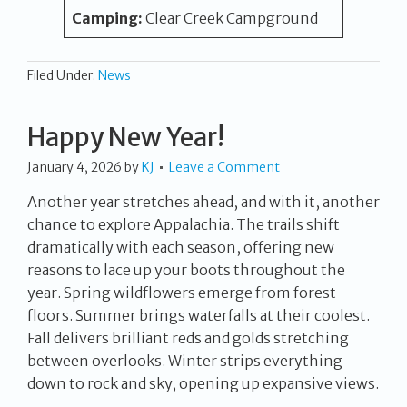
Camping:
Clear Creek Campground
Filed Under:
News
Happy New Year!
January 4, 2026
by
KJ
Leave a Comment
Another year stretches ahead, and with it, another
chance to explore Appalachia. The trails shift
dramatically with each season, offering new
reasons to lace up your boots throughout the
year. Spring wildflowers emerge from forest
floors. Summer brings waterfalls at their coolest.
Fall delivers brilliant reds and golds stretching
between overlooks. Winter strips everything
down to rock and sky, opening up expansive views.