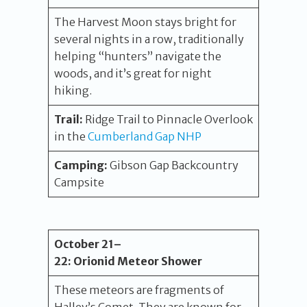
The Harvest Moon stays bright for
several nights in a row, traditionally
helping “hunters” navigate the
woods, and it’s great for night
hiking.
Trail:
Ridge Trail to Pinnacle Overlook
in the
Cumberland Gap NHP
Camping:
Gibson Gap Backcountry
Campsite
October
21
–
22
:
Orionid Meteor Shower
These meteors are fragments of