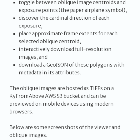
toggle between oblique image centroids and
exposure points (the paper airplane symbol),
discover the cardinal direction of each
exposure,
place approximate frame extents for each
selected oblique centroid,
interactively download full-resolution
images, and
download a GeoJSON of these polygons with
metadata in its attributes.
The oblique images are hosted as TIFFs on a
KyFromAbove AWS S3 bucket and can be
previewed on mobile devices using modern
browsers.
Below are some screenshots of the viewer and
oblique images.