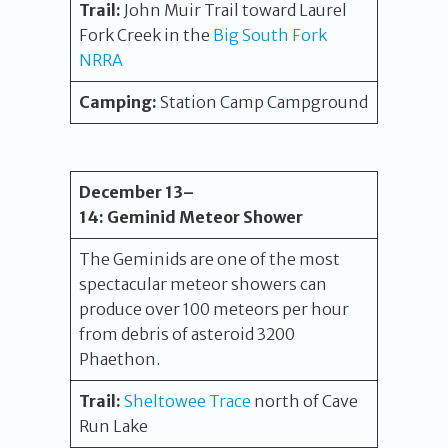
Trail:
John Muir Trail toward Laurel
Fork Creek in the
Big South Fork
NRRA
Camping:
Station Camp Campground
December 13
–
14
:
Geminid Meteor Shower
The Geminids are one of the most
spectacular meteor showers can
produce over 100 meteors per hour
from debris of asteroid 3200
Phaethon.
Trail:
Sheltowee Trace
north of Cave
Run Lake