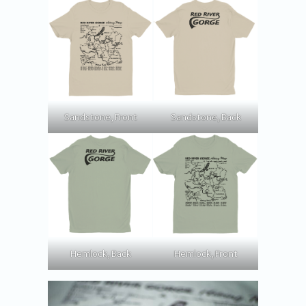
Sandstone, Front
Sandstone, Back
Hemlock, Back
Hemlock, Front