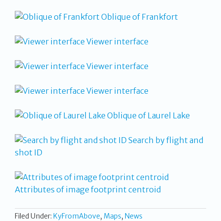
Oblique of Frankfort
Viewer interface
Viewer interface
Viewer interface
Oblique of Laurel Lake
Search by flight and
shot ID
Attributes of image footprint centroid
Filed Under:
KyFromAbove
,
Maps
,
News