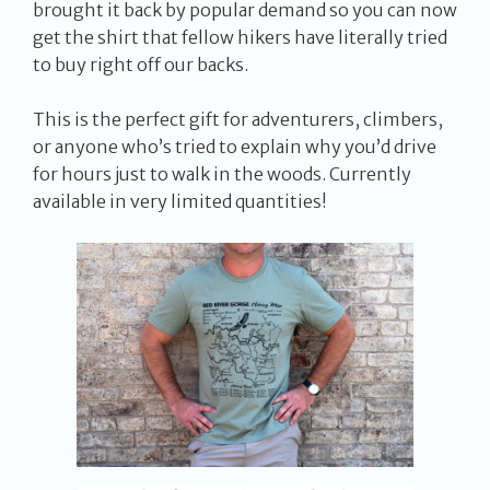
brought it back by popular demand so you can now
get the shirt that fellow hikers have literally tried
to buy right off our backs.
This is the perfect gift for adventurers, climbers,
or anyone who’s tried to explain why you’d drive
for hours just to walk in the woods. Currently
available in very limited quantities!