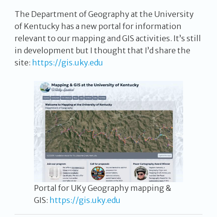
The Department of Geography at the University
of Kentucky has a new portal for information
relevant to our mapping and GIS activities. It’s still
in development but I thought that I’d share the
site:
https://gis.uky.edu
Portal for UKy Geography mapping &
GIS:
https://gis.uky.edu