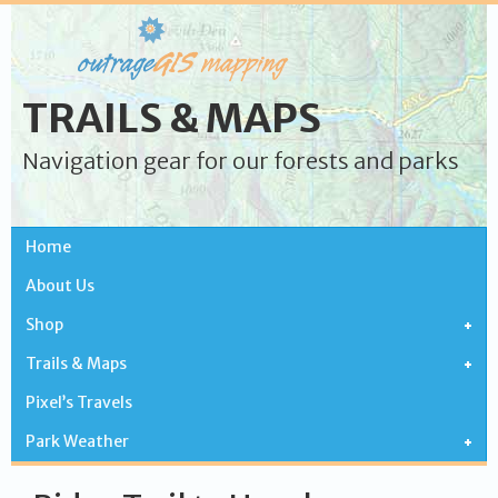
TRAILS & MAPS
Navigation gear for our forests and parks
Home
About Us
Shop
Trails & Maps
Pixel’s Travels
Park Weather