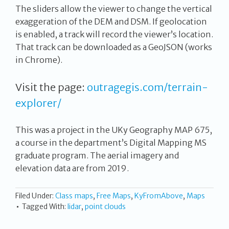
The sliders allow the viewer to change the vertical
exaggeration of the DEM and DSM. If geolocation
is enabled, a track will record the viewer’s location.
That track can be downloaded as a GeoJSON (works
in Chrome).
Visit the page:
outragegis.com/terrain-
explorer/
This was a project in the UKy Geography MAP 675,
a course in the department’s Digital Mapping MS
graduate program. The aerial imagery and
elevation data are from 2019.
Filed Under:
Class maps
,
Free Maps
,
KyFromAbove
,
Maps
Tagged With:
lidar
,
point clouds