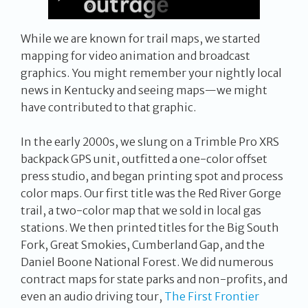
While we are known for trail maps, we started
mapping for video animation and broadcast
graphics. You might remember your nightly local
news in Kentucky and seeing maps—we might
have contributed to that graphic.
In the early 2000s, we slung on a Trimble Pro XRS
backpack GPS unit, outfitted a one-color offset
press studio, and began printing spot and process
color maps. Our first title was the Red River Gorge
trail, a two-color map that we sold in local gas
stations. We then printed titles for the Big South
Fork, Great Smokies, Cumberland Gap, and the
Daniel Boone National Forest. We did numerous
contract maps for state parks and non-profits, and
even an audio driving tour,
The First Frontier