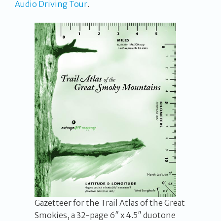
Audio Driving Tour
.
Gazetteer for the Trail Atlas of the Great
Smokies, a 32-page 6″ x 4.5″ duotone