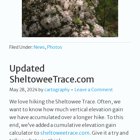
Filed Under:
News
,
Photos
Updated
SheltoweeTrace.com
May 28, 2024
by
cartography
Leave a Comment
We love hiking the Sheltowee Trace. Often, we
want to know how much vertical elevation gain
we have accumulated over a longer hike. To this
end, we’ve added a cumulative elevation gain
calculator to
sheltoweetrace.com
. Give it a try and