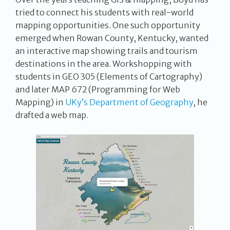
tried to connect his students with real-world
mapping opportunities. One such opportunity
emerged when Rowan County, Kentucky, wanted
an interactive map showing trails and tourism
destinations in the area. Workshopping with
students in GEO 305 (Elements of Cartography)
and later MAP 672 (Programming for Web
Mapping) in
UKy’s Department of Geography
, he
drafted a web map.