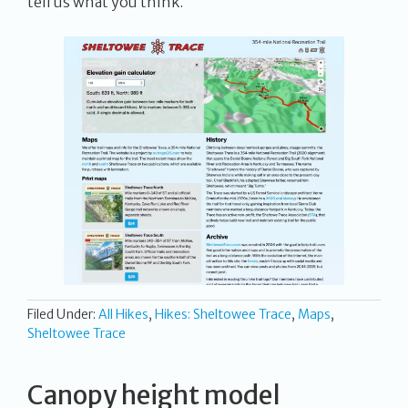
tell us what you think.
Filed Under:
All Hikes
,
Hikes: Sheltowee Trace
,
Maps
,
Sheltowee Trace
Canopy height model