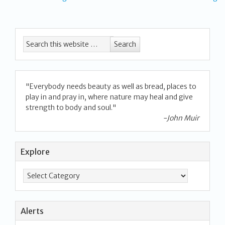
"Everybody needs beauty as well as bread, places to
play in and pray in, where nature may heal and give
strength to body and soul."
-John Muir
Explore
Alerts