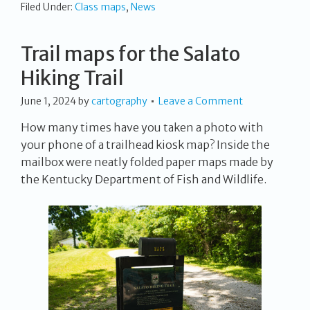
Filed Under:
Class maps
,
News
Trail maps for the Salato
Hiking Trail
June 1, 2024
by
cartography
Leave a Comment
How many times have you taken a photo with
your phone of a trailhead kiosk map? Inside the
mailbox were neatly folded paper maps made by
the Kentucky Department of Fish and Wildlife.