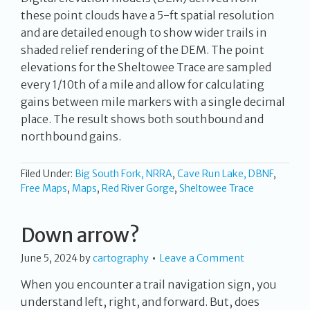
these point clouds have a 5-ft spatial resolution
and are detailed enough to show wider trails in
shaded relief rendering of the DEM. The point
elevations for the Sheltowee Trace are sampled
every 1/10th of a mile and allow for calculating
gains between mile markers with a single decimal
place. The result shows both southbound and
northbound gains.
Filed Under:
Big South Fork, NRRA
,
Cave Run Lake, DBNF
,
Free Maps
,
Maps
,
Red River Gorge
,
Sheltowee Trace
Down arrow?
June 5, 2024
by
cartography
Leave a Comment
When you encounter a trail navigation sign, you
understand left, right, and forward. But, does