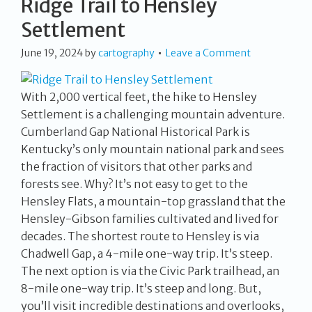
Ridge Trail to Hensley
Settlement
June 19, 2024
by
cartography
Leave a Comment
With 2,000 vertical feet, the hike to Hensley
Settlement is a challenging mountain adventure.
Cumberland Gap National Historical Park is
Kentucky’s only mountain national park and sees
the fraction of visitors that other parks and
forests see. Why? It’s not easy to get to the
Hensley Flats, a mountain-top grassland that the
Hensley-Gibson families cultivated and lived for
decades. The shortest route to Hensley is via
Chadwell Gap, a 4-mile one-way trip. It’s steep.
The next option is via the Civic Park trailhead, an
8-mile one-way trip. It’s steep and long. But,
you’ll visit incredible destinations and overlooks,