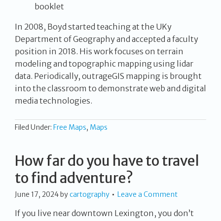
booklet
In 2008, Boyd started teaching at the UKy
Department of Geography and accepted a faculty
position in 2018. His work focuses on terrain
modeling and topographic mapping using lidar
data. Periodically, outrageGIS mapping is brought
into the classroom to demonstrate web and digital
media technologies.
Filed Under:
Free Maps
,
Maps
How far do you have to travel
to find adventure?
June 17, 2024
by
cartography
Leave a Comment
If you live near downtown Lexington, you don’t