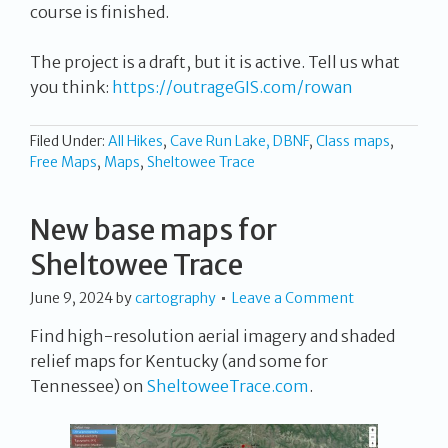
course is finished.
The project is a draft, but it is active. Tell us what
you think:
https://outrageGIS.com/rowan
Filed Under:
All Hikes
,
Cave Run Lake, DBNF
,
Class maps
,
Free Maps
,
Maps
,
Sheltowee Trace
New base maps for
Sheltowee Trace
June 9, 2024
by
cartography
Leave a Comment
Find high-resolution aerial imagery and shaded
relief maps for Kentucky (and some for
Tennessee) on
SheltoweeTrace.com
.