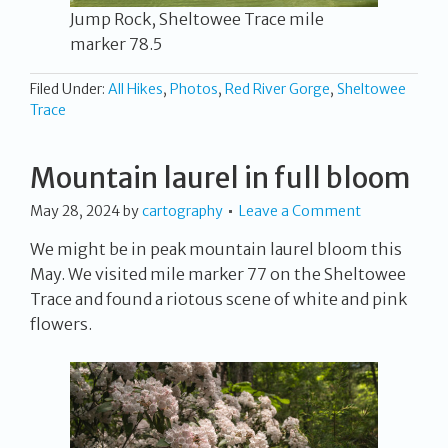
Jump Rock, Sheltowee Trace mile
marker 78.5
Filed Under:
All Hikes
,
Photos
,
Red River Gorge
,
Sheltowee
Trace
Mountain laurel in full bloom
May 28, 2024
by
cartography
Leave a Comment
We might be in peak mountain laurel bloom this
May. We visited mile marker 77 on the Sheltowee
Trace and found a riotous scene of white and pink
flowers.