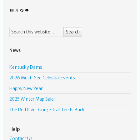
News
Kentucky Dams
2026 Must-See Celestial Events
Happy New Year!
2025 Winter Map Sale!
The Red River Gorge Trail Tee Is Back!
Help
Contact Us