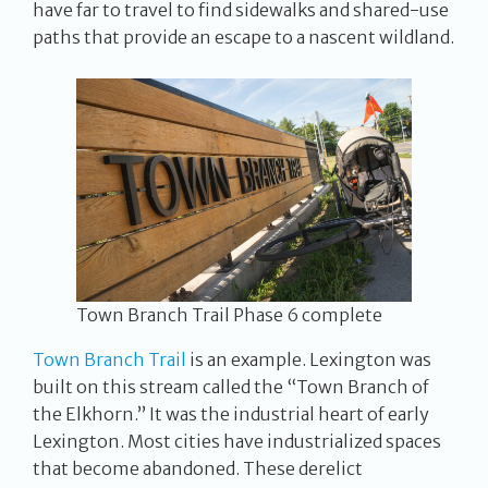
have far to travel to find sidewalks and shared-use
paths that provide an escape to a nascent wildland.
Town Branch Trail Phase 6 complete
Town Branch Trail
is an example. Lexington was
built on this stream called the “Town Branch of
the Elkhorn.” It was the industrial heart of early
Lexington. Most cities have industrialized spaces
that become abandoned. These derelict