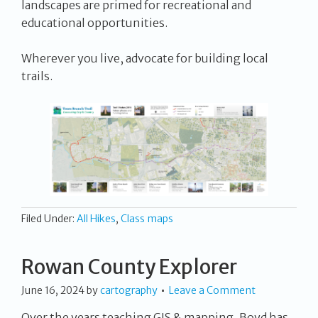
landscapes are primed for recreational and
educational opportunities.
Wherever you live, advocate for building local
trails.
Filed Under:
All Hikes
,
Class maps
Rowan County Explorer
June 16, 2024
by
cartography
Leave a Comment
Over the years teaching GIS & mapping, Boyd has