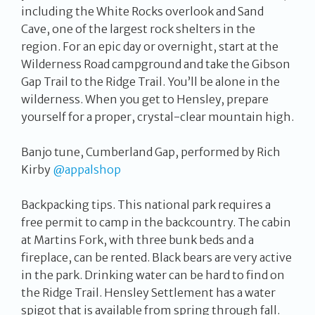
including the White Rocks overlook and Sand
Cave, one of the largest rock shelters in the
region. For an epic day or overnight, start at the
Wilderness Road campground and take the Gibson
Gap Trail to the Ridge Trail. You’ll be alone in the
wilderness. When you get to Hensley, prepare
yourself for a proper, crystal-clear mountain high.
Banjo tune, Cumberland Gap, performed by Rich
Kirby
@appalshop
Backpacking tips. This national park requires a
free permit to camp in the backcountry. The cabin
at Martins Fork, with three bunk beds and a
fireplace, can be rented. Black bears are very active
in the park. Drinking water can be hard to find on
the Ridge Trail. Hensley Settlement has a water
spigot that is available from spring through fall.