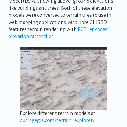
Model (DSM) showing above-ground elevations,
like buildings and trees. Both of these elevation
models were converted to terrain tiles to use in
web mapping applications. MapLibre GL JS 3D
features terrain rendering with
RGB-encoded
elevation raster tiles
.
Explore different terrain models at
outragegis.com/terrain-explorer/