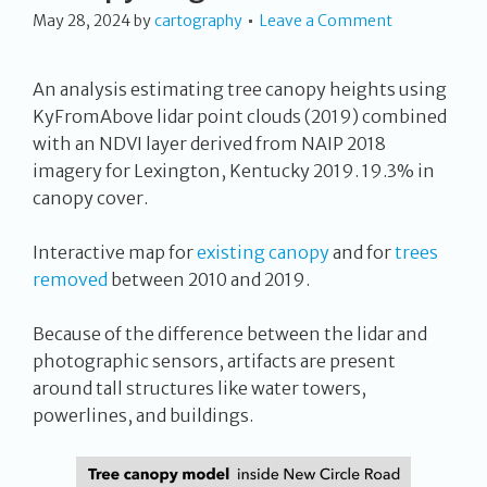
May 28, 2024
by
cartography
Leave a Comment
An analysis estimating tree canopy heights using
KyFromAbove lidar point clouds (2019) combined
with an NDVI layer derived from NAIP 2018
imagery for Lexington, Kentucky 2019. 19.3% in
canopy cover.
Interactive map for
existing canopy
and for
trees
removed
between 2010 and 2019.
Because of the difference between the lidar and
photographic sensors, artifacts are present
around tall structures like water towers,
powerlines, and buildings.