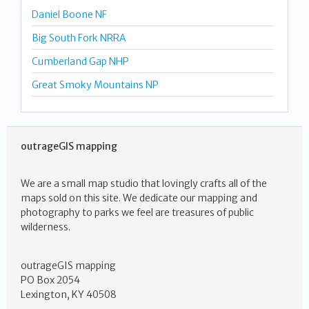
Daniel Boone NF
Big South Fork NRRA
Cumberland Gap NHP
Great Smoky Mountains NP
outrageGIS mapping
We are a small map studio that lovingly crafts all of the
maps sold on this site. We dedicate our mapping and
photography to parks we feel are treasures of public
wilderness.
outrageGIS mapping
PO Box 2054
Lexington, KY 40508