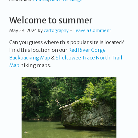
Welcome to summer
May 29, 2024
by
cartography
Leave a Comment
Can you guess where this popular site is located?
Find this location on our
Red River Gorge
Backpacking Map
&
Sheltowee Trace North Trail
Map
hiking maps.