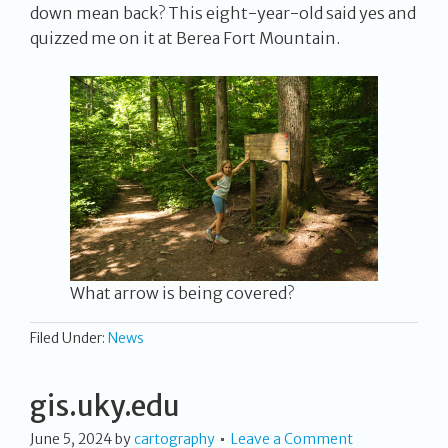
down mean back? This eight-year-old said yes and
quizzed me on it at Berea Fort Mountain.
What arrow is being covered?
Filed Under:
News
gis.uky.edu
June 5, 2024
by
cartography
Leave a Comment