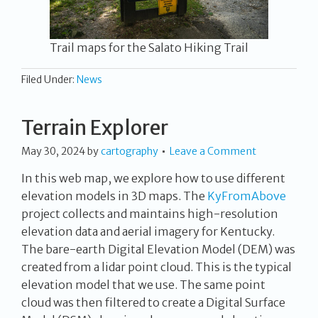
Trail maps for the Salato Hiking Trail
Filed Under:
News
Terrain Explorer
May 30, 2024
by
cartography
Leave a Comment
In this web map, we explore how to use different
elevation models in 3D maps. The
KyFromAbove
project collects and maintains high-resolution
elevation data and aerial imagery for Kentucky.
The bare-earth Digital Elevation Model (DEM) was
created from a lidar point cloud. This is the typical
elevation model that we use. The same point
cloud was then filtered to create a Digital Surface