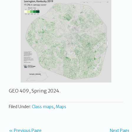
GEO 409, Spring 2024.
Filed Under:
Class maps
,
Maps
« Previous Page
Next Page