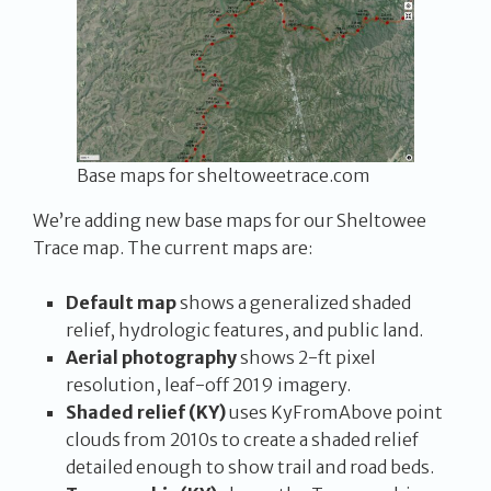
Base maps for sheltoweetrace.com
We’re adding new base maps for our Sheltowee
Trace map. The current maps are:
Default map
shows a generalized shaded
relief, hydrologic features, and public land.
Aerial photography
shows 2-ft pixel
resolution, leaf-off 2019 imagery.
Shaded relief (KY)
uses KyFromAbove point
clouds from 2010s to create a shaded relief
detailed enough to show trail and road beds.