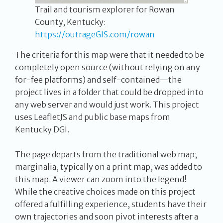
Trail and tourism explorer for Rowan
County, Kentucky:
https://outrageGIS.com/rowan
The criteria for this map were that it needed to be
completely open source (without relying on any
for-fee platforms) and self-contained—the
project lives in a folder that could be dropped into
any web server and would just work. This project
uses LeafletJS and public base maps from
Kentucky DGI.
The page departs from the traditional web map;
marginalia, typically on a print map, was added to
this map. A viewer can zoom into the legend!
While the creative choices made on this project
offered a fulfilling experience, students have their
own trajectories and soon pivot interests after a