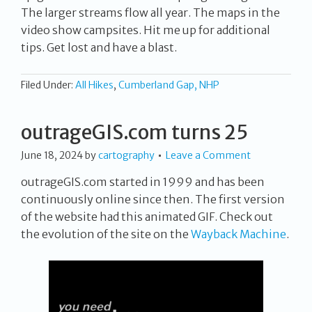
The larger streams flow all year. The maps in the
video show campsites. Hit me up for additional
tips. Get lost and have a blast.
Filed Under:
All Hikes
,
Cumberland Gap, NHP
outrageGIS.com turns 25
June 18, 2024
by
cartography
Leave a Comment
outrageGIS.com started in 1999 and has been
continuously online since then. The first version
of the website had this animated GIF. Check out
the evolution of the site on the
Wayback Machine
.