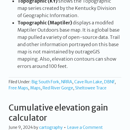
Topographic (KY)
shows the Topographic
map series created by the Kentucky Division
of Geographic Information.
Topographic (Maptiler)
displays a modifed
Maptiler Outdoors base map. It is a global base
map pulled a variety of open-source data. Trail
and other information portrayed on this base
map is not maintained by outrageGIS
mapping. Also, elevation contours can show
errors around 100 feet.
Filed Under:
Big South Fork, NRRA
,
Cave Run Lake, DBNF
,
Free Maps
,
Maps
,
Red River Gorge
,
Sheltowee Trace
Cumulative elevation gain
calculator
June 9, 2024
by
cartography
Leave a Comment