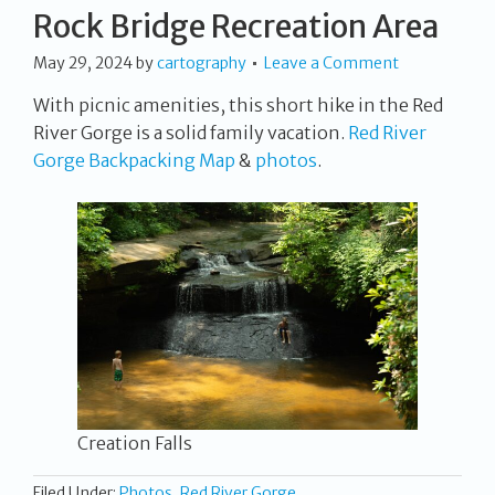
Rock Bridge Recreation Area
May 29, 2024
by
cartography
Leave a Comment
With picnic amenities, this short hike in the Red
River Gorge is a solid family vacation.
Red River
Gorge Backpacking Map
&
photos
.
Creation Falls
Filed Under:
Photos
,
Red River Gorge