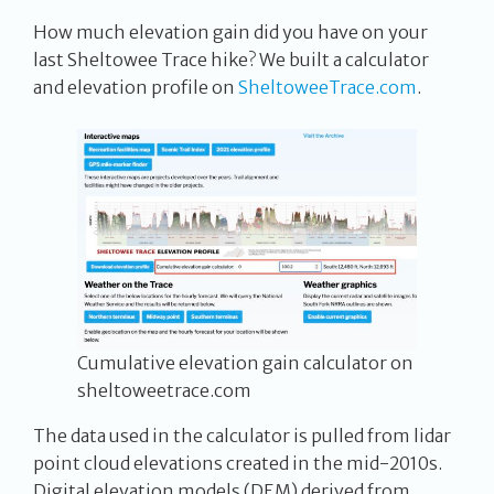
How much elevation gain did you have on your
last Sheltowee Trace hike? We built a calculator
and elevation profile on
SheltoweeTrace.com
.
Cumulative elevation gain calculator on
sheltoweetrace.com
The data used in the calculator is pulled from lidar
point cloud elevations created in the mid-2010s.
Digital elevation models (DEM) derived from