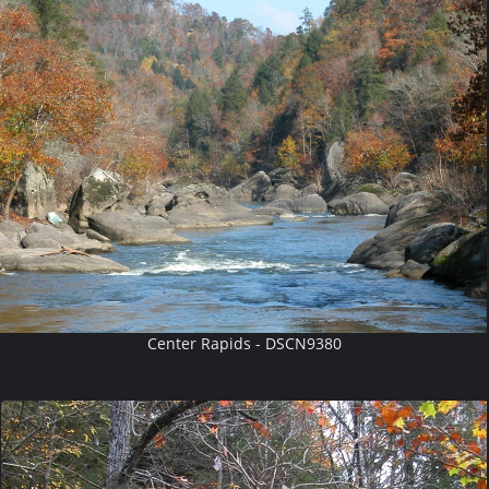
Center Rapids - DSCN9380