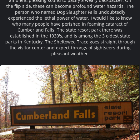
ambient, pleasing sound to pacify a weary backpacker. On
the flip side, these can become profound water hazards. The
person who named Dog Slaughter Falls undoubtedly
experienced the lethal power of water. I would like to know
who many people have perished in foaming cataract of
Cumberland Falls. The state resort park there was
established in the 1930's, and is among the 3 oldest state
parks in Kentucky. The Sheltowee Trace goes straight through
the visitor center and expect throngs of sightseers during
pleasant weather.