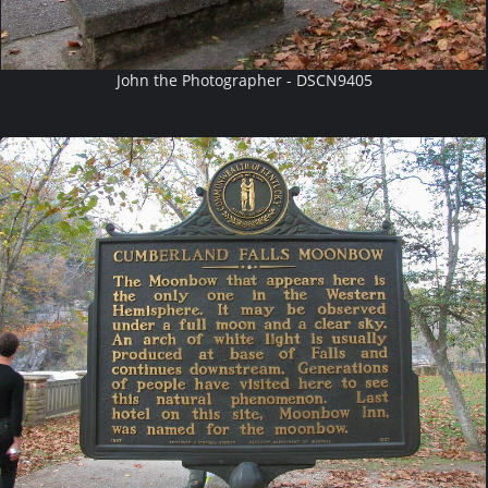
John the Photographer - DSCN9405