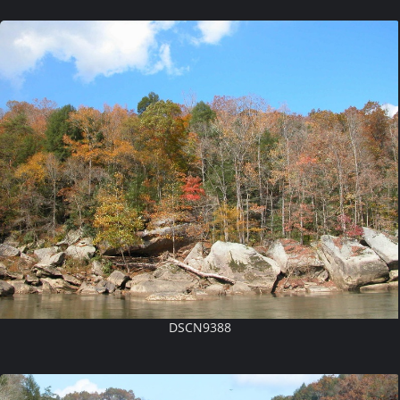
DSCN9388