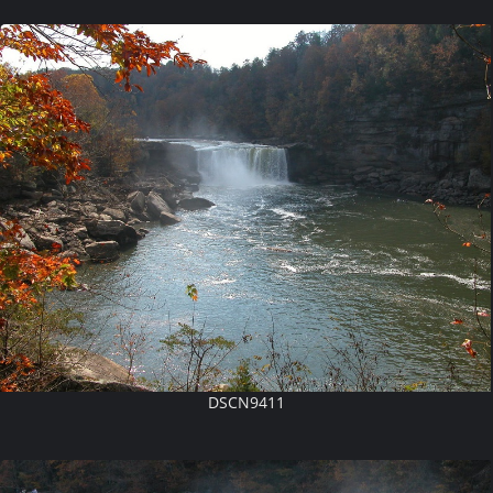
DSCN9411