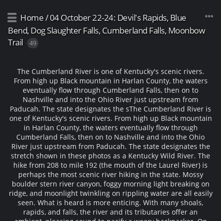
Home
/
04 October 22-24: Devil's Rapids, Blue
Bend, Dog Slaughter Falls, Cumberland Falls, Moonbow
Trail
49
The Cumberland River is one of Kentucky's scenic rivers.
From high up Black mountain in Harlan County, the waters
eventually flow through Cumberland Falls, then on to
Nashville and into the Ohio River just upstream from
Paducah. The state designates the s
The Cumberland River is
one of Kentucky's scenic rivers. From high up Black mountain
in Harlan County, the waters eventually flow through
Cumberland Falls, then on to Nashville and into the Ohio
River just upstream from Paducah. The state designates the
stretch shown in these photos as a Kentucky Wild River. The
hike from 208 to mile 192 (the mouth of the Laurel River) is
perhaps the most scenic river hiking in the state. Mossy
boulder stern river canyon, foggy morning light breaking on
ridge, and moonlight twinkling on rippling water are all easily
seen. What is heard is more enticing. With many shoals,
rapids, and falls, the river and its tributaries offer an