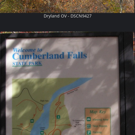
Dryland OV - DSCN9427