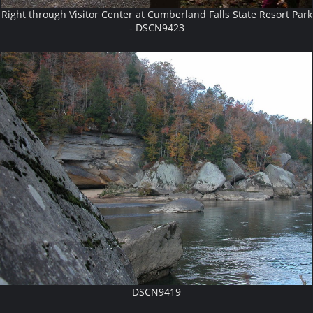
Right through Visitor Center at Cumberland Falls State Resort Park
- DSCN9423
DSCN9419