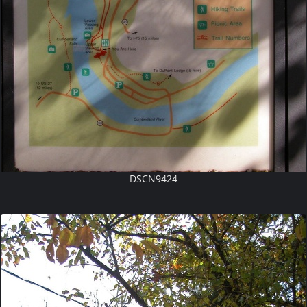
DSCN9424