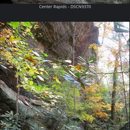
Center Rapids - DSCN9370