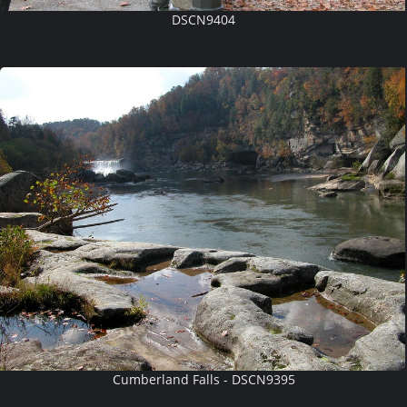
DSCN9404
Cumberland Falls - DSCN9395