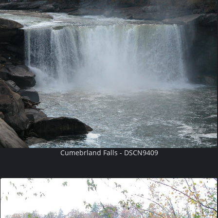
Cumebrland Falls - DSCN9409