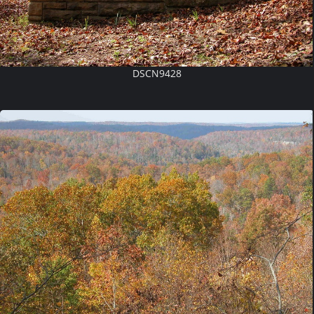
DSCN9428