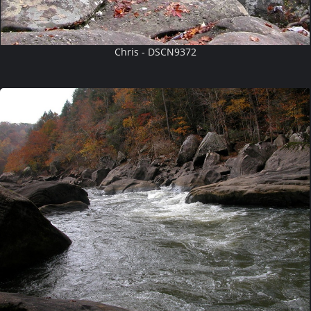
Chris - DSCN9372