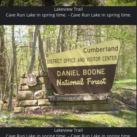
Lakeview Trail
Cave Run Lake in spring time. - Cave Run Lake in spring time.
Lakeview Trail
Cave Run Lake in spring time. - Cave Run Lake in spring time.