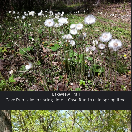
Lakeview Trail
Cave Run Lake in spring time. - Cave Run Lake in spring time.