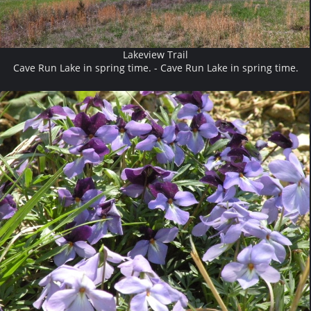
Lakeview Trail
Cave Run Lake in spring time. - Cave Run Lake in spring time.