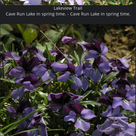
Lakeview Trail
Cave Run Lake in spring time. - Cave Run Lake in spring time.