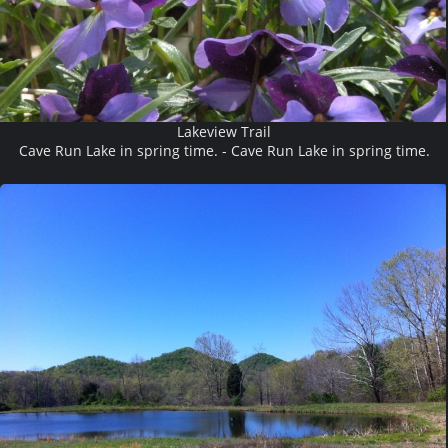
Lakeview Trail
Cave Run Lake in spring time. - Cave Run Lake in spring time.