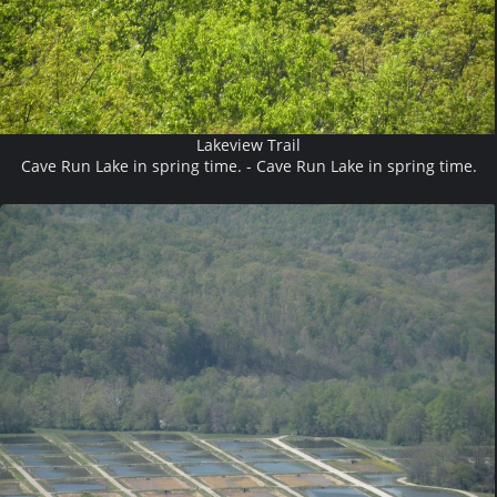
Lakeview Trail
Cave Run Lake in spring time. - Cave Run Lake in spring time.