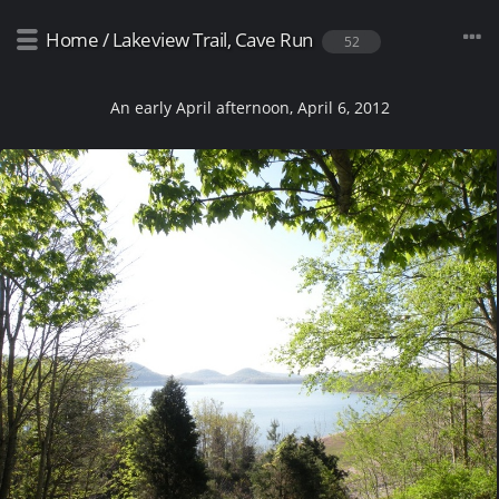
Home
/
Lakeview Trail, Cave Run
52
An early April afternoon, April 6, 2012