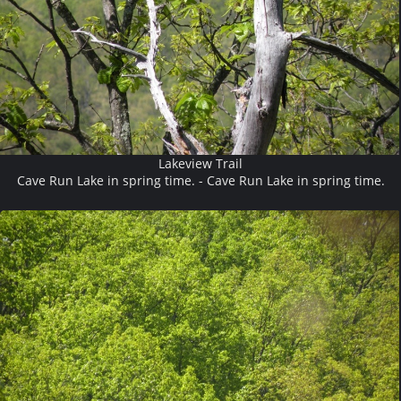
Lakeview Trail
Cave Run Lake in spring time. - Cave Run Lake in spring time.