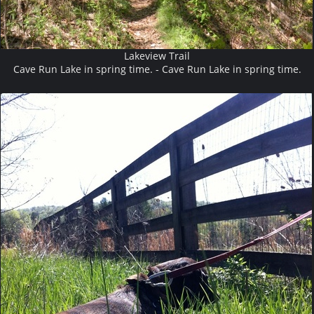
Lakeview Trail
Cave Run Lake in spring time. - Cave Run Lake in spring time.