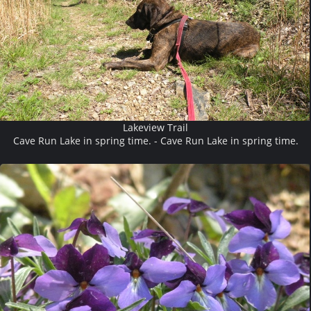
Lakeview Trail
Cave Run Lake in spring time. - Cave Run Lake in spring time.