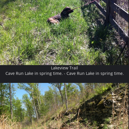
Lakeview Trail
Cave Run Lake in spring time. - Cave Run Lake in spring time.