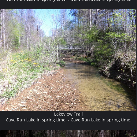
Lakeview Trail
Cave Run Lake in spring time. - Cave Run Lake in spring time.