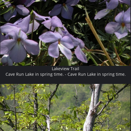
Lakeview Trail
Cave Run Lake in spring time. - Cave Run Lake in spring time.