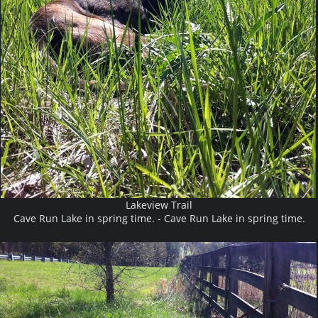
Lakeview Trail
Cave Run Lake in spring time. - Cave Run Lake in spring time.