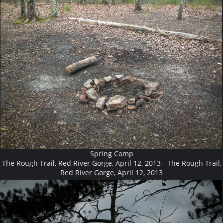
Spring Camp
The Rough Trail, Red River Gorge, April 12, 2013 - The Rough Trail,
Red River Gorge, April 12, 2013