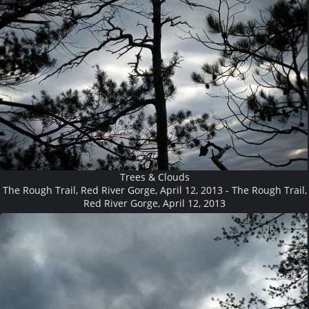
Trees & Clouds
The Rough Trail, Red River Gorge, April 12, 2013 - The Rough Trail,
Red River Gorge, April 12, 2013