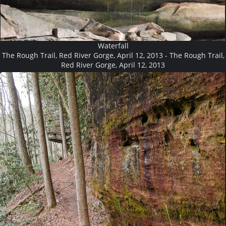
Waterfall
The Rough Trail, Red River Gorge, April 12, 2013 - The Rough Trail,
Red River Gorge, April 12, 2013