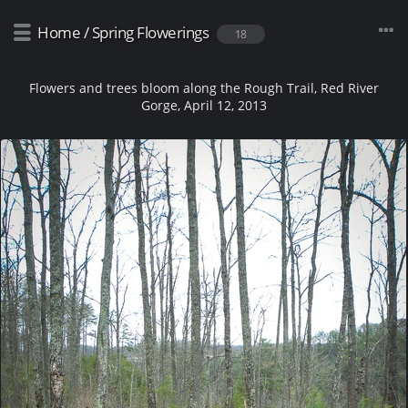
Home
/
Spring Flowerings
18
Flowers and trees bloom along the Rough Trail, Red River
Gorge, April 12, 2013