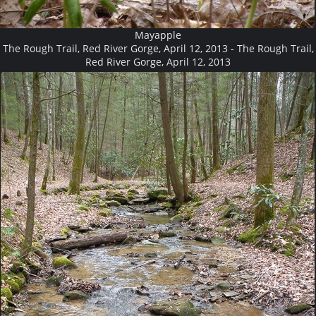
Mayapple
The Rough Trail, Red River Gorge, April 12, 2013 - The Rough Trail,
Red River Gorge, April 12, 2013