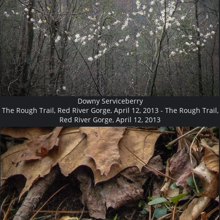
Downy Serviceberry
The Rough Trail, Red River Gorge, April 12, 2013 - The Rough Trail,
Red River Gorge, April 12, 2013