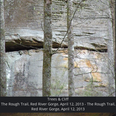
Trees & Cliff
The Rough Trail, Red River Gorge, April 12, 2013 - The Rough Trail,
Red River Gorge, April 12, 2013