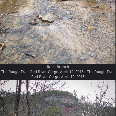
Rush Branch
The Rough Trail, Red River Gorge, April 12, 2013 - The Rough Trail,
Red River Gorge, April 12, 2013