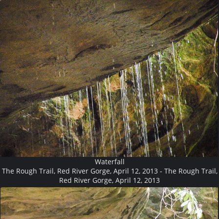
Waterfall
The Rough Trail, Red River Gorge, April 12, 2013 - The Rough Trail,
Red River Gorge, April 12, 2013