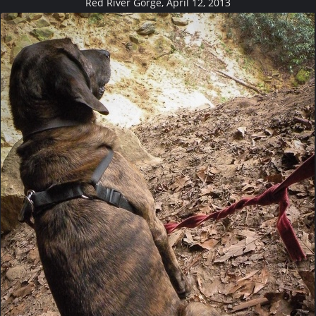
Red River Gorge, April 12, 2013