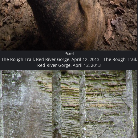
Pixel
The Rough Trail, Red River Gorge, April 12, 2013 - The Rough Trail,
Red River Gorge, April 12, 2013