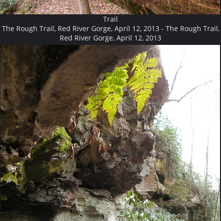
Trail
The Rough Trail, Red River Gorge, April 12, 2013 - The Rough Trail,
Red River Gorge, April 12, 2013