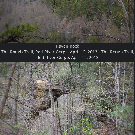
Raven Rock
The Rough Trail, Red River Gorge, April 12, 2013 - The Rough Trail,
Red River Gorge, April 12, 2013