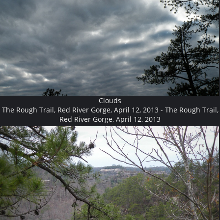
Clouds
The Rough Trail, Red River Gorge, April 12, 2013 - The Rough Trail,
Red River Gorge, April 12, 2013