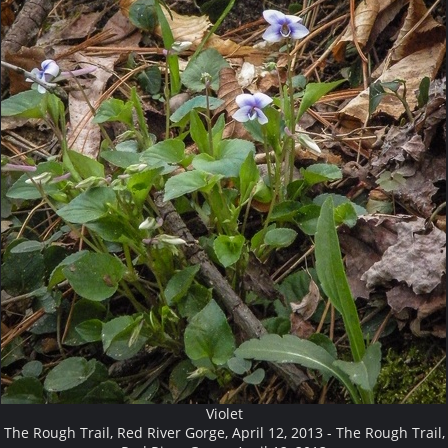
Violet
The Rough Trail, Red River Gorge, April 12, 2013 - The Rough Trail,