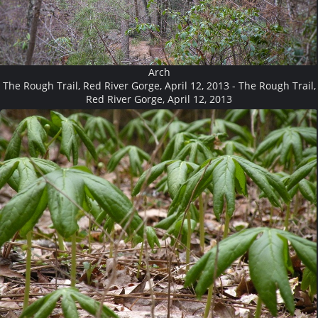
Arch
The Rough Trail, Red River Gorge, April 12, 2013 - The Rough Trail,
Red River Gorge, April 12, 2013