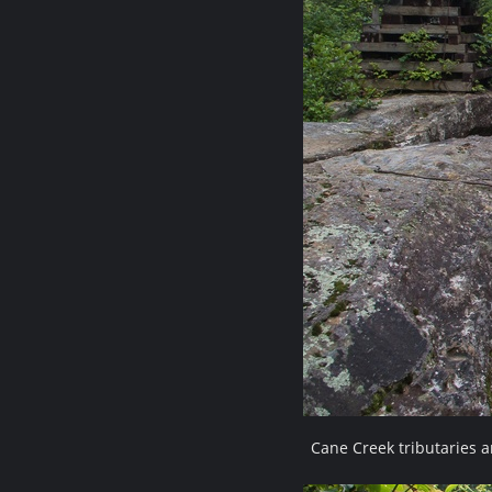
Cane Creek tributaries 