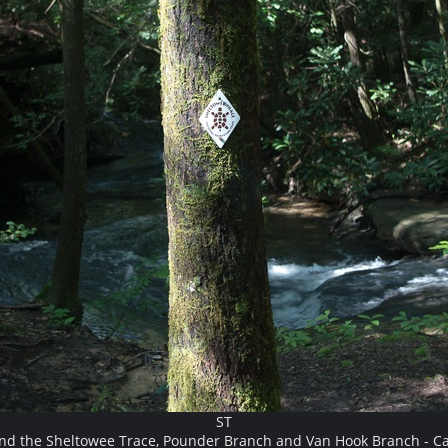
ST
and the Sheltowee Trace, Pounder Branch and Van Hook Branch - Ca