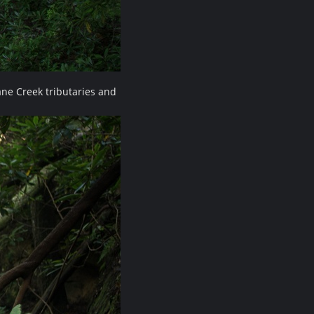
ne Creek tributaries and