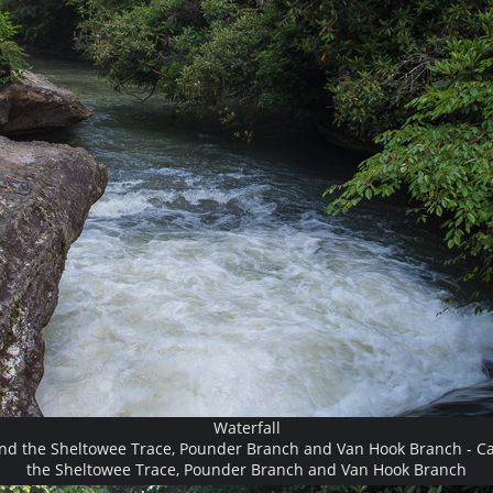
Waterfall
and the Sheltowee Trace, Pounder Branch and Van Hook Branch - Ca
the Sheltowee Trace, Pounder Branch and Van Hook Branch