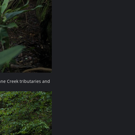
ne Creek tributaries and