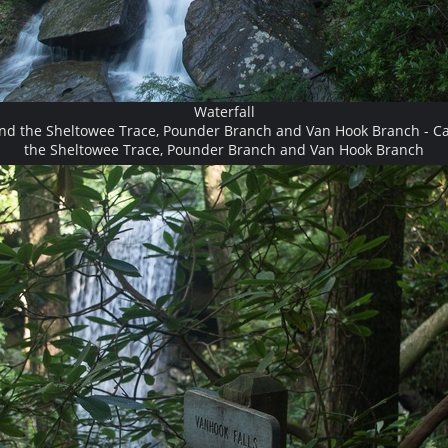
Waterfall
and the Sheltowee Trace, Pounder Branch and Van Hook Branch - Ca
the Sheltowee Trace, Pounder Branch and Van Hook Branch