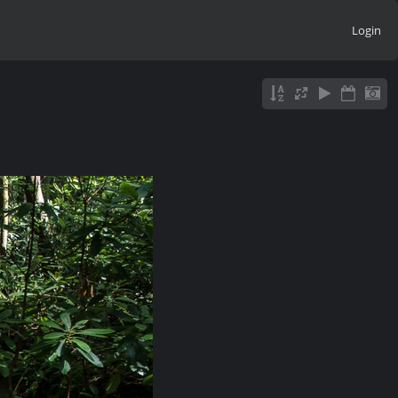
Login