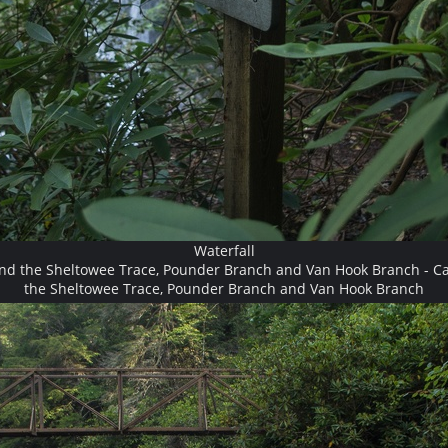
Waterfall
and the Sheltowee Trace, Pounder Branch and Van Hook Branch - Ca
the Sheltowee Trace, Pounder Branch and Van Hook Branch