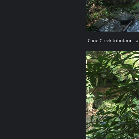
Cane Creek tributaries 