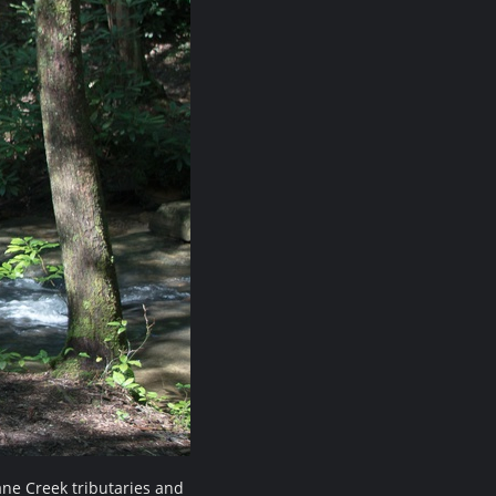
ne Creek tributaries and