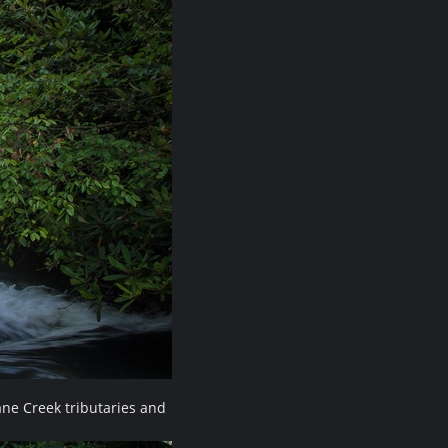
ne Creek tributaries and