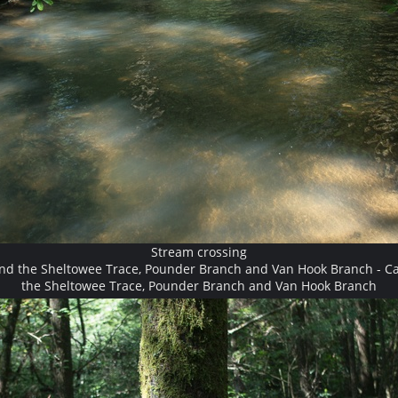
Stream crossing
and the Sheltowee Trace, Pounder Branch and Van Hook Branch - Ca
the Sheltowee Trace, Pounder Branch and Van Hook Branch