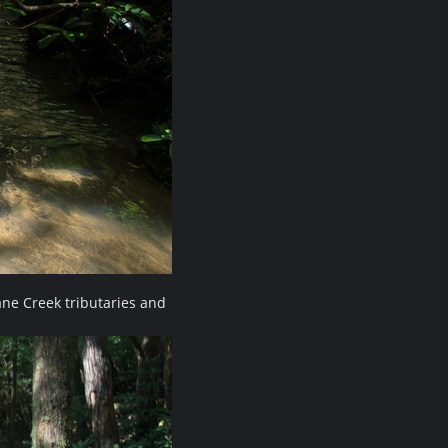
ne Creek tributaries and