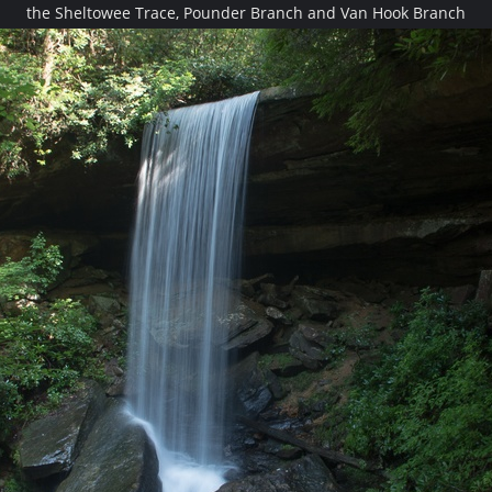
the Sheltowee Trace, Pounder Branch and Van Hook Branch