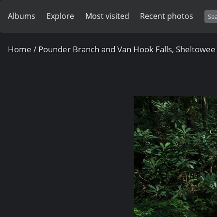
Albums
Explore
Most visited
Recent photos
Home
/
Pounder Branch and Van Hook Falls, Sheltowee