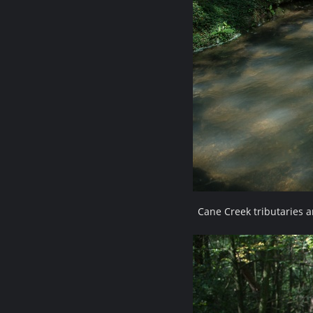
Cane Creek tributaries 