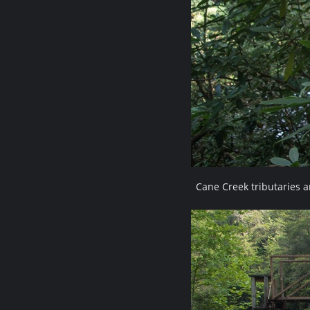
Cane Creek tributaries 