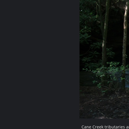
Cane Creek tributaries 