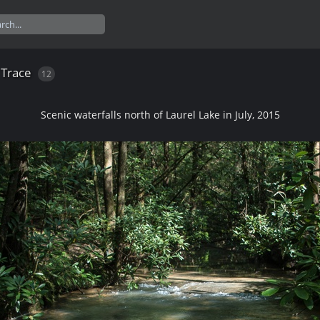
 Trace
12
Scenic waterfalls north of Laurel Lake in July, 2015