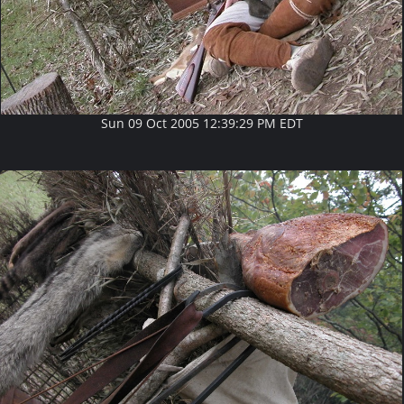
Sun 09 Oct 2005 12:39:29 PM EDT