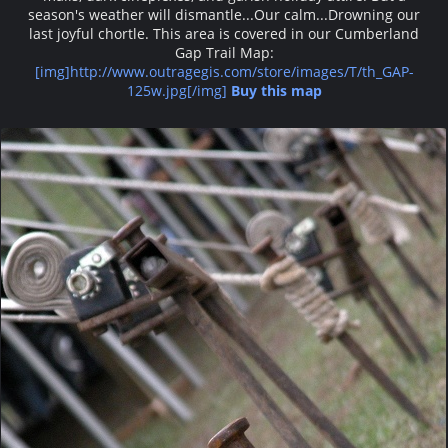
season's weather will dismantle...Our calm...Drowning our
last joyful chortle. This area is covered in our Cumberland
Gap Trail Map:
[img]http://www.outragegis.com/store/images/T/th_GAP-
125w.jpg[/img]
Buy this map