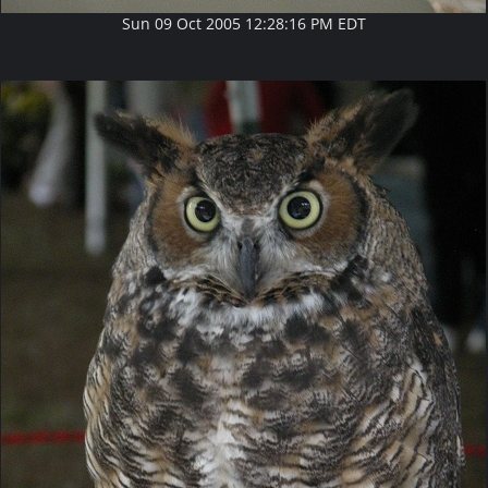
Sun 09 Oct 2005 12:28:16 PM EDT