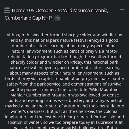
Home
/
05 October 7-9: Wild Mountain Mania,
Cumberland Gap NHP
44
Although the weather turned sharply colder and windier on
Friday, this national park nature festival enjoyed a good
number of visitors learning about many aspects of our
natural environment, such as birds of prey via a raptor
rehabilitation program, backc
Although the weather turned
sharply colder and windier on Friday, this national park
nature festival enjoyed a good number of visitors learning
about many aspects of our natural environment, such as
birds of prey via a raptor rehabilitation program, backcountry
safety from the park service, and demonstrations of survival
on the pioneer frontier. True to the title "Wild Mountain
Mania," Cumberland Mountain was swallowed by dense
clouds and evening camps were blustery and rainy, which all
marked a melancholic start of autumn and the slow slide into
winter's darkness. But just as the Cherokee, the colonial
longhunter, and the lost black bear prepared for the cold and
isolation of winter, so we too prepare today in fluorescent-lit
malls, dark cineplexes, and garish holiday attire. But a