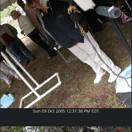
Sun 09 Oct 2005 12:31:38 PM EDT