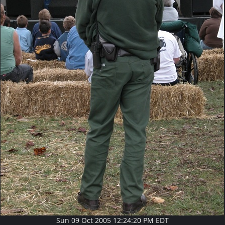
Sun 09 Oct 2005 12:24:20 PM EDT