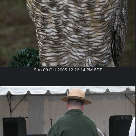
Sun 09 Oct 2005 12:26:14 PM EDT