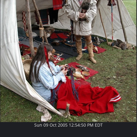
Sun 09 Oct 2005 12:54:50 PM EDT