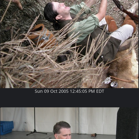
Sun 09 Oct 2005 12:45:05 PM EDT