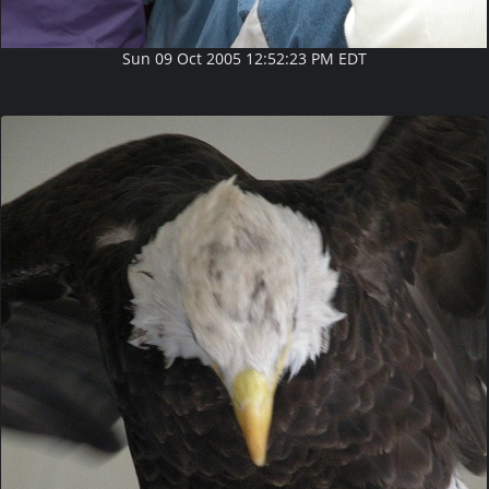
Sun 09 Oct 2005 12:52:23 PM EDT