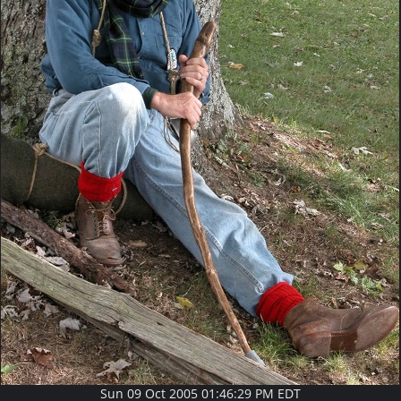
Sun 09 Oct 2005 01:46:29 PM EDT