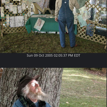
Sun 09 Oct 2005 02:05:37 PM EDT