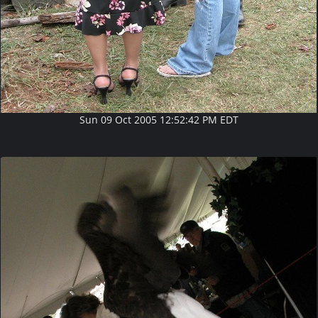
Sun 09 Oct 2005 12:52:42 PM EDT