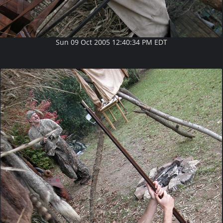
Sun 09 Oct 2005 12:40:34 PM EDT