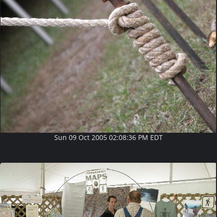
Sun 09 Oct 2005 02:08:36 PM EDT