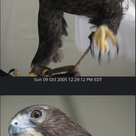
Sun 09 Oct 2005 12:29:12 PM EDT