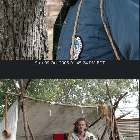
Sun 09 Oct 2005 01:45:24 PM EDT