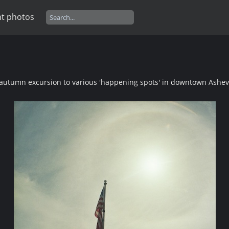
t photos
autumn excursion to various 'happening spots' in downtown Ashevi