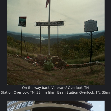
On the way back. Veterans' Overlook, TN
Station Overlook, TN, 35mm film - Bean Station Overlook, TN, 35m