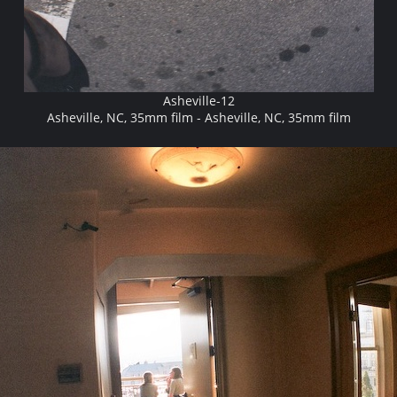
Asheville-12
Asheville, NC, 35mm film - Asheville, NC, 35mm film