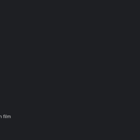
m film