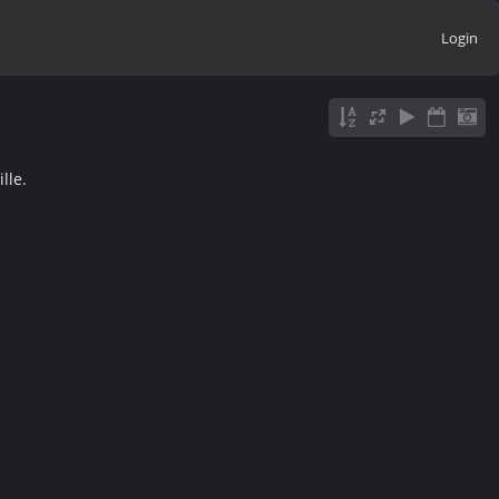
Login
lle.