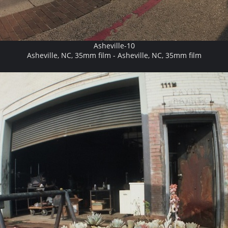
Asheville-10
Asheville, NC, 35mm film - Asheville, NC, 35mm film