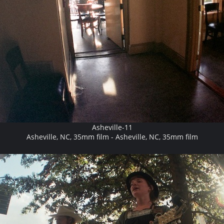
Asheville-11
Asheville, NC, 35mm film - Asheville, NC, 35mm film