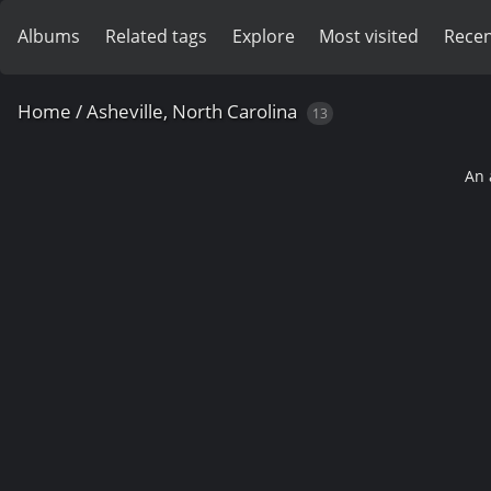
Albums
Related tags
Explore
Most visited
Recen
Home
/
Asheville, North Carolina
13
An 