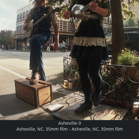
Asheville-9
Asheville, NC, 35mm film - Asheville, NC, 35mm film