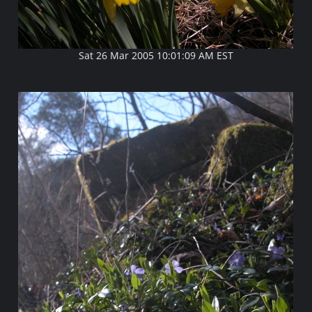
Sat 26 Mar 2005 10:01:09 AM EST