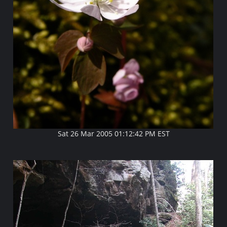
Sat 26 Mar 2005 01:12:42 PM EST