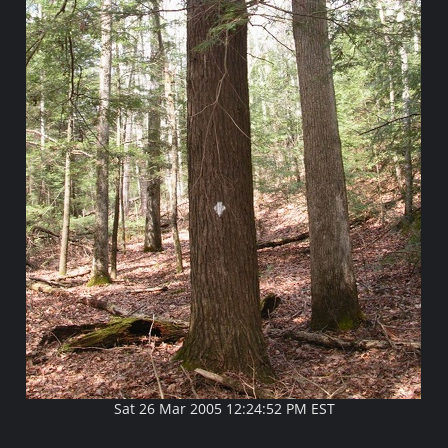
Sat 26 Mar 2005 12:24:52 PM EST