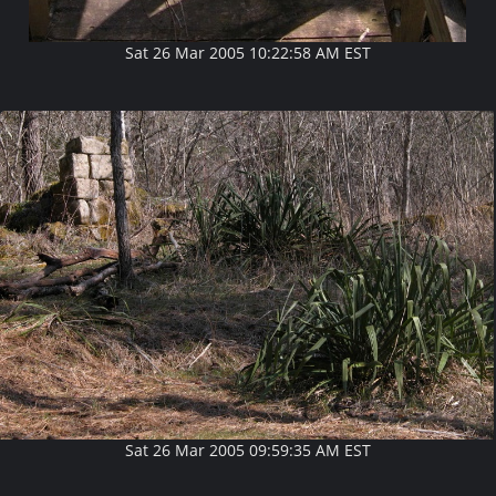
Sat 26 Mar 2005 10:22:58 AM EST
Sat 26 Mar 2005 09:59:35 AM EST