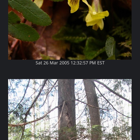
Sat 26 Mar 2005 12:32:57 PM EST