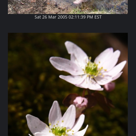
Sat 26 Mar 2005 02:11:39 PM EST