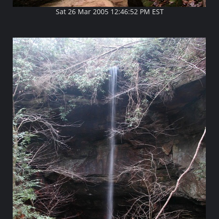
Sat 26 Mar 2005 12:46:52 PM EST