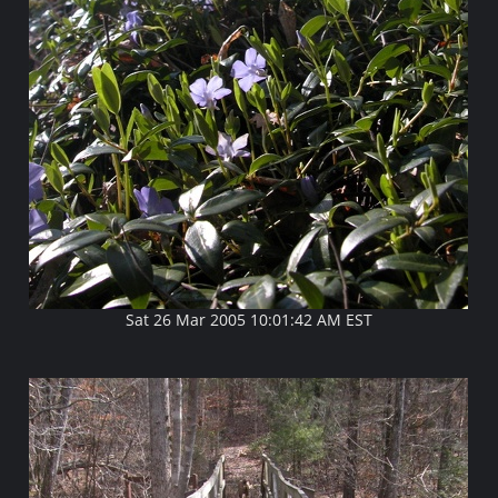
Sat 26 Mar 2005 10:01:42 AM EST