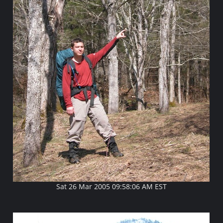
Sat 26 Mar 2005 09:58:06 AM EST