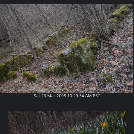
Sat 26 Mar 2005 10:29:34 AM EST