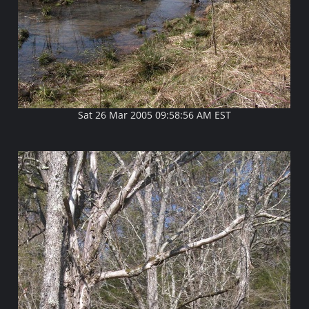
Sat 26 Mar 2005 09:58:56 AM EST