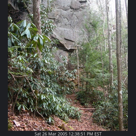
Sat 26 Mar 2005 12:38:51 PM EST