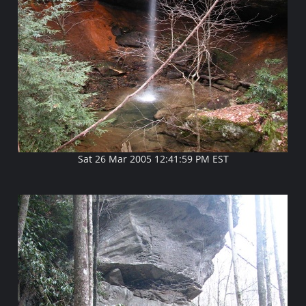
Sat 26 Mar 2005 12:41:59 PM EST