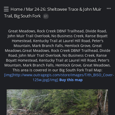
Home
/
Mar 24-26: Sheltowee Trace & John Muir
Trail, Big South Fork
61
Great Meadows, Rock Creek DBNF Trailhead, Divide Road,
John Muir Trail Overlook, No Business Creek, Ranse Boyatt
Homestead, Kentucky Trail at Laurel Hill Road, Peter's
Mountain, Mark Branch Falls, Hemlock Grove, Great
Meadows.
Great Meadows, Rock Creek DBNF Trailhead, Divide
Road, John Muir Trail Overlook, No Business Creek, Ranse
Boyatt Homestead, Kentucky Trail at Laurel Hill Road, Peter's
Mountain, Mark Branch Falls, Hemlock Grove, Great Meadows.
This area is covered in our Big South Fork Trail Map:
[img]http://www.outragegis.com/store/images/T/th_BISO_Cover-
125w.jpg[/img]
Buy this map