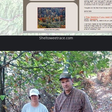
Sheltoweetrace.com