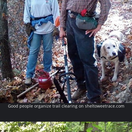
Good people organize trail clearing on sheltoweetrace.com