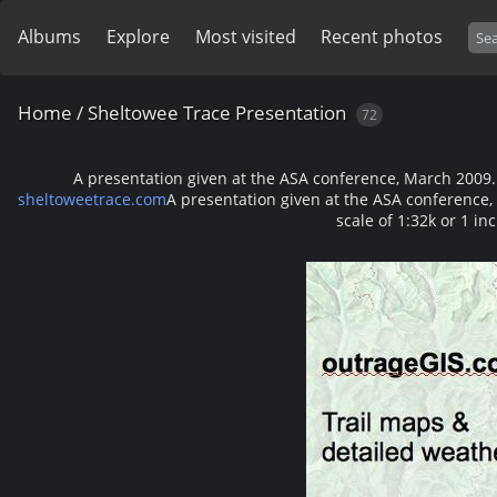
Albums
Explore
Most visited
Recent photos
Home
/
Sheltowee Trace Presentation
72
A presentation given at the ASA conference, March 2009. Ma
sheltoweetrace.com
A presentation given at the ASA conference, 
scale of 1:32k or 1 in