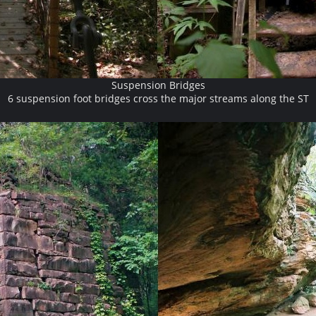
Suspension Bridges
6 suspension foot bridges cross the major streams along the ST