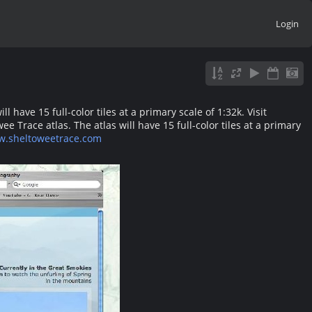
Login
have 15 full-color tiles at a primary scale of 1:32k. Visit
Trace atlas. The atlas will have 15 full-color tiles at a primary
w.sheltoweetrace.com