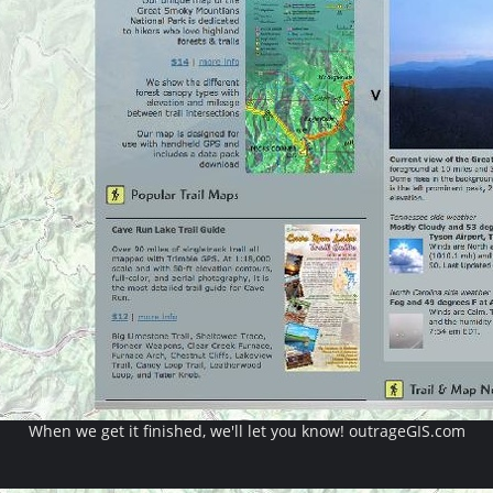
When we get it finished, we'll let you know! outrageGIS.com