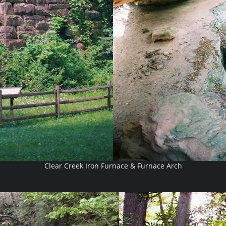
Clear Creek Iron Furnace & Furnace Arch