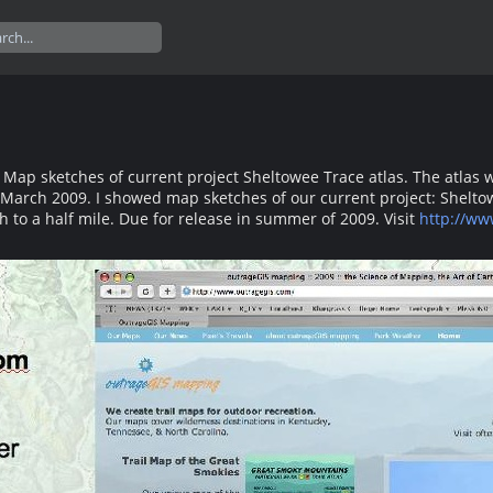
p sketches of current project Sheltowee Trace atlas. The atlas will 
March 2009. I showed map sketches of our current project: Sheltowee 
ch to a half mile. Due for release in summer of 2009. Visit
http://ww