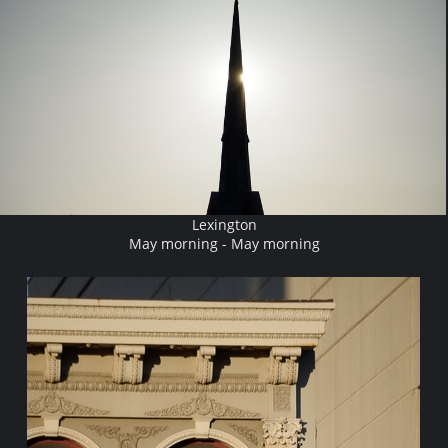
Lexington
May morning - May morning