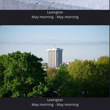
Lexington
May morning - May morning
Lexington
May morning - May morning