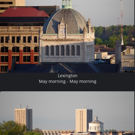
Lexington
May morning - May morning