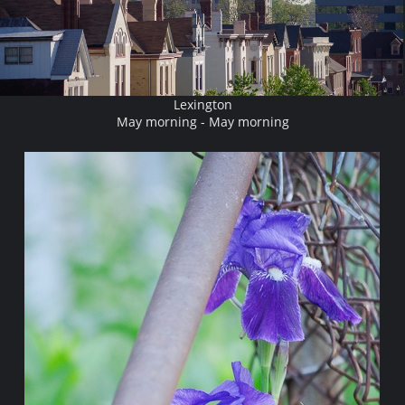
Lexington
May morning - May morning