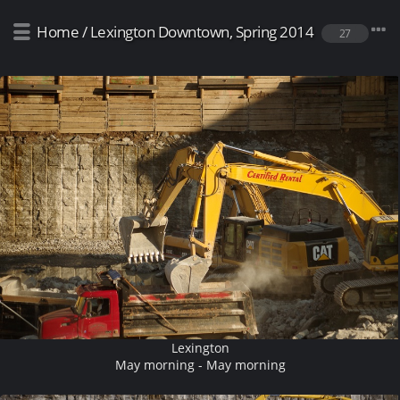
Home
/
Lexington Downtown, Spring 2014
27
Lexington
May morning - May morning