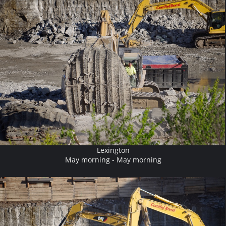
Lexington
May morning - May morning