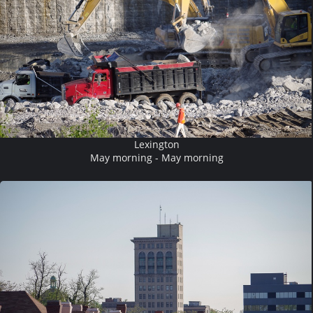
Lexington
May morning - May morning