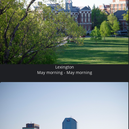
Lexington
May morning - May morning