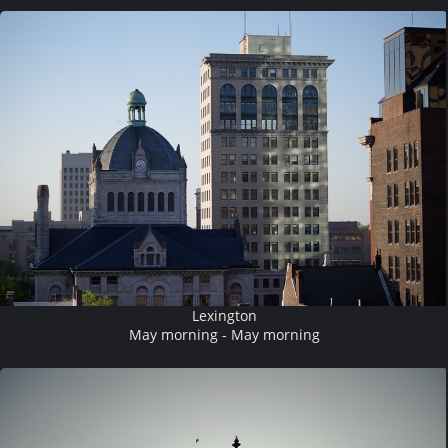
Lexington
May morning - May morning