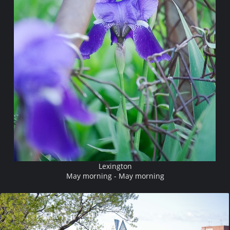
Lexington
May morning - May morning