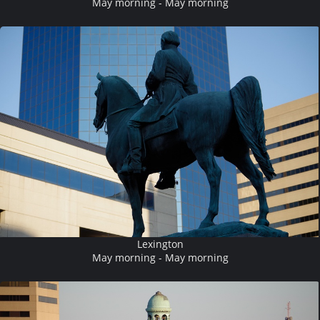
May morning - May morning
Lexington
May morning - May morning