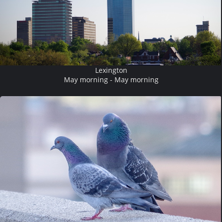
Lexington
May morning - May morning