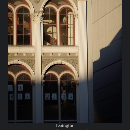
Lexington