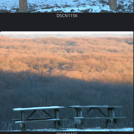
DSCN1156