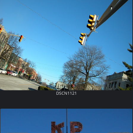
DSCN1121