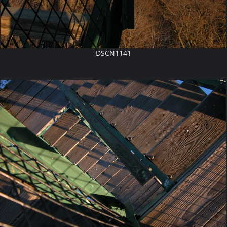
DSCN1141