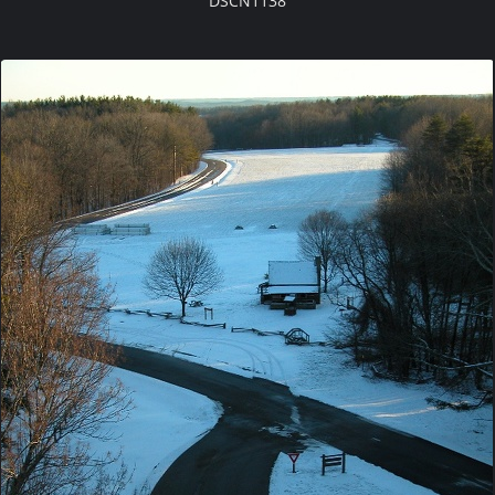
DSCN1138