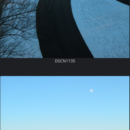
DSCN1135