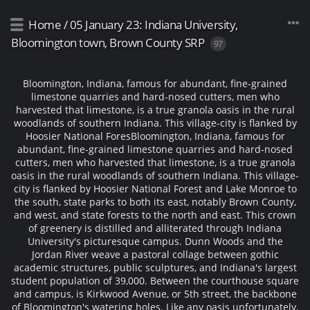
Home
/
05 January 23: Indiana University,
Bloomington town, Brown County SRP
97
Bloomington, Indiana, famous for abundant, fine-grained
limestone quarries and hard-nosed cutters, men who
harvested that limestone, is a true granola oasis in the rural
woodlands of southern Indiana. This village-city is flanked by
Hoosier National Fores
Bloomington, Indiana, famous for
abundant, fine-grained limestone quarries and hard-nosed
cutters, men who harvested that limestone, is a true granola
oasis in the rural woodlands of southern Indiana. This village-
city is flanked by Hoosier National Forest and Lake Monroe to
the south, state parks to both its east, notably Brown County,
and west, and state forests to the north and east. This crown
of greenery is distilled and alliterated through Indiana
University's picturesque campus. Dunn Woods and the
Jordan River weave a pastoral collage between gothic
academic structures, public sculptures, and Indiana's largest
student population of 39,000. Between the courthouse square
and campus, is Kirkwood Avenue, or 5th street, the backbone
of Bloomington's watering holes. Like any oasis unfortunately,