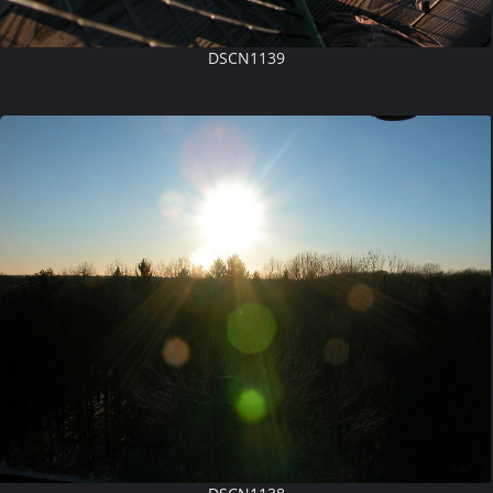
DSCN1139