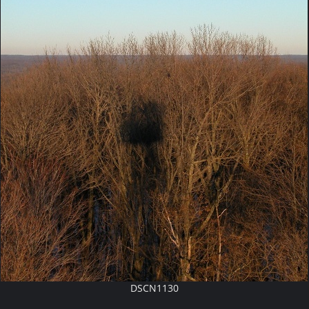
DSCN1130