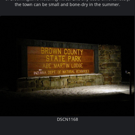
the town can be small and bone-dry in the summer.
DSCN1168