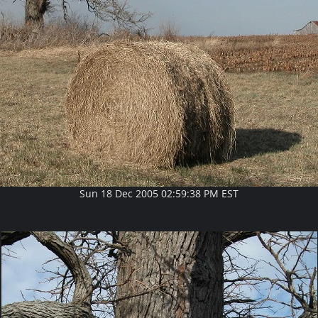
Sun 18 Dec 2005 02:59:38 PM EST