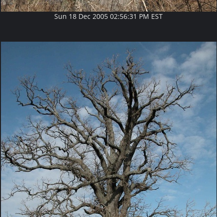
Sun 18 Dec 2005 02:56:31 PM EST