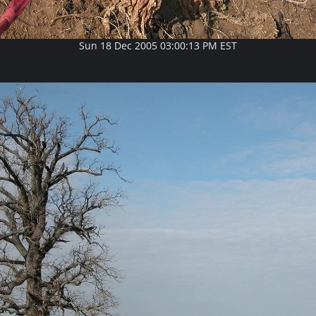
Sun 18 Dec 2005 03:00:13 PM EST