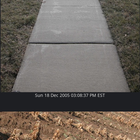
Sun 18 Dec 2005 03:08:37 PM EST