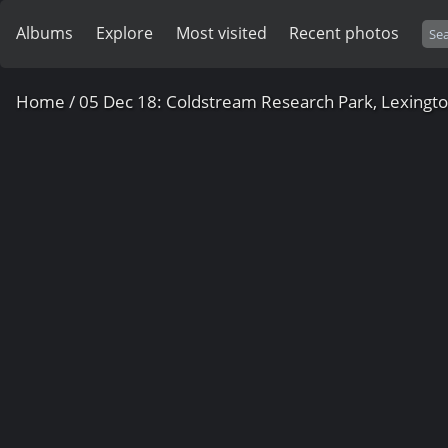
Albums
Explore
Most visited
Recent photos
Home
/
05 Dec 18: Coldstream Research Park, Lexingto