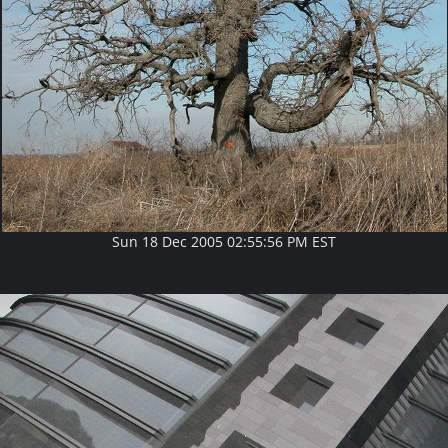
Sun 18 Dec 2005 02:55:56 PM EST