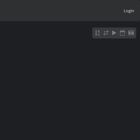
Login