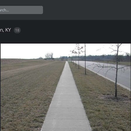
n, KY
18