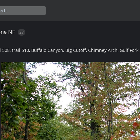
one NF
27
l 508, trail 510, Buffalo Canyon, Big Cutoff, Chimney Arch, Gulf Fork