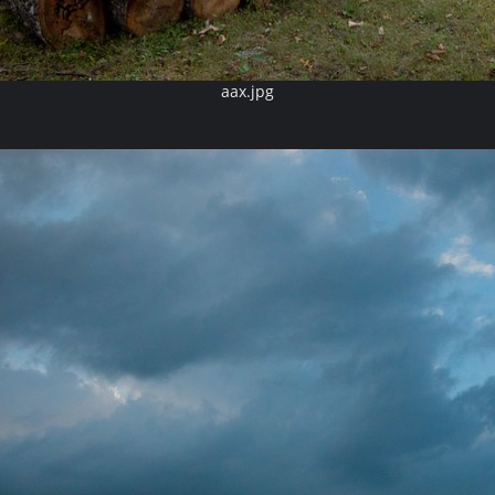
aax.jpg