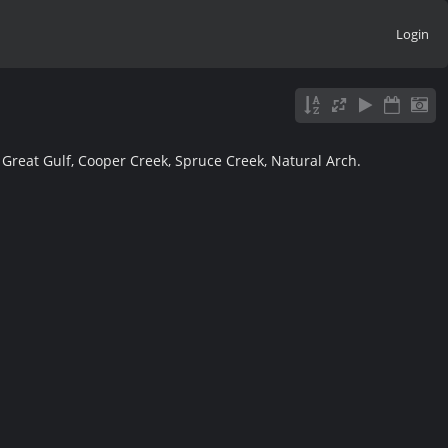
Login
, Great Gulf, Cooper Creek, Spruce Creek, Natural Arch.