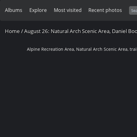
Albums
Explore
Most visited
Recent photos
Home
/
August 26: Natural Arch Scenic Area, Daniel Bo
Alpine Recreation Area, Natural Arch Scenic Area, trai