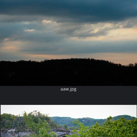
aaw.jpg