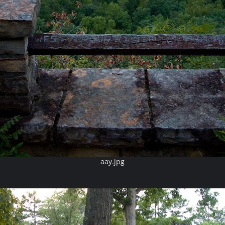
aay.jpg