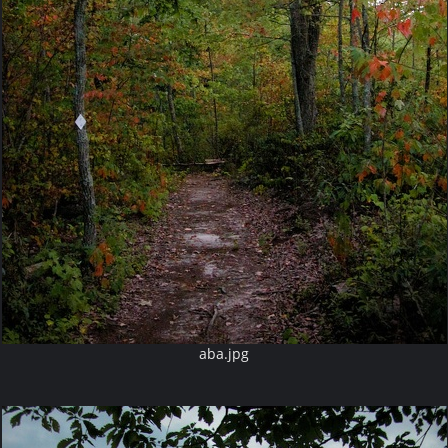
aba.jpg