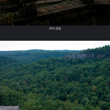
aaz.jpg