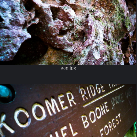
aap.jpg