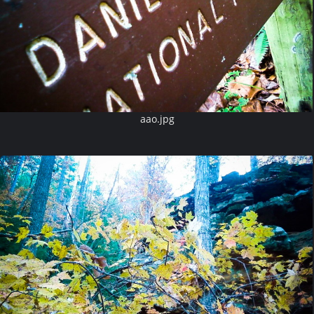
aao.jpg