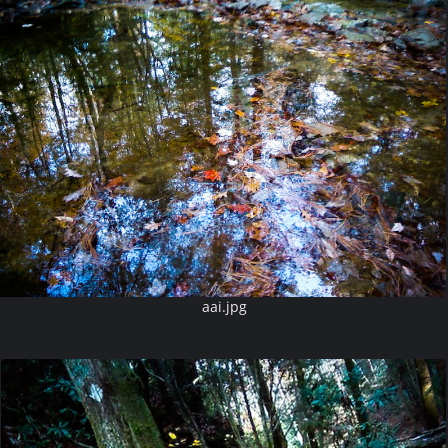
aai.jpg