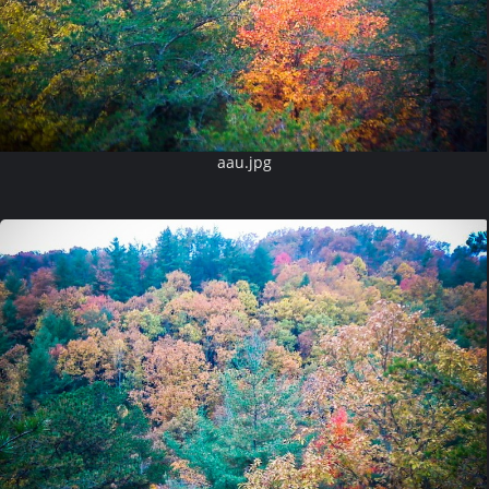
aau.jpg