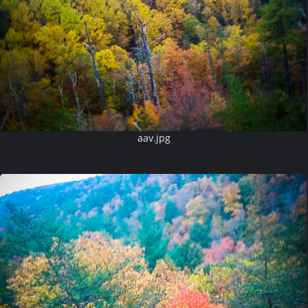
aav.jpg