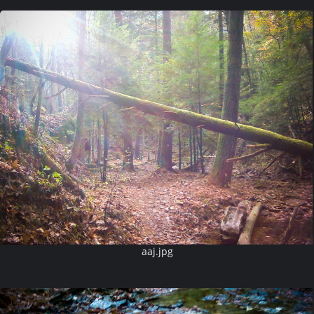
aaj.jpg