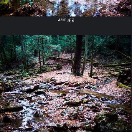
aam.jpg