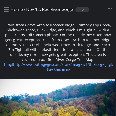
Home
/
Nov 12: Red River Gorge
22
Trails from Gray's Arch to Koomer Ridge, Chimney Top Creek,
Sheltowee Trace, Buck Ridge, and Pinch 'Em Tight all with a
plastic lens, lofi camera phone. On the upside, my nikon now
gets great reception.
Trails from Gray's Arch to Koomer Ridge,
Chimney Top Creek, Sheltowee Trace, Buck Ridge, and Pinch
'Em Tight all with a plastic lens, lofi camera phone. On the
upside, my nikon now gets great reception. This area is
covered in our Red River Gorge Trail Map:
[img]http://www.outragegis.com/store/images/T/th_Gorge.jpg[/i
Buy this map