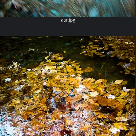
aar.jpg