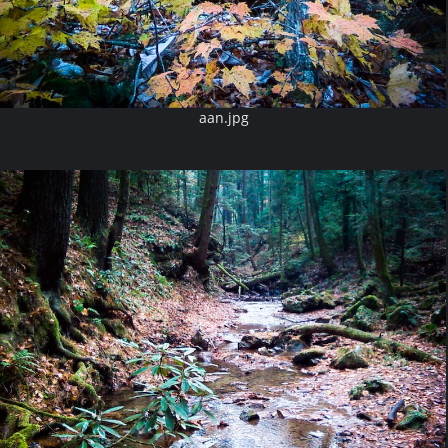
aan.jpg