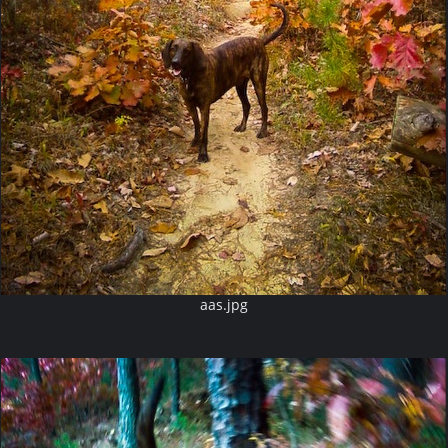
aas.jpg