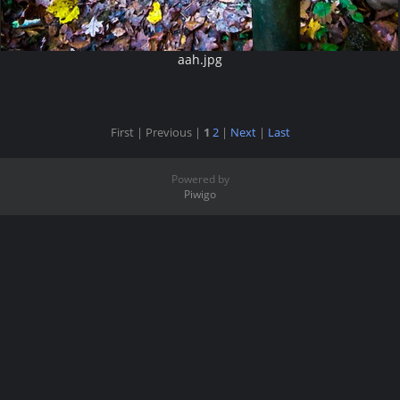
aah.jpg
First |
Previous |
1
2
|
Next
|
Last
Powered by
Piwigo