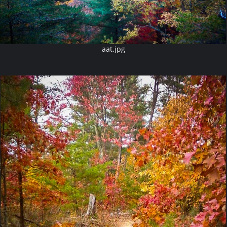
aat.jpg