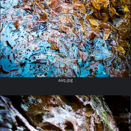
aaq.jpg