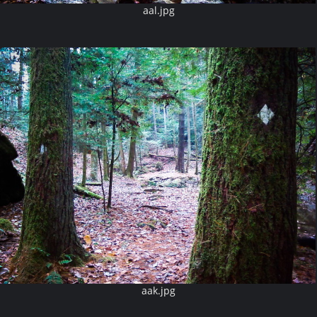
aal.jpg
aak.jpg