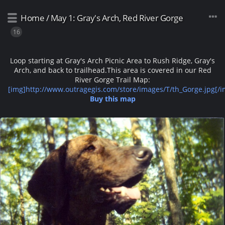
Home
/
May 1: Gray's Arch, Red River Gorge
16
Loop starting at Gray's Arch Picnic Area to Rush Ridge, Gray's
Arch, and back to trailhead.
This area is covered in our Red
River Gorge Trail Map:
[img]http://www.outragegis.com/store/images/T/th_Gorge.jpg[/i
Buy this map