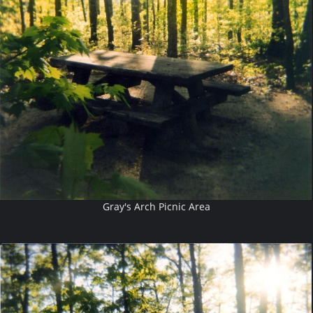
Gray's Arch Picnic Area