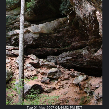
Tue 01 May 2007 04:44:52 PM EDT