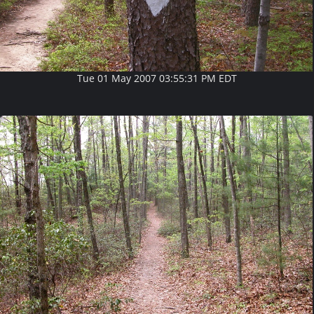
Tue 01 May 2007 03:55:31 PM EDT