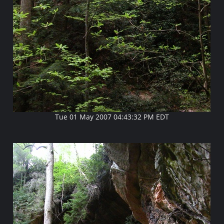
Tue 01 May 2007 04:43:32 PM EDT