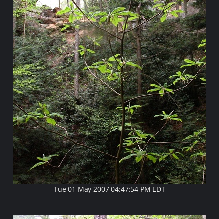
Tue 01 May 2007 04:47:54 PM EDT