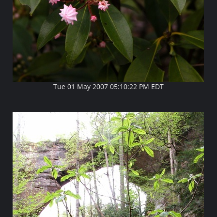
Tue 01 May 2007 05:10:22 PM EDT