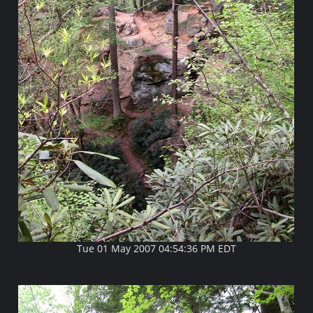
Tue 01 May 2007 04:54:36 PM EDT