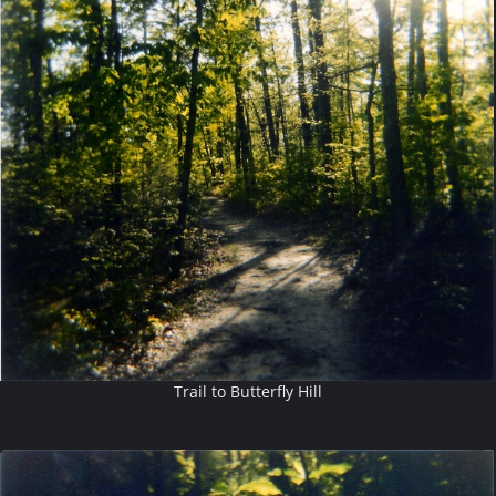
Trail to Butterfly Hill