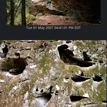
Tue 01 May 2007 04:41:01 PM EDT