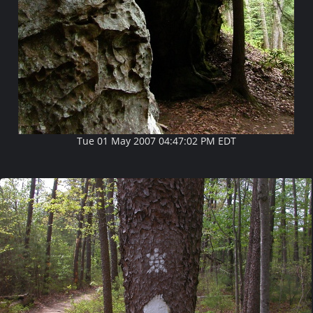
Tue 01 May 2007 04:47:02 PM EDT