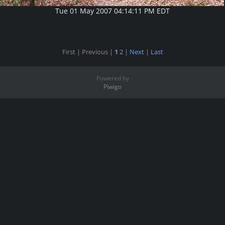
Tue 01 May 2007 04:14:11 PM EDT
First |
Previous |
1
2
|
Next
|
Last
Powered by
Piwigo