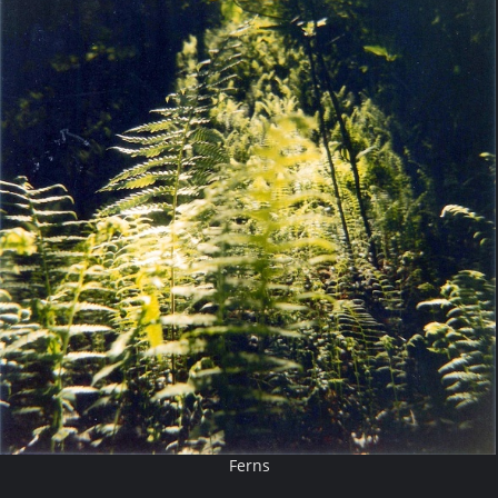
Ferns