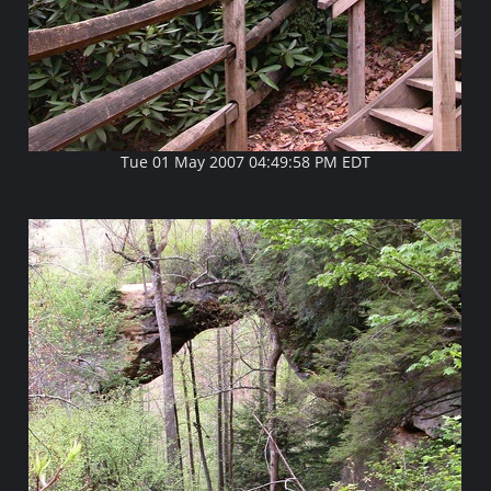
Tue 01 May 2007 04:49:58 PM EDT