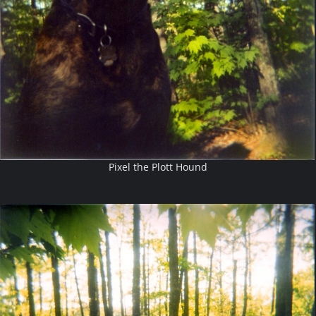
Pixel the Plott Hound