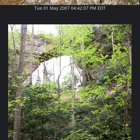
Tue 01 May 2007 04:42:07 PM EDT