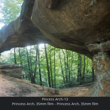
Pincess Arch-13
Princess Arch, 35mm film - Princess Arch, 35mm film