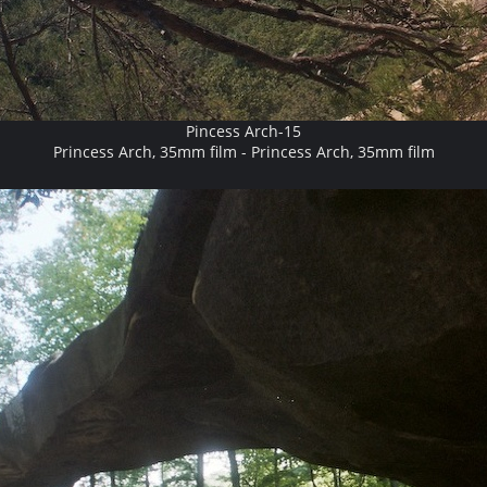
Pincess Arch-15
Princess Arch, 35mm film - Princess Arch, 35mm film