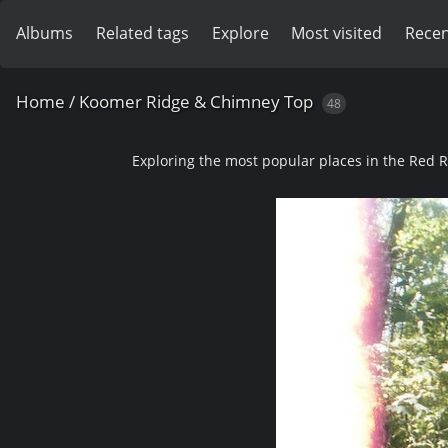
Albums
Related tags
Explore
Most visited
Recen
Home
/
Koomer Ridge & Chimney Top
48
Exploring the most popular places in the Red 