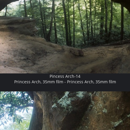
Pincess Arch-14
Princess Arch, 35mm film - Princess Arch, 35mm film