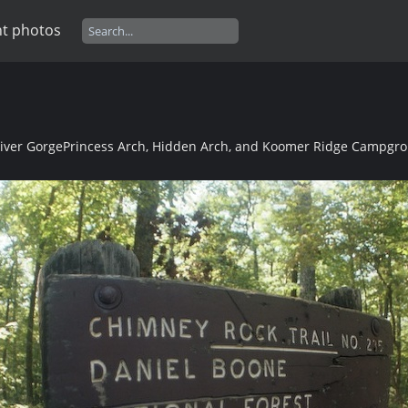
t photos
River Gorge
Princess Arch, Hidden Arch, and Koomer Ridge Campgro