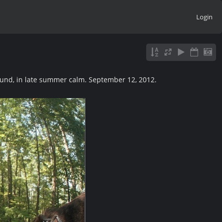
Login
und, in late summer calm. September 12, 2012.