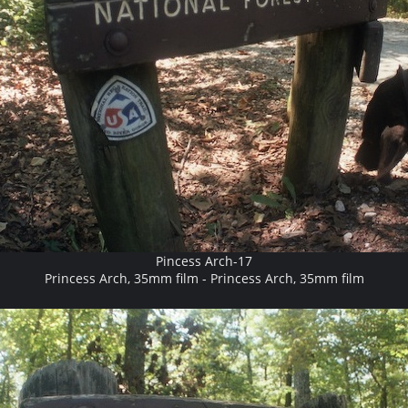
Pincess Arch-17
Princess Arch, 35mm film - Princess Arch, 35mm film