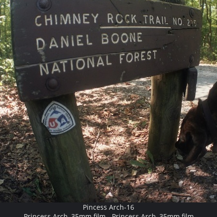
Pincess Arch-16
Princess Arch, 35mm film - Princess Arch, 35mm film