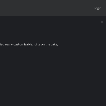
Login
go easily customizable. Icing on the cake,