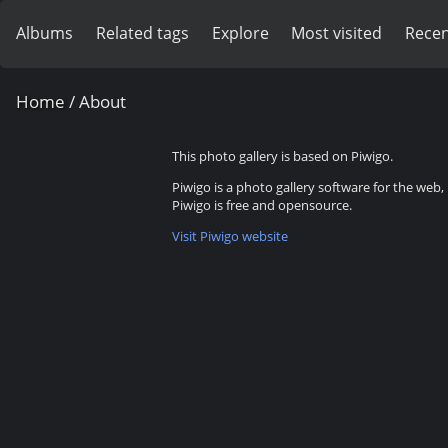
Albums
Related tags
Explore
Most visited
Recen
Home
/ About
This photo gallery is based on Piwigo.
Piwigo is a photo gallery software for the web
Piwigo is free and opensource.
Visit Piwigo website