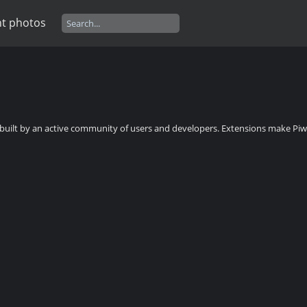
t photos
, built by an active community of users and developers. Extensions make Piwi