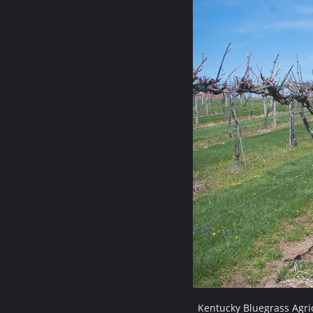
Kentucky Bluegrass Agri