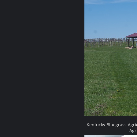
Kentucky Bluegrass Agri
Agr