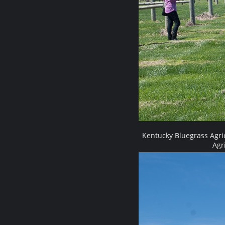
Kentucky Bluegrass Agri
Agr