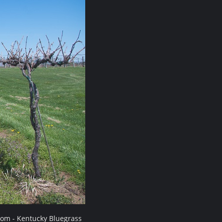
com - Kentucky Bluegrass