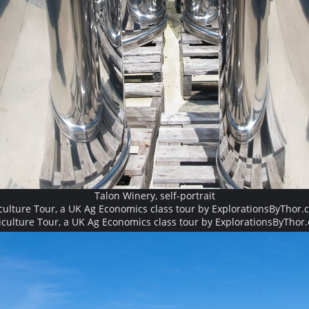
Talon Winery, self-portrait
culture Tour, a UK Ag Economics class tour by ExplorationsByThor.
iculture Tour, a UK Ag Economics class tour by ExplorationsByThor