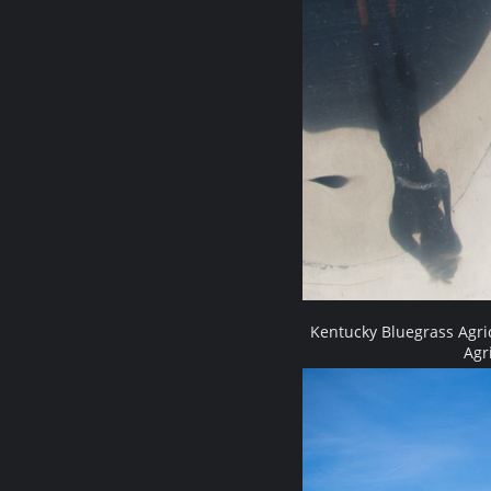
Kentucky Bluegrass Agri
Agr