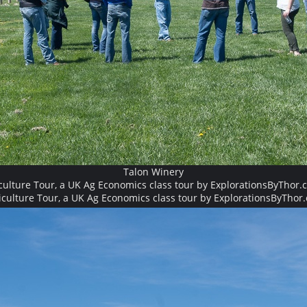
Talon Winery
culture Tour, a UK Ag Economics class tour by ExplorationsByThor.
iculture Tour, a UK Ag Economics class tour by ExplorationsByThor