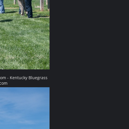
com - Kentucky Bluegrass
.com