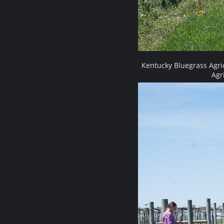
Kentucky Bluegrass Agri
Agr