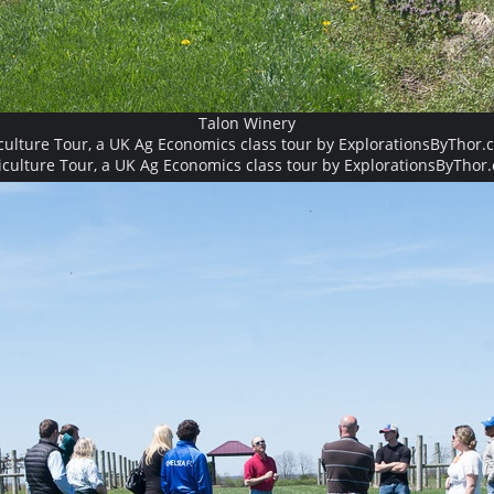
Talon Winery
culture Tour, a UK Ag Economics class tour by ExplorationsByThor.
iculture Tour, a UK Ag Economics class tour by ExplorationsByThor