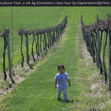
iculture Tour, a UK Ag Economics class tour by ExplorationsByThor