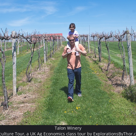
Talon Winery
culture Tour, a UK Ag Economics class tour by ExplorationsByThor.