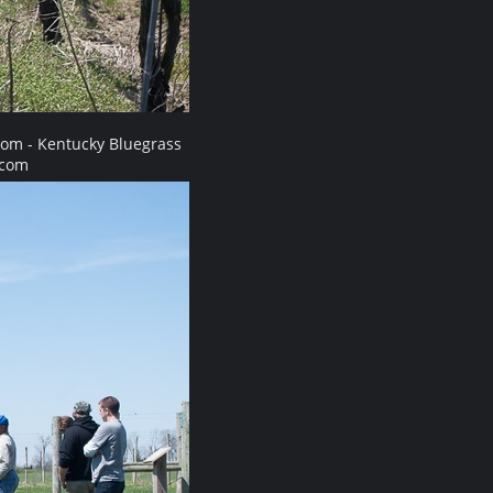
com - Kentucky Bluegrass
.com