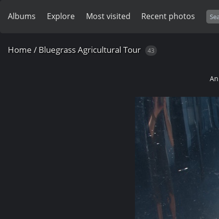
Albums
Explore
Most visited
Recent photos
Home
/
Bluegrass Agricultural Tour
43
An