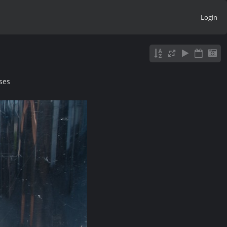
Login
ses