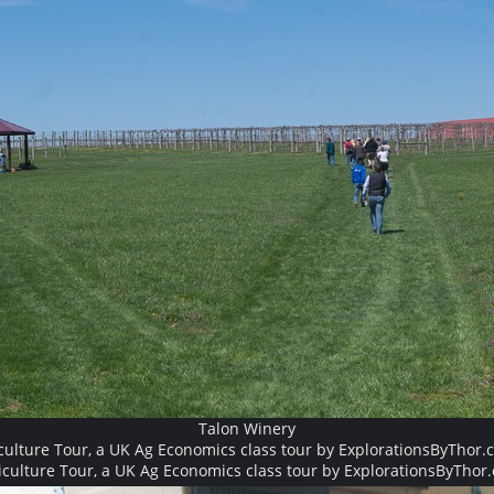
Talon Winery
culture Tour, a UK Ag Economics class tour by ExplorationsByThor.
iculture Tour, a UK Ag Economics class tour by ExplorationsByThor