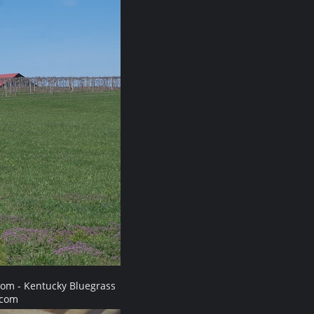
com - Kentucky Bluegrass
.com