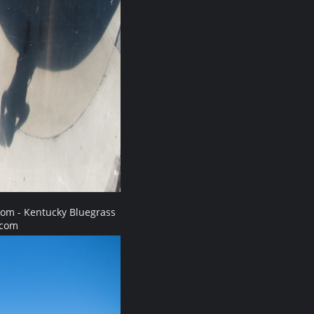
com - Kentucky Bluegrass
.com