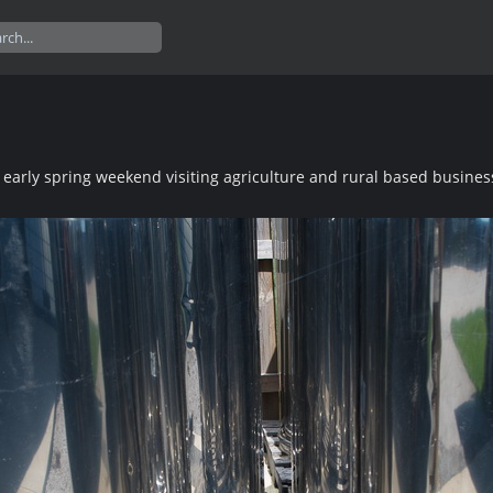
 early spring weekend visiting agriculture and rural based busines