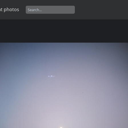
t photos