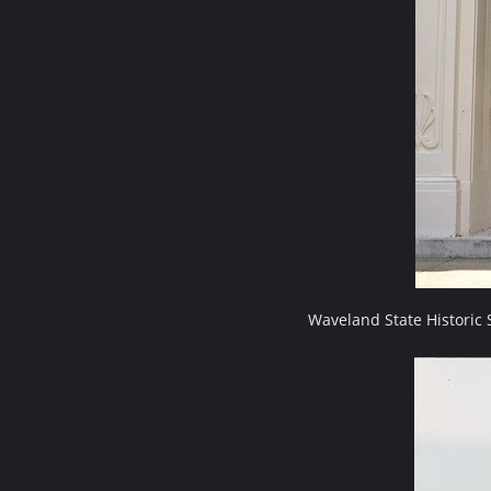
Waveland State Historic 