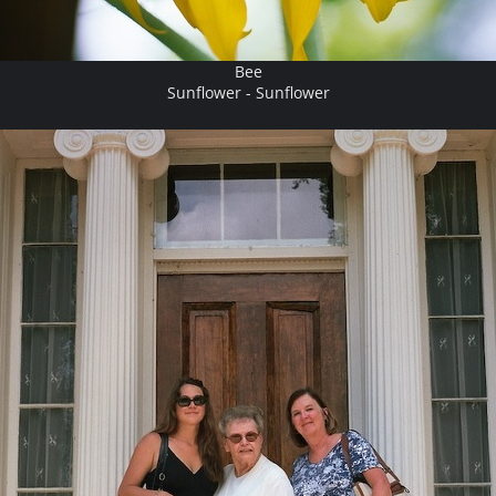
Bee
Sunflower - Sunflower