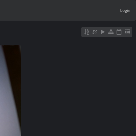
Login