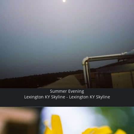
Summer Evening
Lexington KY Skyline - Lexington KY Skyline