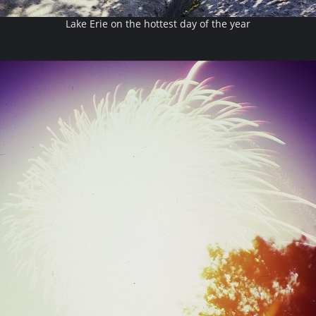
Lake Erie on the hottest day of the year