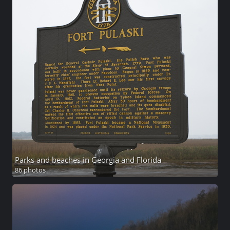
Parks and beaches in Georgia and Florida
86 photos