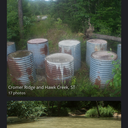
Cromer Ridge and Hawk Creek, ST
17 photos