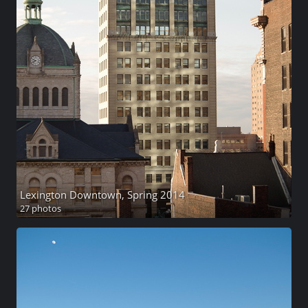
Lexington Downtown, Spring 2014
27 photos