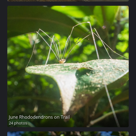
June Rhododendrons on Trail
24 photos