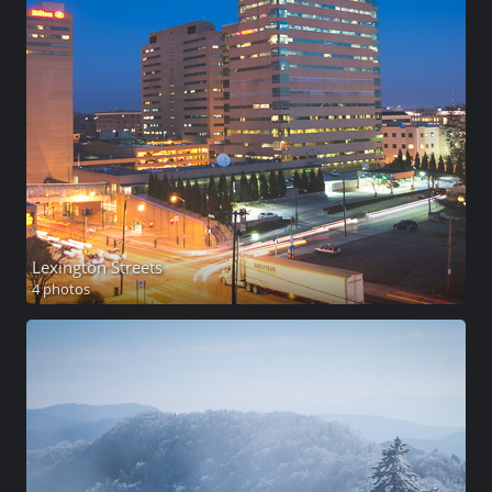
Lexington Streets
4 photos