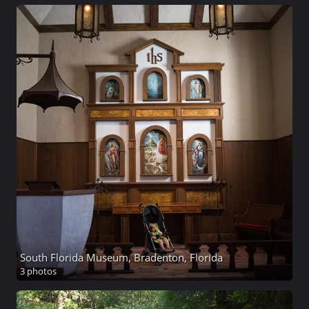
South Florida Museum, Bradenton, Florida
3 photos