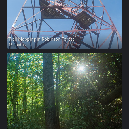
Trail Mapping in Robinson Forest
16 photos