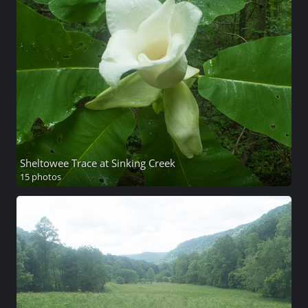
Sheltowee Trace at Sinking Creek
15 photos