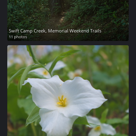
Swift Camp Creek, Memorial Weekend Trails
11 photos