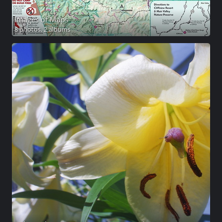
Images of Maps
8 photos,
2 albums