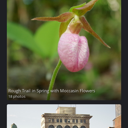
Rough Trail in Spring with Moccasin Flowers
18 photos