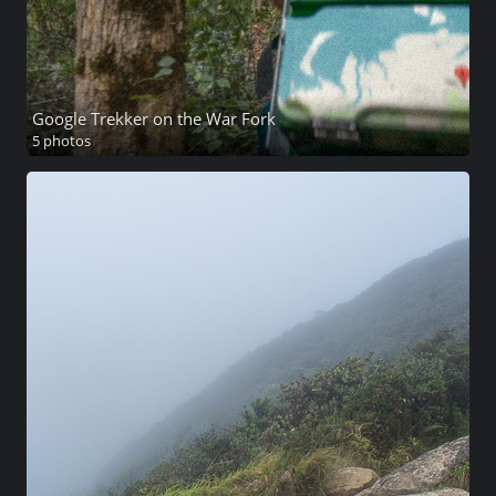
Google Trekker on the War Fork
5 photos