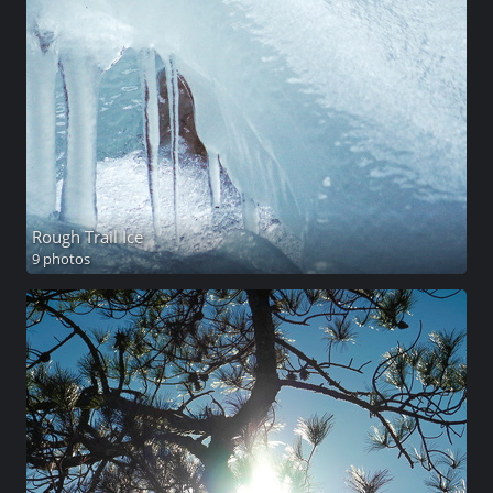
Rough Trail Ice
9 photos