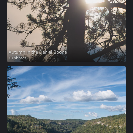
Autumn in the Daniel Boone
13 photos