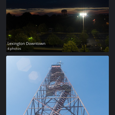
Lexington Downtown
4 photos