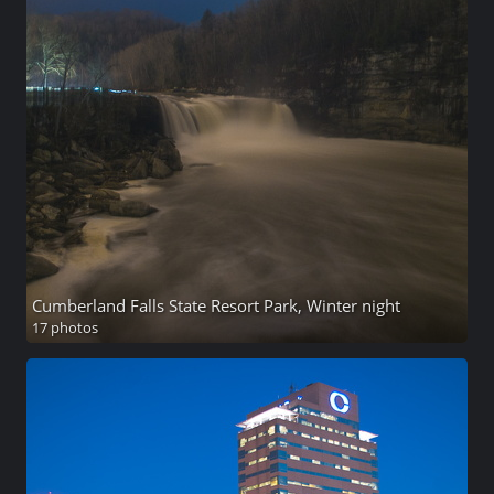
Cumberland Falls State Resort Park, Winter night
17 photos