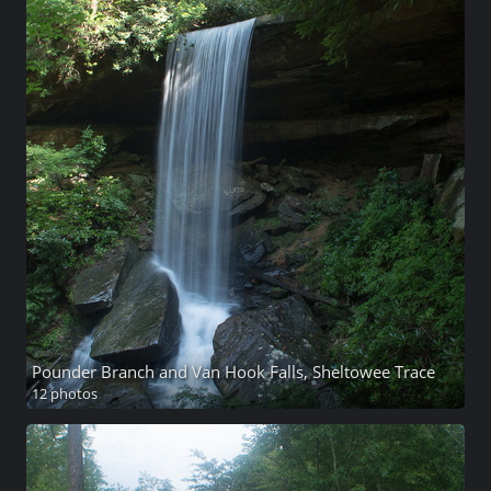
Pounder Branch and Van Hook Falls, Sheltowee Trace
12 photos