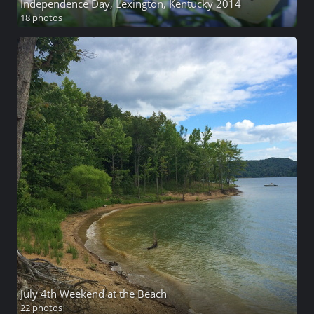
Independence Day, Lexington, Kentucky 2014
18 photos
July 4th Weekend at the Beach
22 photos