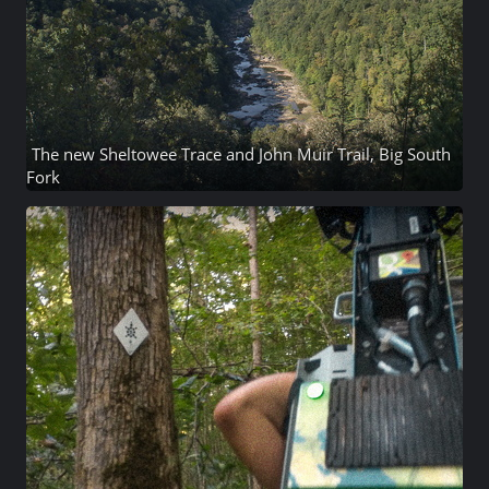
The new Sheltowee Trace and John Muir Trail, Big South
Fork
45 photos