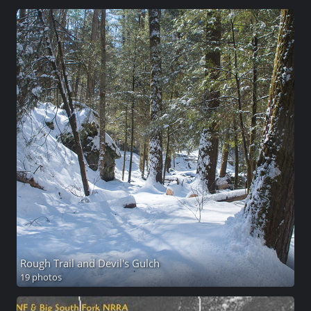
Rough Trail and Devil's Gulch
19 photos