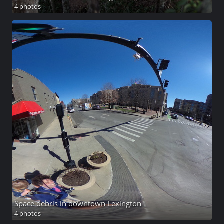
4 photos
Space debris in downtown Lexington
4 photos