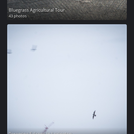
Bluegrass Agricultural Tour
43 photos
Peregrine Falcons in Lexington