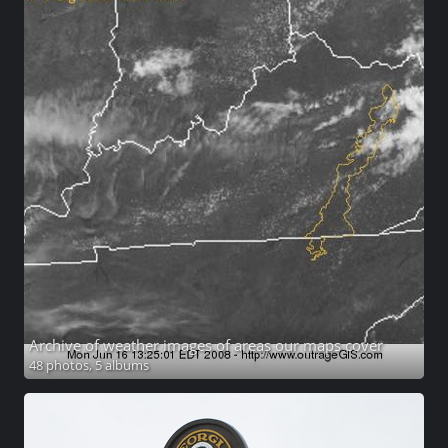
Archive of weather images of areas our maps cover
48 photos,
5 albums