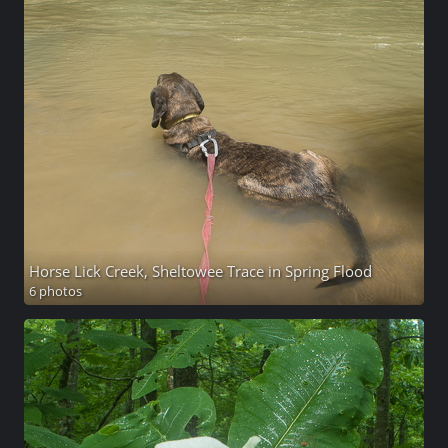
Horse Lick Creek, Sheltowee Trace in Spring Flood
6 photos