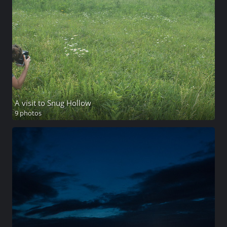
A visit to Snug Hollow
9 photos