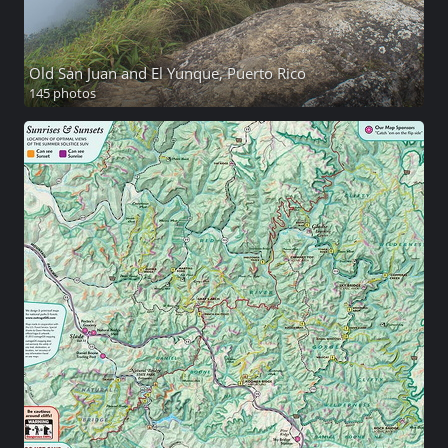
Old San Juan and El Yunque, Puerto Rico
145 photos