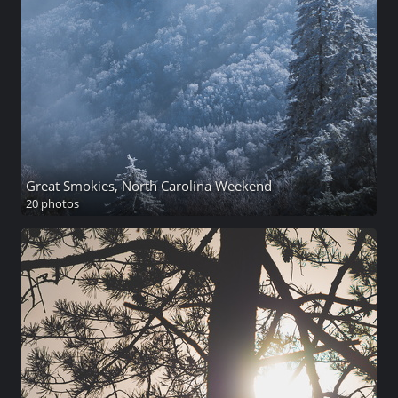
Great Smokies, North Carolina Weekend
20 photos