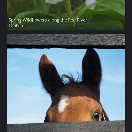
Spring Wildflowers along the Red River
22 photos