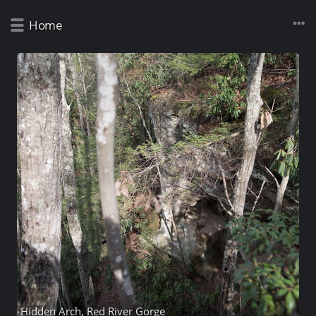
Home
Hidden Arch, Red River Gorge