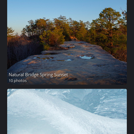
Natural Bridge Spring Sunset
10 photos