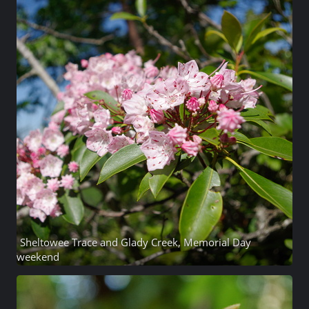
Sheltowee Trace and Glady Creek, Memorial Day
weekend
17 photos