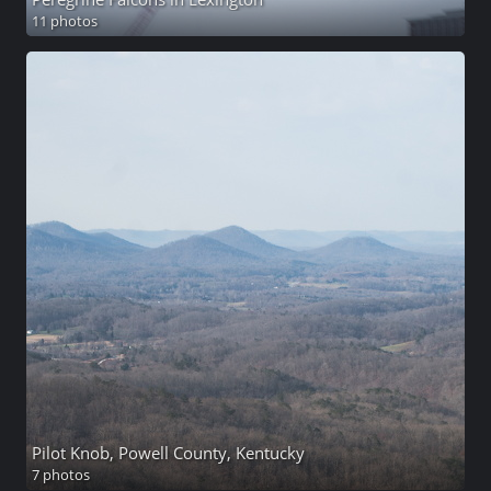
11 photos
Pilot Knob, Powell County, Kentucky
7 photos