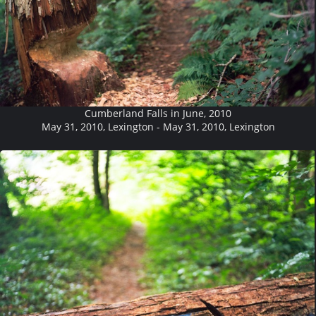
Cumberland Falls in June, 2010
May 31, 2010, Lexington - May 31, 2010, Lexington