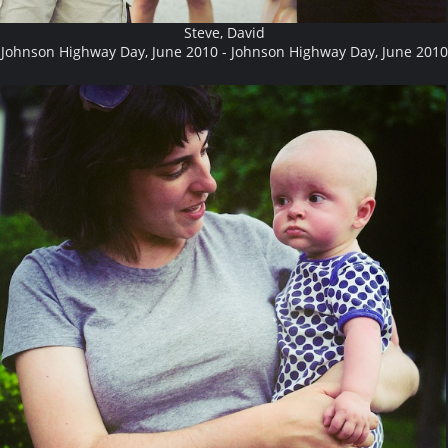
Steve, David
Johnson Highway Day, June 2010 - Johnson Highway Day, June 2010