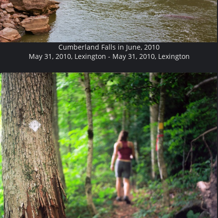
Cumberland Falls in June, 2010
May 31, 2010, Lexington - May 31, 2010, Lexington