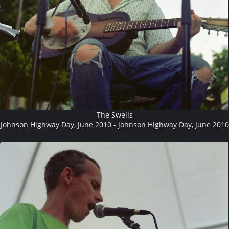
The Swells
Johnson Highway Day, June 2010 - Johnson Highway Day, June 2010