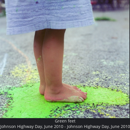
Green feet
Johnson Highway Day, June 2010 - Johnson Highway Day, June 2010