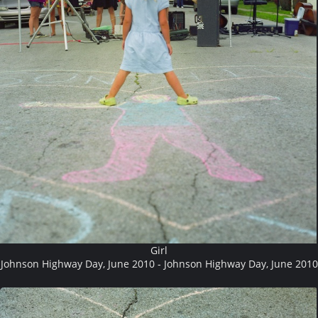
Girl
Johnson Highway Day, June 2010 - Johnson Highway Day, June 2010