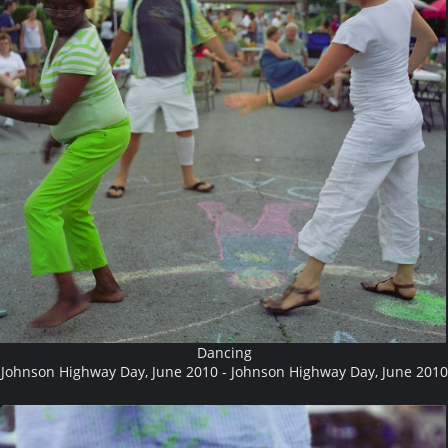
Dancing
Johnson Highway Day, June 2010 - Johnson Highway Day, June 2010