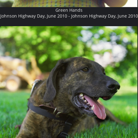
Green Hands
Johnson Highway Day, June 2010 - Johnson Highway Day, June 2010