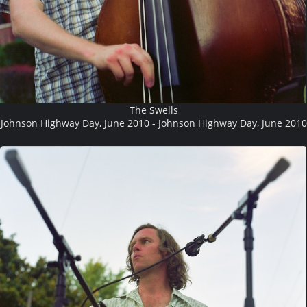
The Swells
Johnson Highway Day, June 2010 - Johnson Highway Day, June 2010