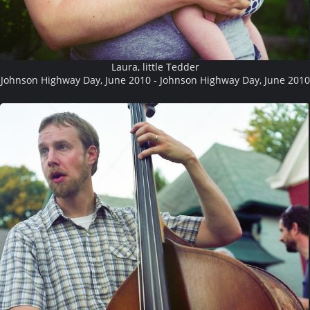
Laura, little Tedder
Johnson Highway Day, June 2010 - Johnson Highway Day, June 2010