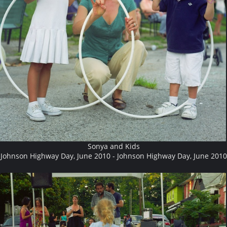
Sonya and Kids
Johnson Highway Day, June 2010 - Johnson Highway Day, June 2010