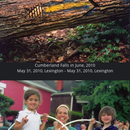
Cumberland Falls in June, 2010
May 31, 2010, Lexington - May 31, 2010, Lexington