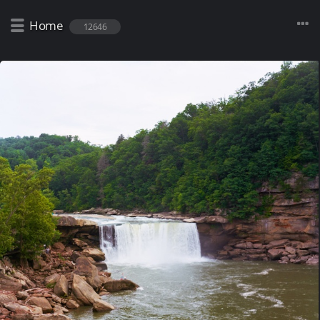
Home
12646