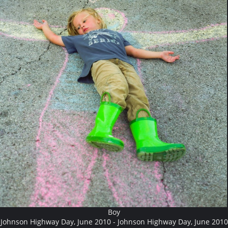
Boy
Johnson Highway Day, June 2010 - Johnson Highway Day, June 2010