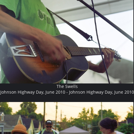
The Swells
Johnson Highway Day, June 2010 - Johnson Highway Day, June 2010