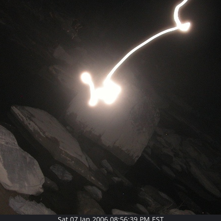
Sat 07 Jan 2006 08:56:39 PM EST