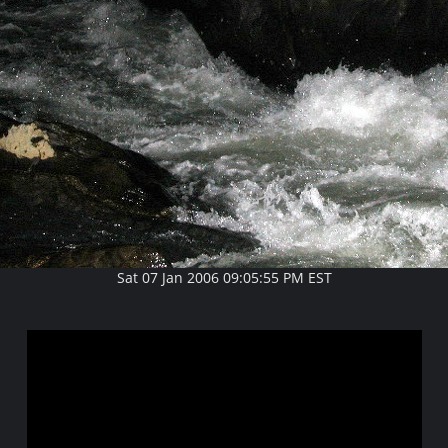
Sat 07 Jan 2006 09:05:55 PM EST