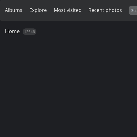
Albums
Explore
Most visited
Recent photos
Home
12646