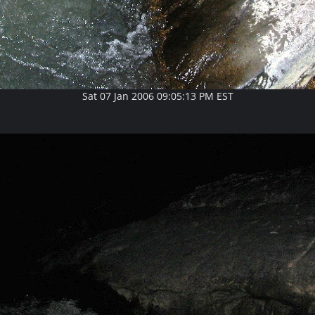
Sat 07 Jan 2006 09:05:13 PM EST