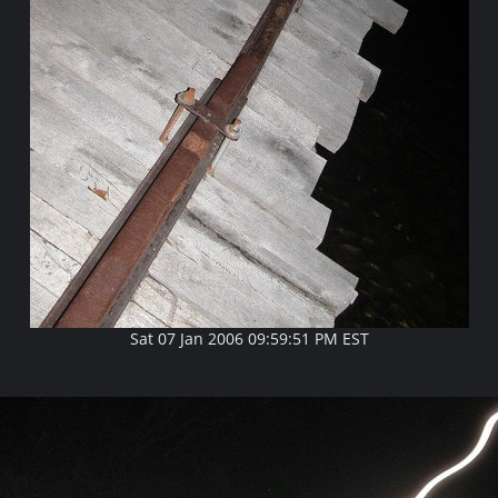
Sat 07 Jan 2006 09:59:51 PM EST