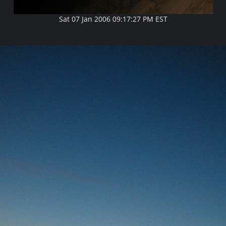
Sat 07 Jan 2006 09:17:27 PM EST