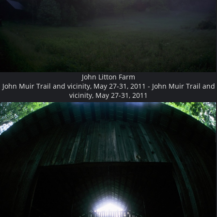
John Litton Farm
John Muir Trail and vicinity, May 27-31, 2011 - John Muir Trail and
vicinity, May 27-31, 2011