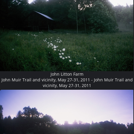
John Litton Farm
John Muir Trail and vicinity, May 27-31, 2011 - John Muir Trail and
vicinity, May 27-31, 2011