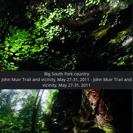
Big South Fork country
John Muir Trail and vicinity, May 27-31, 2011 - John Muir Trail and
vicinity, May 27-31, 2011