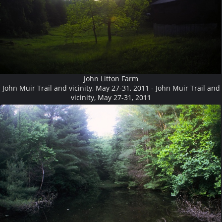
John Litton Farm
John Muir Trail and vicinity, May 27-31, 2011 - John Muir Trail and
vicinity, May 27-31, 2011