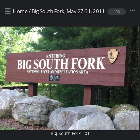
Home
/
Big South Fork, May 27-31, 2011
103
Big South Fork - 01