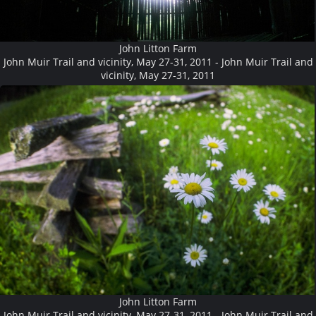
John Litton Farm
John Muir Trail and vicinity, May 27-31, 2011 - John Muir Trail and
vicinity, May 27-31, 2011
John Litton Farm
John Muir Trail and vicinity, May 27-31, 2011 - John Muir Trail and