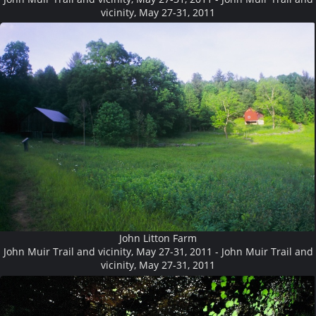
vicinity, May 27-31, 2011
John Litton Farm
John Muir Trail and vicinity, May 27-31, 2011 - John Muir Trail and
vicinity, May 27-31, 2011