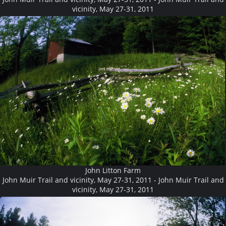
vicinity, May 27-31, 2011
John Litton Farm
John Muir Trail and vicinity, May 27-31, 2011 - John Muir Trail and
vicinity, May 27-31, 2011