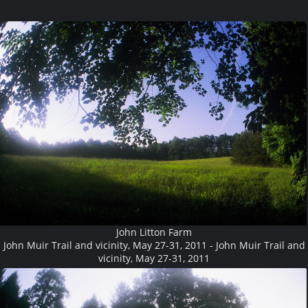
John Litton Farm
John Muir Trail and vicinity, May 27-31, 2011 - John Muir Trail and
vicinity, May 27-31, 2011