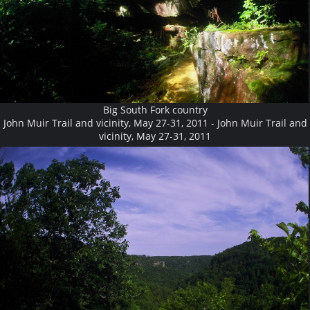
Big South Fork country
John Muir Trail and vicinity, May 27-31, 2011 - John Muir Trail and
vicinity, May 27-31, 2011