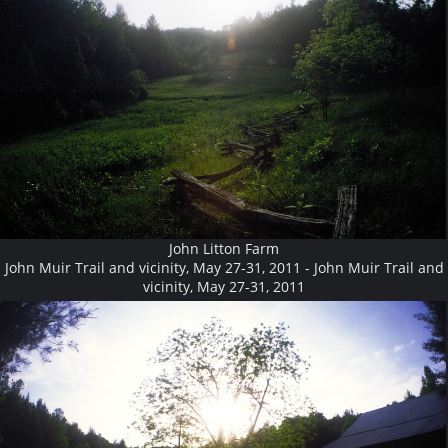
John Litton Farm
John Muir Trail and vicinity, May 27-31, 2011 - John Muir Trail and
vicinity, May 27-31, 2011