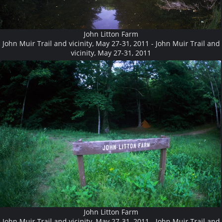
John Litton Farm
John Muir Trail and vicinity, May 27-31, 2011 - John Muir Trail and
vicinity, May 27-31, 2011
John Litton Farm
John Muir Trail and vicinity, May 27-31, 2011 - John Muir Trail and