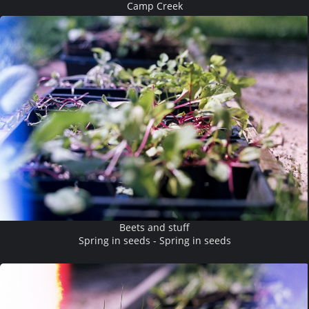
Camp Creek
Beets and stuff
Spring in seeds - Spring in seeds