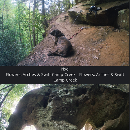
Pixel
Flowers, Arches & Swift Camp Creek - Flowers, Arches & Swift
Camp Creek