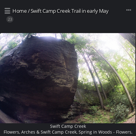
Home
/
Swift Camp Creek Trail in early May
23
Swift Camp Creek
Flowers, Arches & Swift Camp Creek, Spring in Woods - Flowers,