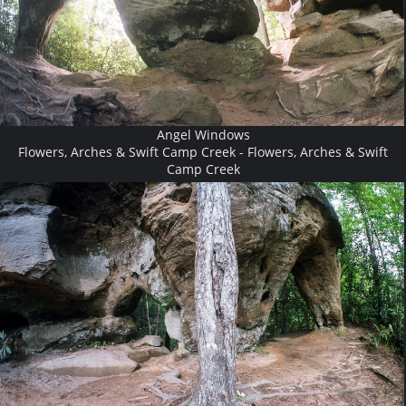
Angel Windows
Flowers, Arches & Swift Camp Creek - Flowers, Arches & Swift
Camp Creek