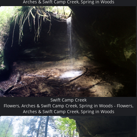
Arches & Swift Camp Creek, Spring in Woods
Swift Camp Creek
Flowers, Arches & Swift Camp Creek, Spring in Woods - Flowers,
Arches & Swift Camp Creek, Spring in Woods