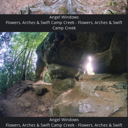
Angel Windows
Flowers, Arches & Swift Camp Creek - Flowers, Arches & Swift
Camp Creek
Angel Windows
Flowers, Arches & Swift Camp Creek - Flowers, Arches & Swift