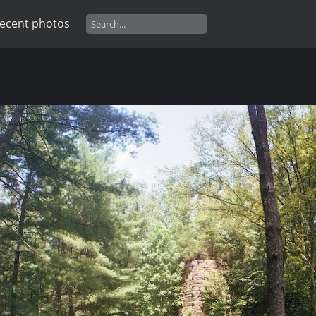
ecent photos