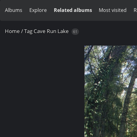
Albums
Explore
Related albums
Most visited
R
Home
/
Tag
Cave Run Lake
61