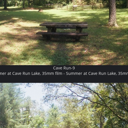
Cave Run-9
er at Cave Run Lake, 35mm film - Summer at Cave Run Lake, 35mm