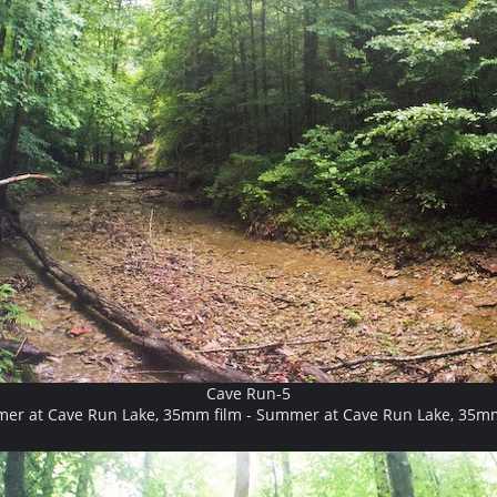
Cave Run-5
er at Cave Run Lake, 35mm film - Summer at Cave Run Lake, 35mm