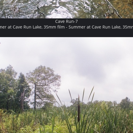
Cave Run-7
er at Cave Run Lake, 35mm film - Summer at Cave Run Lake, 35mm