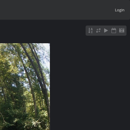
Login