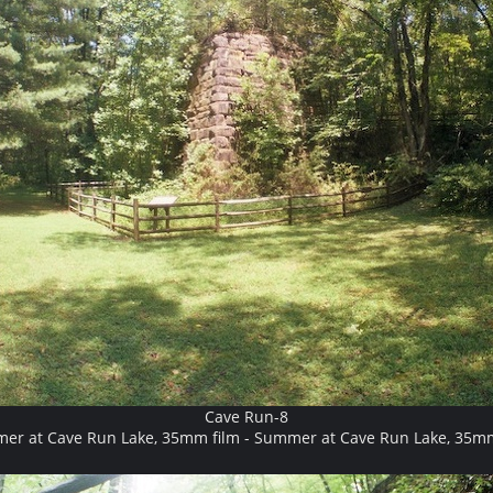
Cave Run-8
er at Cave Run Lake, 35mm film - Summer at Cave Run Lake, 35mm