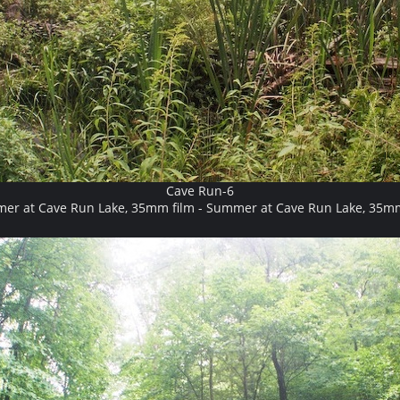
Cave Run-6
er at Cave Run Lake, 35mm film - Summer at Cave Run Lake, 35mm