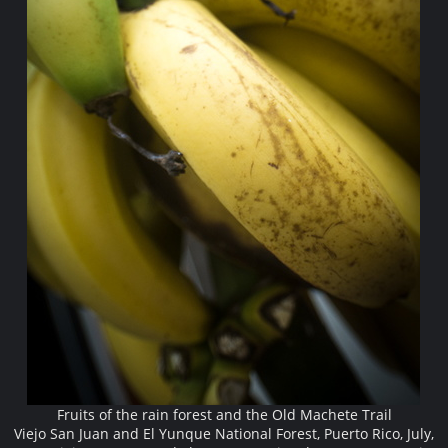
Fruits of the rain forest and the Old Machete Trail
Viejo San Juan and El Yunque National Forest, Puerto Rico, July,