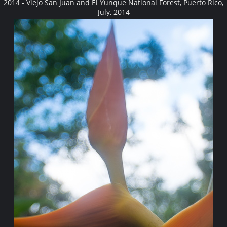
2014 - Viejo San Juan and El Yunque National Forest, Puerto Rico,
July, 2014