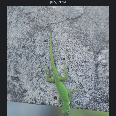
July, 2014