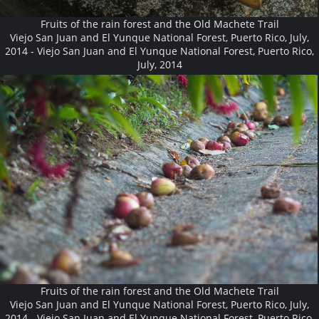
Fruits of the rain forest and the Old Machete Trail
Viejo San Juan and El Yunque National Forest, Puerto Rico, July,
2014 - Viejo San Juan and El Yunque National Forest, Puerto Rico,
July, 2014
Fruits of the rain forest and the Old Machete Trail
Viejo San Juan and El Yunque National Forest, Puerto Rico, July,
2014 - Viejo San Juan and El Yunque National Forest, Puerto Rico,