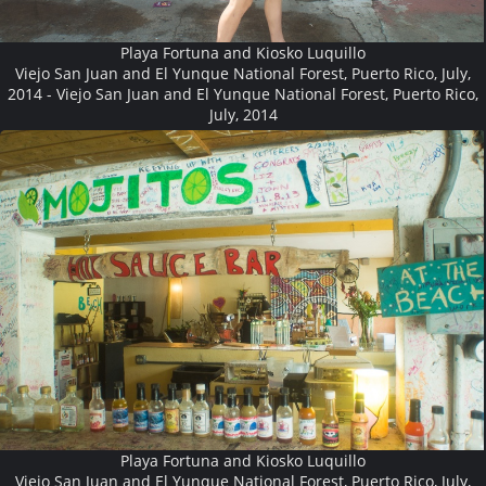
Playa Fortuna and Kiosko Luquillo
Viejo San Juan and El Yunque National Forest, Puerto Rico, July,
2014 - Viejo San Juan and El Yunque National Forest, Puerto Rico,
July, 2014
Playa Fortuna and Kiosko Luquillo
Viejo San Juan and El Yunque National Forest, Puerto Rico, July,