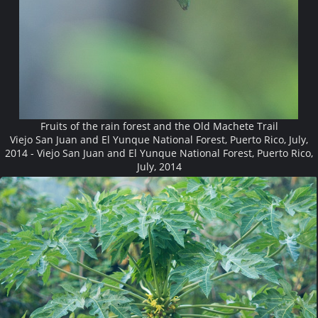
Fruits of the rain forest and the Old Machete Trail
Viejo San Juan and El Yunque National Forest, Puerto Rico, July,
2014 - Viejo San Juan and El Yunque National Forest, Puerto Rico,
July, 2014