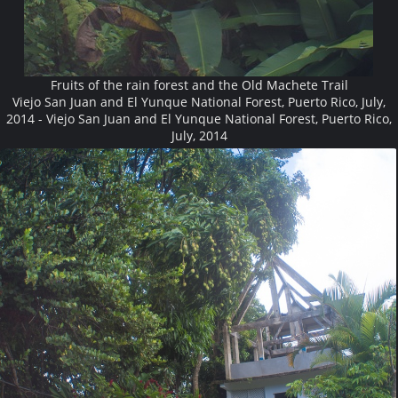
Fruits of the rain forest and the Old Machete Trail
Viejo San Juan and El Yunque National Forest, Puerto Rico, July,
2014 - Viejo San Juan and El Yunque National Forest, Puerto Rico,
July, 2014