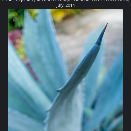
July, 2014