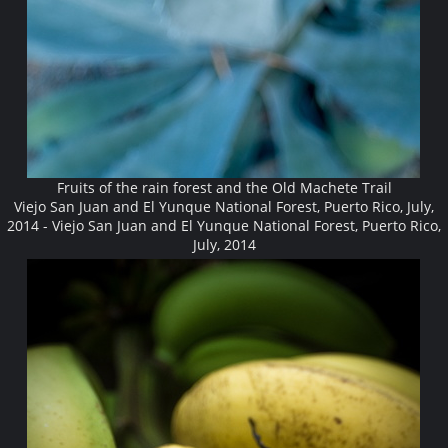
Fruits of the rain forest and the Old Machete Trail
Viejo San Juan and El Yunque National Forest, Puerto Rico, July,
2014 - Viejo San Juan and El Yunque National Forest, Puerto Rico,
July, 2014