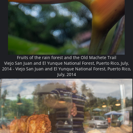
Fruits of the rain forest and the Old Machete Trail
Viejo San Juan and El Yunque National Forest, Puerto Rico, July,
2014 - Viejo San Juan and El Yunque National Forest, Puerto Rico,
July, 2014