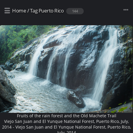
Home
/
Tag
Puerto Rico
144
Fruits of the rain forest and the Old Machete Trail
Viejo San Juan and El Yunque National Forest, Puerto Rico, July,
2014 - Viejo San Juan and El Yunque National Forest, Puerto Rico,
July, 2014