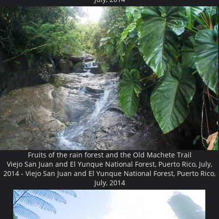
Fruits of the rain forest and the Old Machete Trail
Viejo San Juan and El Yunque National Forest, Puerto Rico, July,
2014 - Viejo San Juan and El Yunque National Forest, Puerto Rico,
July, 2014