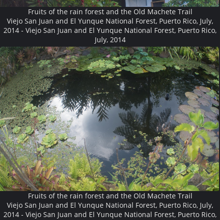
Fruits of the rain forest and the Old Machete Trail
Viejo San Juan and El Yunque National Forest, Puerto Rico, July,
2014 - Viejo San Juan and El Yunque National Forest, Puerto Rico,
July, 2014
Fruits of the rain forest and the Old Machete Trail
Viejo San Juan and El Yunque National Forest, Puerto Rico, July,
2014 - Viejo San Juan and El Yunque National Forest, Puerto Rico,