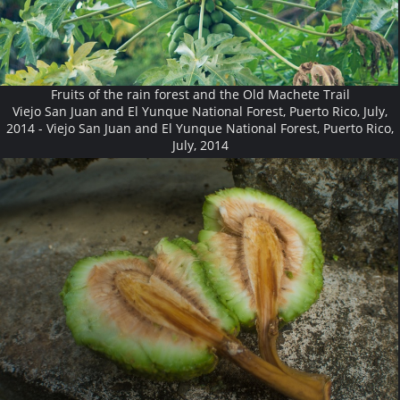
Fruits of the rain forest and the Old Machete Trail
Viejo San Juan and El Yunque National Forest, Puerto Rico, July,
2014 - Viejo San Juan and El Yunque National Forest, Puerto Rico,
July, 2014