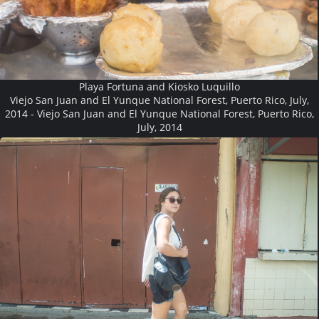
Playa Fortuna and Kiosko Luquillo
Viejo San Juan and El Yunque National Forest, Puerto Rico, July,
2014 - Viejo San Juan and El Yunque National Forest, Puerto Rico,
July, 2014